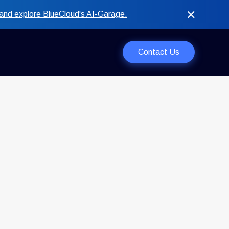
and explore BlueCloud's AI-Garage.
Contact Us