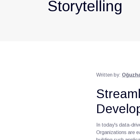
Storytelling
Written by:
Oğuzha
Streaml
Develo
In today's data-dri
Organizations are e
building such appli