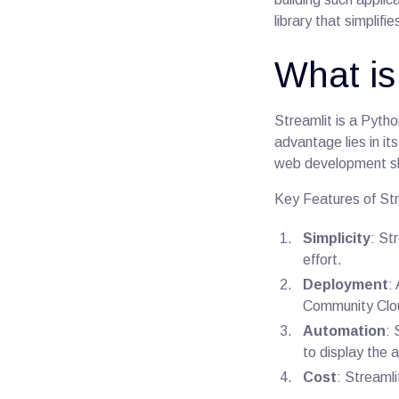
library that simplif
What is
Streamlit is a Pytho
advantage lies in it
web development ski
Key Features of Str
Simplicity
: St
effort.
Deployment
:
Community Clou
Automation
:
to display the 
Cost
: Streamli