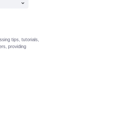
ing tips, tutorials,
ers, providing