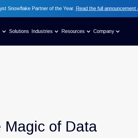
st Snowflake Partner of the Year.
Read the full announcement 
s
Solutions
Industries
Resources
Company
e Magic of Data