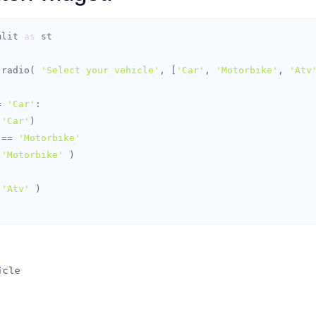
mlit 
as
t.radio( 
'Select your vehicle'
, [
'Car'
, 
'Motorbike'
, 
'Atv
= 
'Car'
(
'Car'
 == 
'Motorbike'
(
'Motorbike'
(
'Atv'
 )