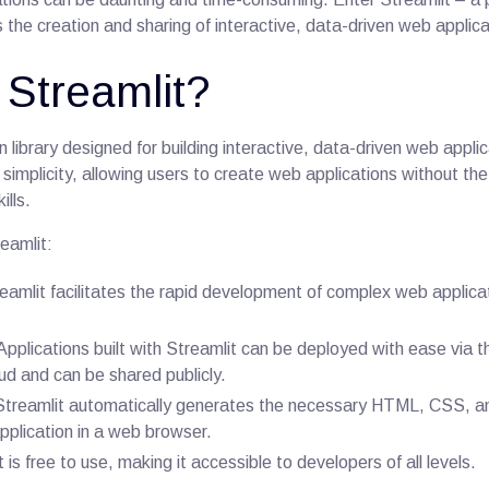
ies the creation and sharing of interactive, data-driven web applica
 Streamlit?
n library designed for building interactive, data-driven web applic
s simplicity, allowing users to create web applications without th
lls.
eamlit:
reamlit facilitates the rapid development of complex web applica
 Applications built with Streamlit can be deployed with ease via t
d and can be shared publicly.
 Streamlit automatically generates the necessary HTML, CSS, 
application in a web browser.
t is free to use, making it accessible to developers of all levels.