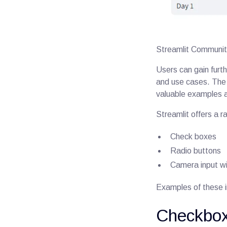
Streamlit Communit
Users can gain furth
and use cases. The S
valuable examples 
Streamlit offers a r
Check boxes
Radio buttons
Camera input w
Examples of these 
Checkbox