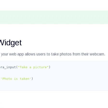
Widget
 your web app allows users to take photos from their webcam.
era_input(
"Take a picture"
(
'Photo is taken'
)