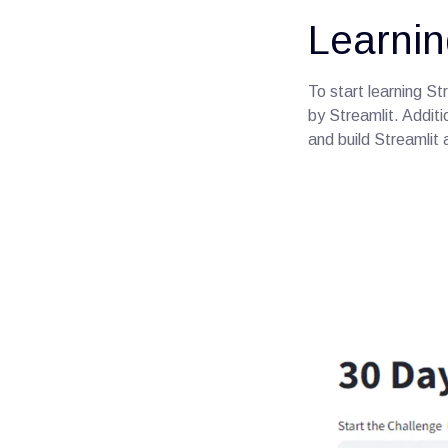
Learnin
To start learning St
by Streamlit. Additio
and build Streamlit 