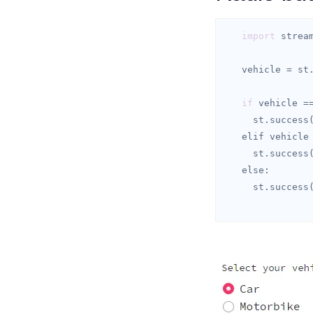
import
 strea
   vehicle = s
if
 vehicle =
     st.success
   elif vehicle
     st.success
else
     st.success