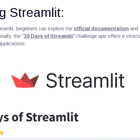
g Streamlit:
reamlit, beginners can explore the
official documentation
and t
nally, the "
30 Days of Streamlit
" challenge app offers a struct
applications.