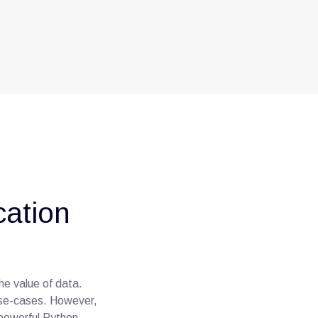
cation
he value of data.
use-cases. However,
 powerful Python