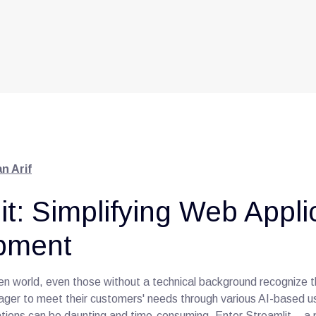
n Arif
it: Simplifying Web Appli
pment
ven world, even those without a technical background recognize t
ager to meet their customers' needs through various AI-based 
cations can be daunting and time-consuming. Enter Streamlit – a