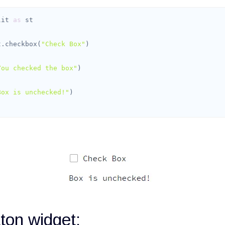
lit 
as
st.checkbox(
"Check Box"
You checked the box"
Box is unchecked!"
)
ton widget: