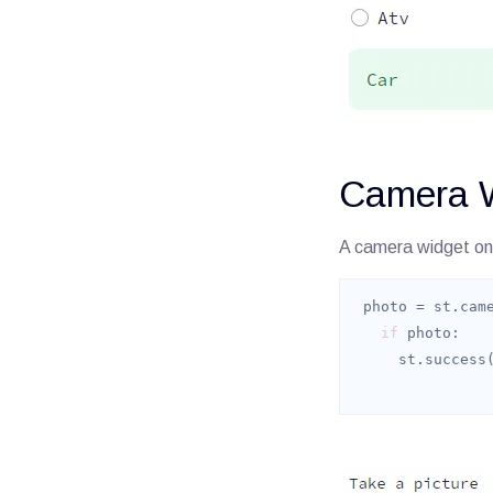
Camera 
A camera widget on
 photo = st.cam
if
     st.success