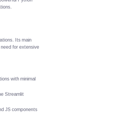
tions.
ations. Its main
e need for extensive
tions with minimal
he Streamlit
and JS components