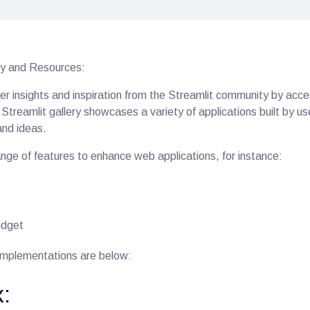
y and Resources:
er insights and inspiration from the Streamlit community by access
treamlit gallery showcases a variety of applications built by us
and ideas.
ange of features to enhance web applications, for instance:
idget
implementations are below:
: