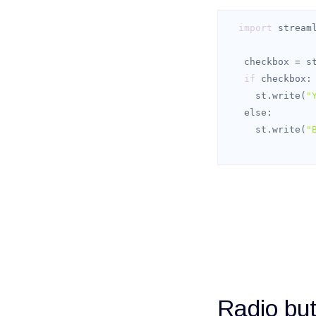
import
 stream
   checkbox = 
if
     st.write(
"
else
     st.write(
"
Radio but