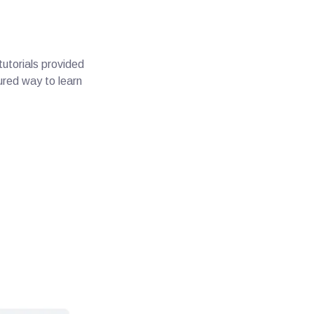
utorials provided
ured way to learn