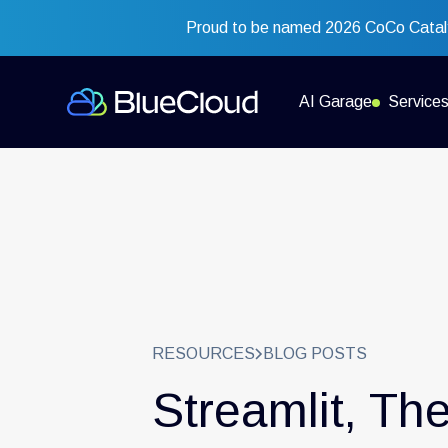
Proud to be named 2026 CoCo Cataly
AI Garage
Service
RESOURCES
BLOG POSTS
Streamlit, Th