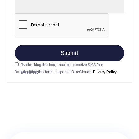
By checking this box, I accept to receive SMS from
By submitting this form, I agree to BlueCloud’s
Privacy Policy
BlueCloud.