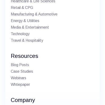
Healthcare & Life Sciences
Retail & CPG
Manufacturing & Automotive
Energy & Utilities
Media & Entertainment
Technology
Travel & Hospitality
Resources
Blog Posts
Case Studies
Webinars
Whtiepaper
Company