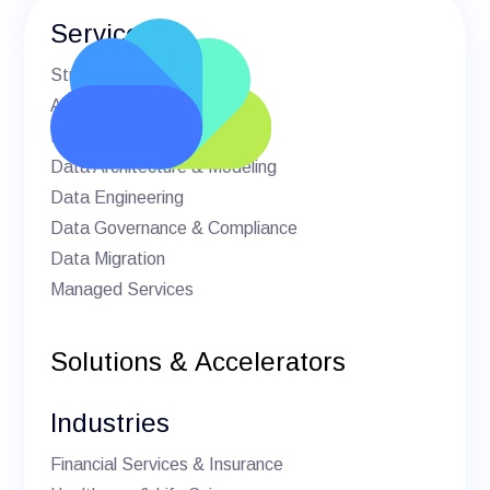
Services
Strategic Advisory
AI & Machine Learning
BI & Analytics
Data Architecture & Modeling
Data Engineering
Data Governance & Compliance
Data Migration
Managed Services
Solutions & Accelerators
Industries
Financial Services & Insurance