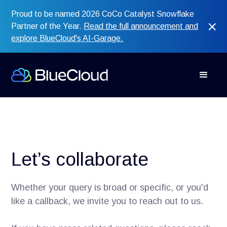
Proud to be named 2026 CoCo Catalyst Snowflake
Partner of the Year.
Read the full announcement and
explore BlueCloud's AI-Garage.
Let’s collaborate
Whether your query is broad or specific, or you'd
like a callback, we invite you to reach out to us.