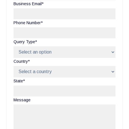
Business Email*
Phone Number*
Query Type*
Country*
State*
Message