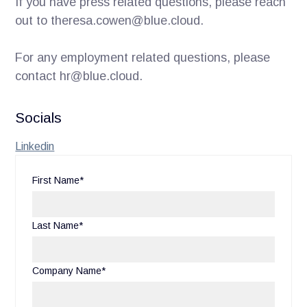
If you have press related questions, please reach
out to theresa.cowen@blue.cloud.
For any employment related questions, please
contact hr@blue.cloud.
Socials
Linkedin
First Name*
Last Name*
Company Name*