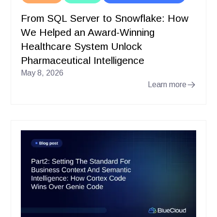
From SQL Server to Snowflake: How
We Helped an Award-Winning
Healthcare System Unlock
Pharmaceutical Intelligence
May 8, 2026
Learn more