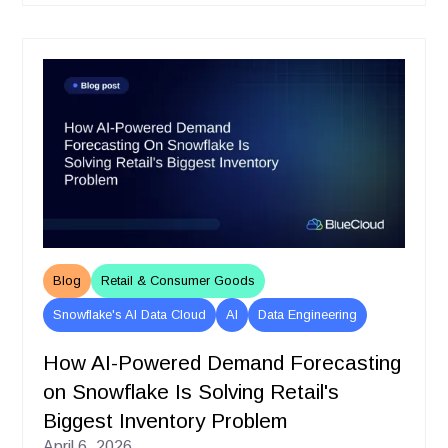
Blog
Retail & Consumer Goods
Snowflake's AI Data Cloud
AI
Data Engineering
How AI-Powered Demand Forecasting
on Snowflake Is Solving Retail's
Biggest Inventory Problem
April 6, 2026