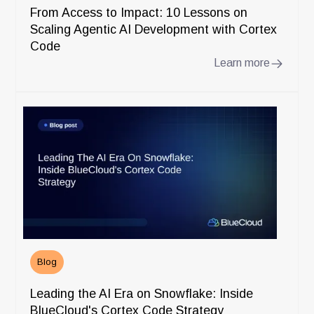
From Access to Impact: 10 Lessons on
Scaling Agentic AI Development with Cortex
Code
Learn more
Blog
Leading the AI Era on Snowflake: Inside
BlueCloud's Cortex Code Strategy