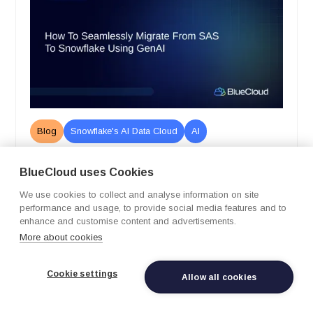
Blog
Snowflake's AI Data Cloud
AI
How to Seamlessly Migrate from SAS
BlueCloud uses Cookies
to Snowflake Using GenAI
We use cookies to collect and analyse information on site
February 12, 2026
performance and usage, to provide social media features and to
Learn more
enhance and customise content and advertisements.
More about cookies
Cookie settings
Allow all cookies