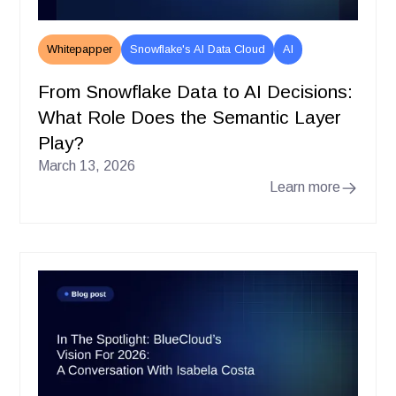
Whitepapper
Snowflake's AI Data Cloud
AI
From Snowflake Data to AI Decisions:
What Role Does the Semantic Layer
Play?
March 13, 2026
Learn more