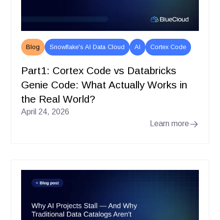
Blog
Snowflake's AI Data Cloud
AI
Cortex Code
Part1: Cortex Code vs Databricks
Genie Code: What Actually Works in
the Real World?
April 24, 2026
Learn more