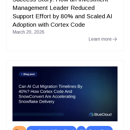
Management Leader Reduced
Support Effort by 80% and Scaled AI
Adoption with Cortex Code
March 20, 2026
Learn more