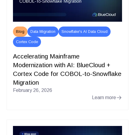
Blog
Data Migration
Snowflake's AI Data Cloud
Cortex Code
Accelerating Mainframe
Modernization with AI: BlueCloud +
Cortex Code for COBOL-to-Snowflake
Migration
February 26, 2026
Learn more