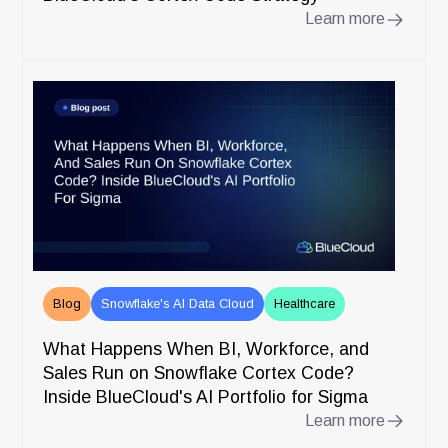
Learn more
Blog
Snowflake's AI Data Cloud
Healthcare
What Happens When BI, Workforce, and
Sales Run on Snowflake Cortex Code?
Inside BlueCloud's AI Portfolio for Sigma
Learn more