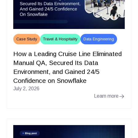
Case Study
Travel & Hospitality
Data Engineering
How a Leading Cruise Line Eliminated
Manual QA, Secured Its Data
Environment, and Gained 24/5
Confidence on Snowflake
July 2, 2026
Learn more