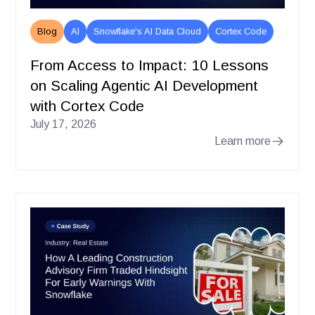
Blog
AI
Snowflake's AI Data Cloud
Cortex Code
From Access to Impact: 10 Lessons
on Scaling Agentic AI Development
with Cortex Code
July 17, 2026
Learn more