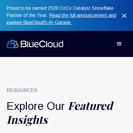
Proud to be named 2026 CoCo Catalyst Snowflake
Partner of the Year.
Read the full announcement and
explore BlueCloud's AI-Garage.
RESOURCES
Featured
Explore Our
Insights