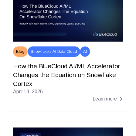
Blog
Snowflake's AI Data Cloud
AI
How the BlueCloud AI/ML Accelerator
Changes the Equation on Snowflake
Cortex
April 13, 2026
Learn more