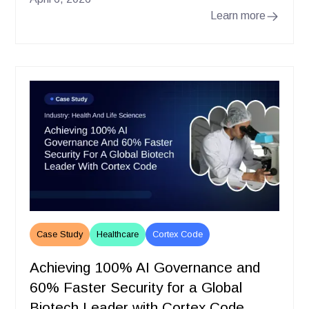
Learn more
Case Study
Healthcare
Cortex Code
Achieving 100% AI Governance and
60% Faster Security for a Global
Biotech Leader with Cortex Code