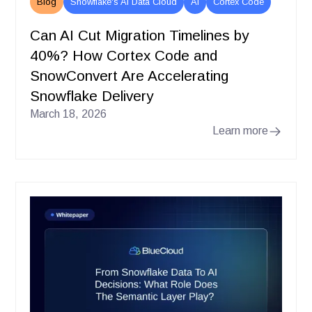
Blog
Snowflake's AI Data Cloud
AI
Cortex Code
Can AI Cut Migration Timelines by
40%? How Cortex Code and
SnowConvert Are Accelerating
Snowflake Delivery
March 18, 2026
Learn more