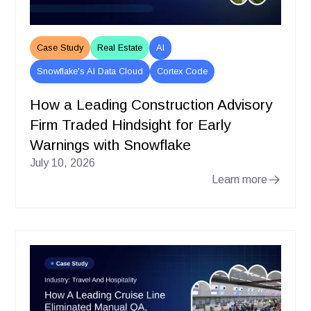
Case Study
Real Estate
AI
Snowflake's AI Data Cloud
Cortex Code
How a Leading Construction Advisory
Firm Traded Hindsight for Early
Warnings with Snowflake
July 10, 2026
Learn more