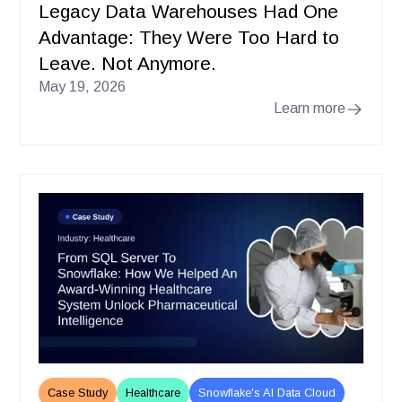
Legacy Data Warehouses Had One
Advantage: They Were Too Hard to
Leave. Not Anymore.
May 19, 2026
Learn more
Case Study
Healthcare
Snowflake's AI Data Cloud