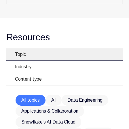
Resources
Topic
Industry
Content type
All topics
AI
Data Engineering
Applications & Collaboration
Snowflake's AI Data Cloud