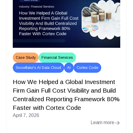
Case Study
Financial Services
Snowflake's AI Data Cloud
AI
Cortex Code
How We Helped a Global Investment
Firm Gain Full Cost Visibility and Build
Centralized Reporting Framework 80%
Faster with Cortex Code
April 7, 2026
Learn more