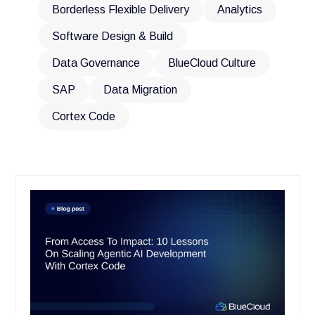
Borderless Flexible Delivery
Analytics
Software Design & Build
Data Governance
BlueCloud Culture
SAP
Data Migration
Cortex Code