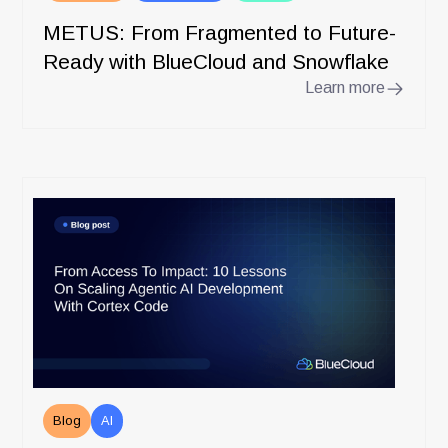
METUS: From Fragmented to Future-
Ready with BlueCloud and Snowflake
Learn more
Blog
AI