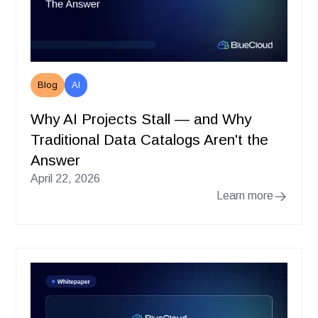
Blog
AI
Why AI Projects Stall — and Why
Traditional Data Catalogs Aren't the
Answer
April 22, 2026
Learn more