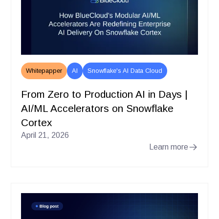
Whitepapper
AI
Snowflake's AI Data Cloud
From Zero to Production AI in Days |
AI/ML Accelerators on Snowflake
Cortex
April 21, 2026
Learn more