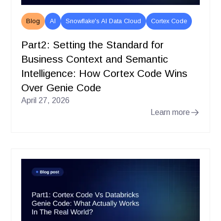
Blog
AI
Snowflake's AI Data Cloud
Cortex Code
Part2: Setting the Standard for
Business Context and Semantic
Intelligence: How Cortex Code Wins
Over Genie Code
April 27, 2026
Learn more