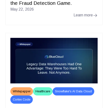
the Fraud Detection Game.
May 22, 2026
Learn more
Whitepapper
Healthcare
Snowflake's AI Data Cloud
Cortex Code