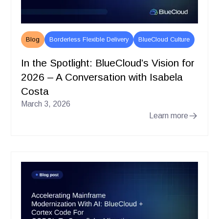
Blog
Borderless Flexible Delivery
BlueCloud Culture
In the Spotlight: BlueCloud’s Vision for
2026 – A Conversation with Isabela
Costa
March 3, 2026
Learn more