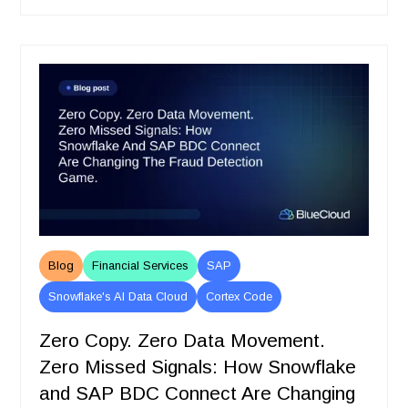
Blog
Financial Services
SAP
Snowflake's AI Data Cloud
Cortex Code
Zero Copy. Zero Data Movement.
Zero Missed Signals: How Snowflake
and SAP BDC Connect Are Changing