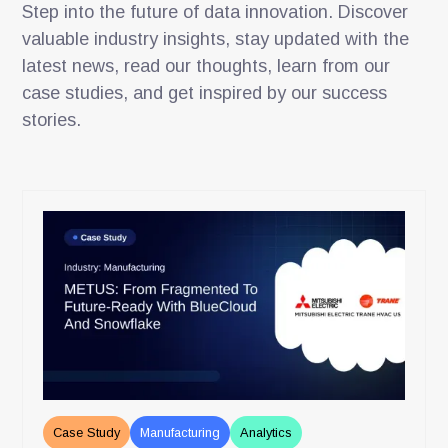
Step into the future of data innovation. Discover
valuable industry insights, stay updated with the
latest news, read our thoughts, learn from our
case studies, and get inspired by our success
stories.
Case Study
Manufacturing
Analytics