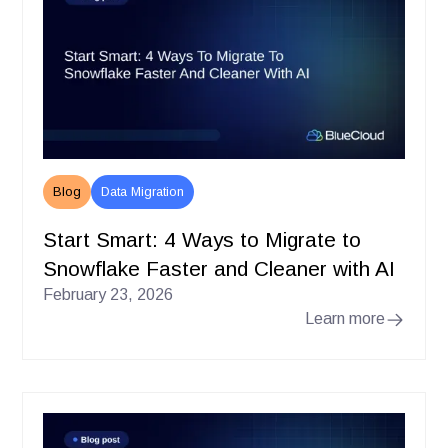
Blog
Data Migration
Start Smart: 4 Ways to Migrate to
Snowflake Faster and Cleaner with AI
February 23, 2026
Learn more