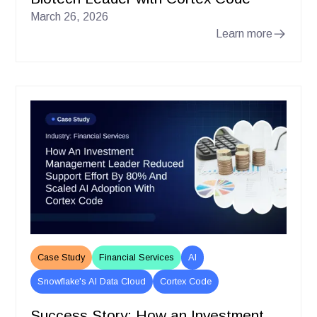
March 26, 2026
Learn more
Case Study
Financial Services
AI
Snowflake's AI Data Cloud
Cortex Code
Success Story: How an Investment