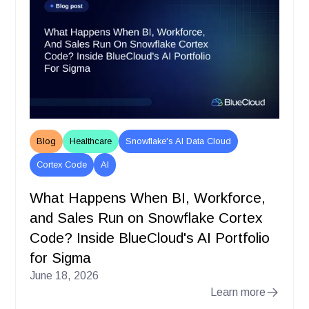
Blog
Healthcare
Snowflake's AI Data Cloud
Cortex Code
AI
What Happens When BI, Workforce,
and Sales Run on Snowflake Cortex
Code? Inside BlueCloud's AI Portfolio
for Sigma
June 18, 2026
Learn more