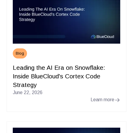
Blog
Leading the AI Era on Snowflake:
Inside BlueCloud's Cortex Code
Strategy
June 22, 2026
Learn more