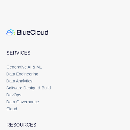
SERVICES
Generative AI & ML
Data Engineering
Data Analytics
Software Design & Build
DevOps
Data Governance
Cloud
RESOURCES