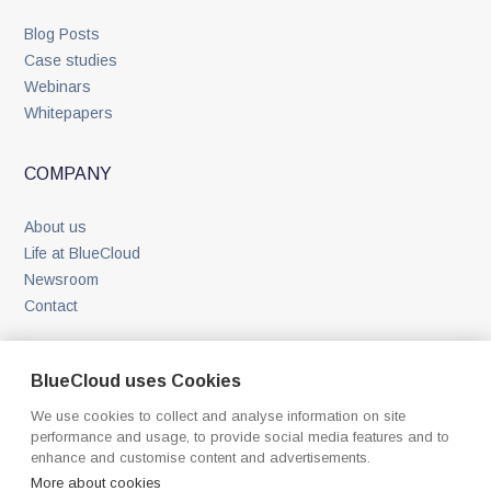
Blog Posts
Case studies
Webinars
Whitepapers
COMPANY
About us
Life at BlueCloud
Newsroom
Contact
BlueCloud uses Cookies
We use cookies to collect and analyse information on site
performance and usage, to provide social media features and to
enhance and customise content and advertisements.
©
2026
BlueCloud. All rights reserved.
More about cookies