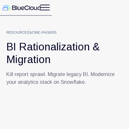
RESOURCES
ONE-PAGERS
BI Rationalization &
Migration
Kill report sprawl. Migrate legacy BI. Modernize
your analytics stack on Snowflake.