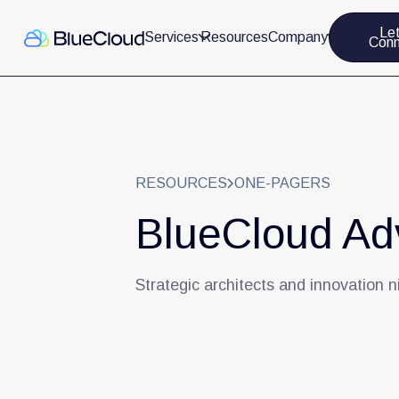
Let
Services
Resources
Company
Conn
RESOURCES
ONE-PAGERS
BlueCloud Adv
Strategic architects and innovation n