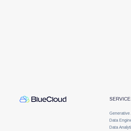
SERVICE
Generative
Data Engin
Data Analyt