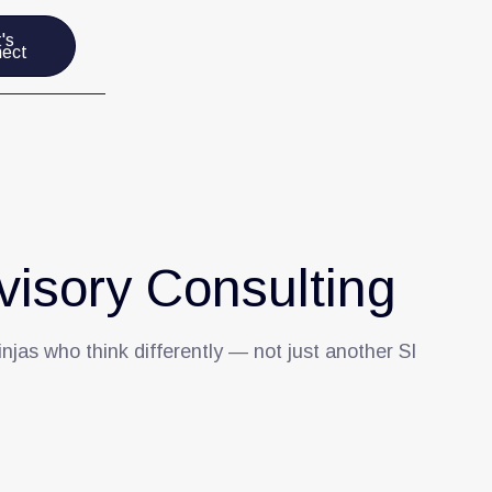
's
ect
isory Consulting
injas who think differently — not just another SI