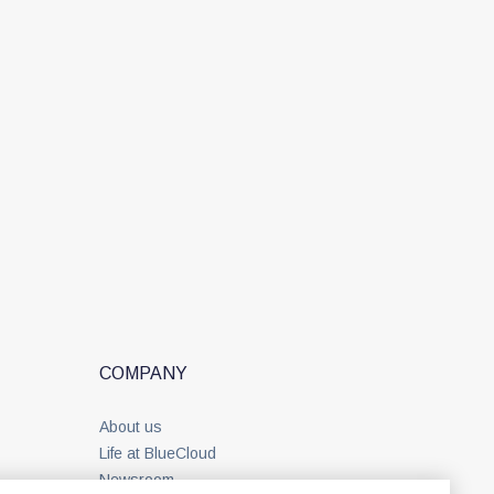
COMPANY
About us
Life at BlueCloud
Newsroom