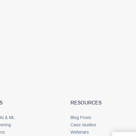
S
RESOURCES
 AI & ML
Blog Posts
eering
Case studies
ics
Webinars