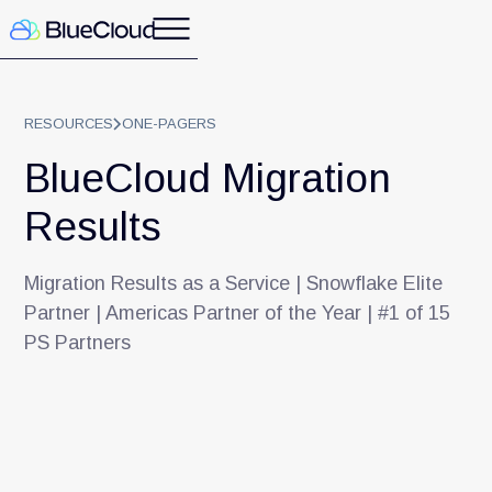
RESOURCES
ONE-PAGERS
BlueCloud Migration
Results
Migration Results as a Service | Snowflake Elite
Partner | Americas Partner of the Year | #1 of 15
PS Partners