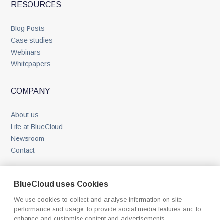
RESOURCES
Blog Posts
Case studies
Webinars
Whitepapers
COMPANY
About us
Life at BlueCloud
Newsroom
Contact
BlueCloud uses Cookies
We use cookies to collect and analyse information on site
performance and usage, to provide social media features and to
enhance and customise content and advertisements.