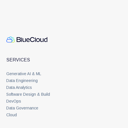
SERVICES
Generative AI & ML
Data Engineering
Data Analytics
Software Design & Build
DevOps
Data Governance
Cloud