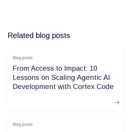
Related blog posts
Blog posts
From Access to Impact: 10
Lessons on Scaling Agentic AI
Development with Cortex Code
Learn m
Blog posts