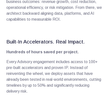
business outcomes: revenue growth, cost reduction,
operational efficiency, or risk mitigation. From there, we
architect backward aligning data, platforms, and AI
capabilities to measurable ROI.
Built-In Accelerators. Real Impact.
Hundreds of hours saved per project.
Every Advisory engagement includes access to 100+
pre-built accelerators and proven IP. Instead of
reinventing the wheel, we deploy assets that have
already been tested in real-world environments, cutting
timelines by up to 50% and significantly reducing
delivery risk.