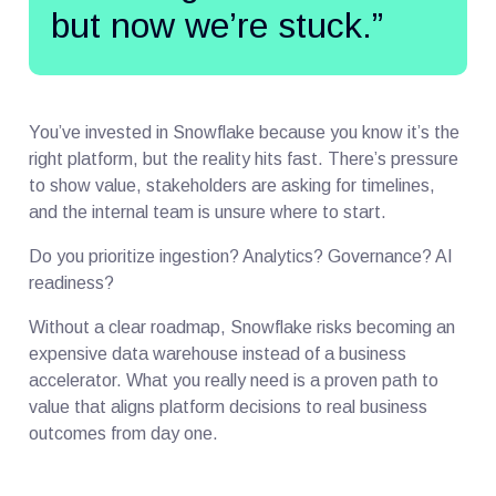
but now we’re stuck.”
You’ve invested in Snowflake because you know it’s the
right platform, but the reality hits fast. There’s pressure
to show value, stakeholders are asking for timelines,
and the internal team is unsure where to start.
Do you prioritize ingestion? Analytics? Governance? AI
readiness?
Without a clear roadmap, Snowflake risks becoming an
expensive data warehouse instead of a business
accelerator. What you really need is a proven path to
value that aligns platform decisions to real business
outcomes from day one.