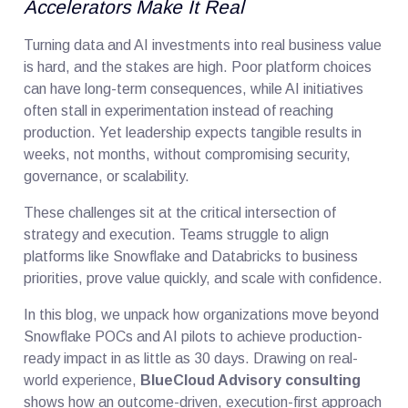
Accelerators Make It Real
Turning data and AI investments into real business value
is hard, and the stakes are high. Poor platform choices
can have long-term consequences, while AI initiatives
often stall in experimentation instead of reaching
production. Yet leadership expects tangible results in
weeks, not months, without compromising security,
governance, or scalability.
These challenges sit at the critical intersection of
strategy and execution. Teams struggle to align
platforms like Snowflake and Databricks to business
priorities, prove value quickly, and scale with confidence.
In this blog, we unpack how organizations move beyond
Snowflake POCs and AI pilots to achieve production-
ready impact in as little as 30 days. Drawing on real-
world experience,
BlueCloud Advisory consulting
shows how an outcome-driven, execution-first approach