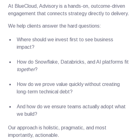
At BlueCloud, Advisory is a hands-on, outcome-driven
engagement that connects strategy directly to delivery.
We help clients answer the hard questions:
Where should we invest first to see business
impact?
How do Snowflake, Databricks, and AI platforms fit
together
?
How do we prove value quickly without creating
long-term technical debt?
And how do we ensure teams actually adopt what
we build?
Our approach is holistic, pragmatic, and most
importantly, actionable.