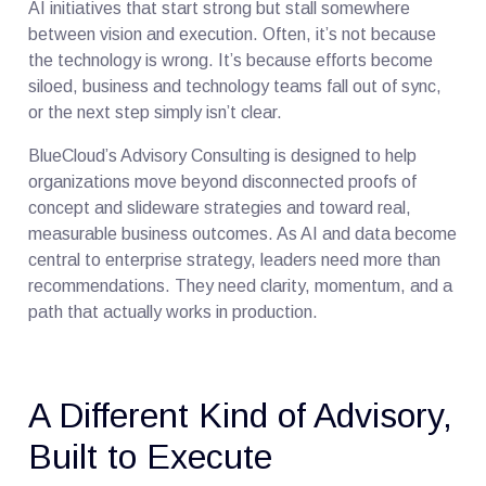
AI initiatives that start strong but stall somewhere
between vision and execution. Often, it’s not because
the technology is wrong. It’s because efforts become
siloed, business and technology teams fall out of sync,
or the next step simply isn’t clear.
BlueCloud’s Advisory Consulting is designed to help
organizations move beyond disconnected proofs of
concept and slideware strategies and toward real,
measurable business outcomes. As AI and data become
central to enterprise strategy, leaders need more than
recommendations. They need clarity, momentum, and a
path that actually works in production.
A Different Kind of Advisory,
Built to Execute