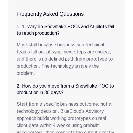
Frequently Asked Questions
1. 1. Why do Snowflake POCs and AI pilots fail
to reach production?
Most stall because business and technical
teams fall out of sync, next steps are unclear,
and there is no defined path from prototype to
production. The technology is rarely the
problem.
2. How do you move from a Snowflake POC to
production in 30 days?
Start from a specific business outcome, not a
technology decision. BlueCloud's Advisory
approach builds working prototypes on real
client data within 4 weeks using prebuilt
accelerators, then connects the output directly