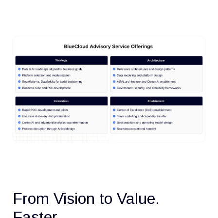
From Vision to Value.
Faster.