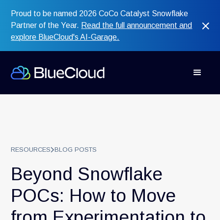
Proud to be named 2026 CoCo Catalyst Snowflake
Partner of the Year.
Read the full announcement and
explore BlueCloud's AI-Garage.
RESOURCES
BLOG POSTS
Beyond Snowflake
POCs: How to Move
from Experimentation to