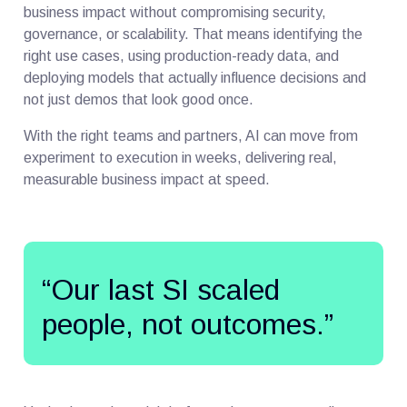
business impact without compromising security,
governance, or scalability. That means identifying the
right use cases, using production-ready data, and
deploying models that actually influence decisions and
not just demos that look good once.
With the right teams and partners, AI can move from
experiment to execution in weeks, delivering real,
measurable business impact at speed.
“Our last SI scaled
people, not outcomes.”