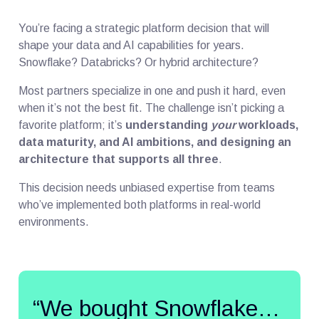
You’re facing a strategic platform decision that will
shape your data and AI capabilities for years.
Snowflake? Databricks? Or hybrid architecture?
Most partners specialize in one and push it hard, even
when it’s not the best fit. The challenge isn’t picking a
favorite platform; it’s
understanding
your
workloads,
data maturity, and AI ambitions, and designing an
architecture that supports all three
.
This decision needs unbiased expertise from teams
who’ve implemented both platforms in real-world
environments.
“We bought Snowflake…