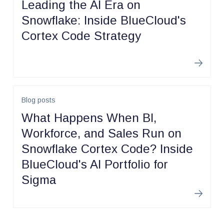
Leading the AI Era on
Snowflake: Inside BlueCloud's
Cortex Code Strategy
Learn m
Blog posts
What Happens When BI,
Workforce, and Sales Run on
Snowflake Cortex Code? Inside
BlueCloud's AI Portfolio for
Sigma
Learn m