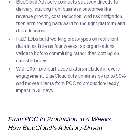
BlueCloud Advisory connects strategy directly to
delivery, starting from business outcomes like
revenue growth, cost reduction, and risk mitigation,
then architecting backward to the right platform and
data decisions.
R&D Labs build working prototypes on real client
data in as little as four weeks, so organizations
validate before committing rather than betting on
untested ideas.
With 100+ pre-built accelerators included in every
engagement, BlueCloud cuts timelines by up to 50%
and moves clients from POC to production-ready
impact in 30 days.
From POC to Production in 4 Weeks:
How BlueCloud’s Advisory-Driven