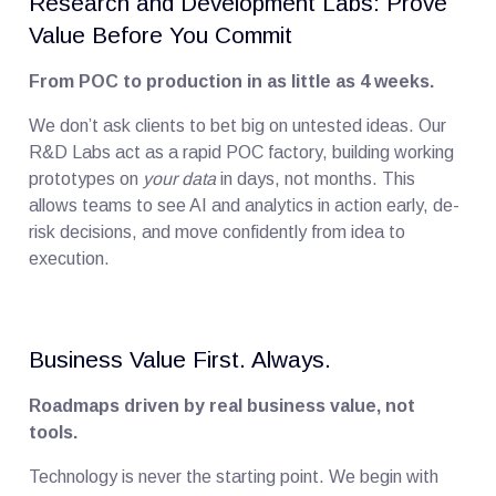
Research and Development Labs: Prove
Value Before You Commit
From POC to production in as little as 4 weeks.
We don’t ask clients to bet big on untested ideas. Our
R&D Labs act as a rapid POC factory, building working
prototypes on
your data
in days, not months. This
allows teams to see AI and analytics in action early, de-
risk decisions, and move confidently from idea to
execution.
Business Value First. Always.
Roadmaps driven by real business value, not
tools.
Technology is never the starting point. We begin with