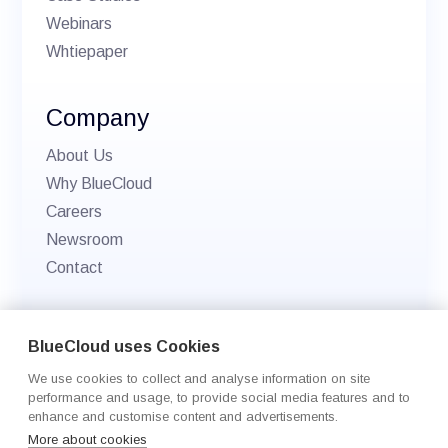
Webinars
Whtiepaper
Company
About Us
Why BlueCloud
Careers
Newsroom
Contact
© 2026 BlueCloud. All rights reserved.
BlueCloud uses Cookies
Privacy policy
We use cookies to collect and analyse information on site
Cookie Settings
performance and usage, to provide social media features and to
enhance and customise content and advertisements.
More about cookies