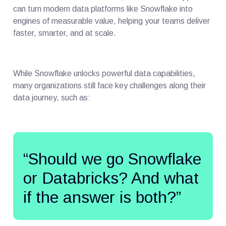
can turn modern data platforms like Snowflake into
engines of measurable value, helping your teams deliver
faster, smarter, and at scale.
While Snowflake unlocks powerful data capabilities,
many organizations still face key challenges along their
data journey, such as:
“Should we go Snowflake
or Databricks? And what
if the answer is both?”