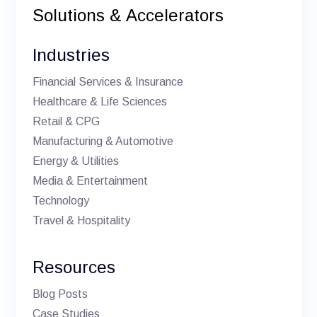
Solutions & Accelerators
Industries
Financial Services & Insurance
Healthcare & Life Sciences
Retail & CPG
Manufacturing & Automotive
Energy & Utilities
Media & Entertainment
Technology
Travel & Hospitality
Resources
Blog Posts
Case Studies