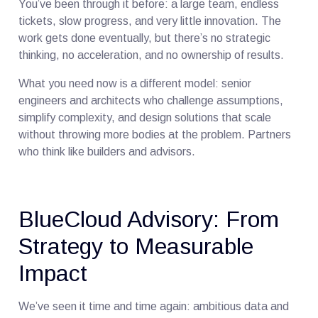
You’ve been through it before: a large team, endless
tickets, slow progress, and very little innovation. The
work gets done eventually, but there’s no strategic
thinking, no acceleration, and no ownership of results.
What you need now is a different model: senior
engineers and architects who challenge assumptions,
simplify complexity, and design solutions that scale
without throwing more bodies at the problem. Partners
who think like builders and advisors.
BlueCloud Advisory: From
Strategy to Measurable
Impact
We’ve seen it time and time again: ambitious data and