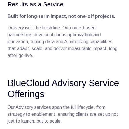
Results as a Service
Built for long-term impact, not one-off projects.
Delivery isn’t the finish line. Outcome-based
partnerships drive continuous optimization and
innovation, turning data and AI into living capabilities
that adapt, scale, and deliver measurable impact, long
after go-live.
BlueCloud Advisory Service
Offerings
Our Advisory services span the full lifecycle, from
strategy to enablement, ensuring clients are set up not
just to launch, but to scale.