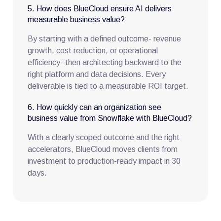
5. How does BlueCloud ensure AI delivers
measurable business value?
By starting with a defined outcome- revenue
growth, cost reduction, or operational
efficiency- then architecting backward to the
right platform and data decisions. Every
deliverable is tied to a measurable ROI target.
6. How quickly can an organization see
business value from Snowflake with BlueCloud?
With a clearly scoped outcome and the right
accelerators, BlueCloud moves clients from
investment to production-ready impact in 30
days.