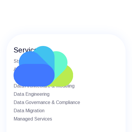
Services
Strategic Advisory
AI & Machine Learning
BI & Analytics
Data Architecture & Modeling
Data Engineering
Data Governance & Compliance
Data Migration
Managed Services