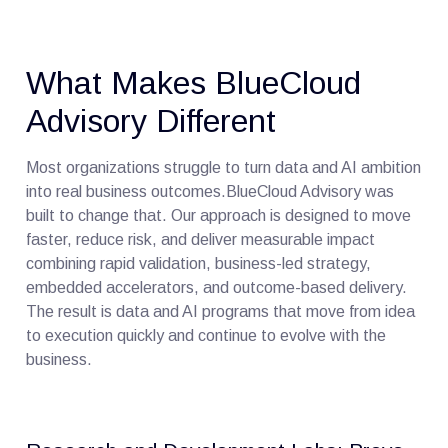
What Makes BlueCloud
Advisory Different
Most organizations struggle to turn data and AI ambition
into real business outcomes.BlueCloud Advisory was
built to change that. Our approach is designed to move
faster, reduce risk, and deliver measurable impact
combining rapid validation, business-led strategy,
embedded accelerators, and outcome-based delivery.
The result is data and AI programs that move from idea
to execution quickly and continue to evolve with the
business.