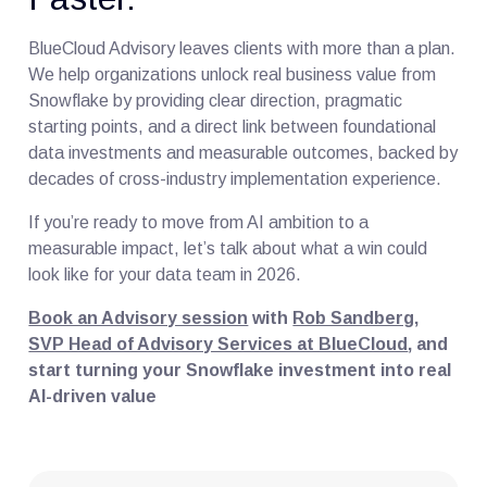
BlueCloud Advisory leaves clients with more than a plan.
We help organizations unlock real business value from
Snowflake by providing clear direction, pragmatic
starting points, and a direct link between foundational
data investments and measurable outcomes, backed by
decades of cross-industry implementation experience.
If you’re ready to move from AI ambition to a
measurable impact, let’s talk about what a win could
look like for your data team in 2026.
Book an Advisory session
with
Rob Sandberg,
SVP Head of Advisory Services at BlueCloud
, and
start turning your Snowflake investment into real
AI-driven value