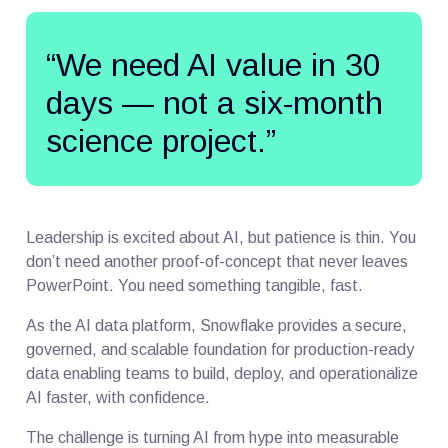
“We need AI value in 30
days — not a six-month
science project.”
Leadership is excited about AI, but patience is thin. You
don’t need another proof-of-concept that never leaves
PowerPoint. You need something tangible, fast.
As the AI data platform, Snowflake provides a secure,
governed, and scalable foundation for production-ready
data enabling teams to build, deploy, and operationalize
AI faster, with confidence.
The challenge is turning AI from hype into measurable