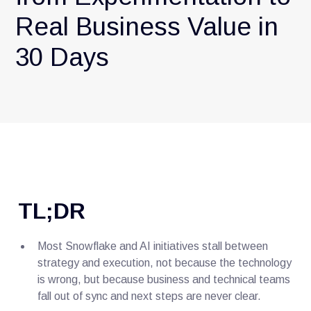
Real Business Value in
30 Days
TL;DR
Most Snowflake and AI initiatives stall between
strategy and execution, not because the technology
is wrong, but because business and technical teams
fall out of sync and next steps are never clear.