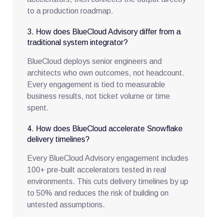
to a production roadmap.
3. How does BlueCloud Advisory differ from a
traditional system integrator?
BlueCloud deploys senior engineers and
architects who own outcomes, not headcount.
Every engagement is tied to measurable
business results, not ticket volume or time
spent.
4. How does BlueCloud accelerate Snowflake
delivery timelines?
Every BlueCloud Advisory engagement includes
100+ pre-built accelerators tested in real
environments. This cuts delivery timelines by up
to 50% and reduces the risk of building on
untested assumptions.