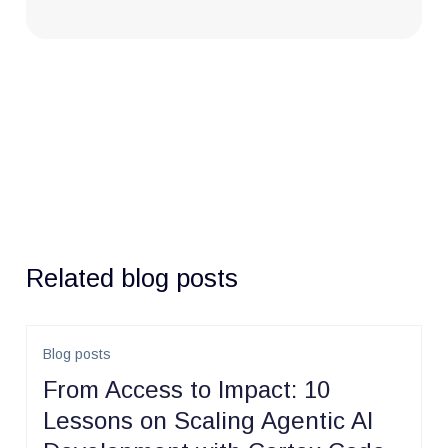
Related blog posts
Blog posts
From Access to Impact: 10
Lessons on Scaling Agentic AI