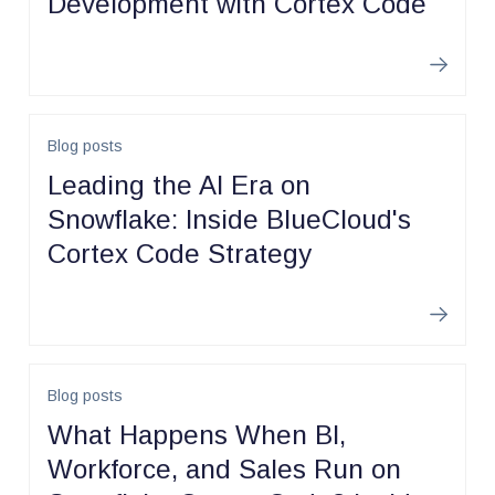
Development with Cortex Code
Learn m
Blog posts
Leading the AI Era on
Snowflake: Inside BlueCloud's
Cortex Code Strategy
Learn m
Blog posts
What Happens When BI,
Workforce, and Sales Run on