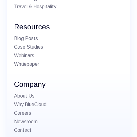
Travel & Hospitality
Resources
Blog Posts
Case Studies
Webinars
Whtiepaper
Company
About Us
Why BlueCloud
Careers
Newsroom
Contact