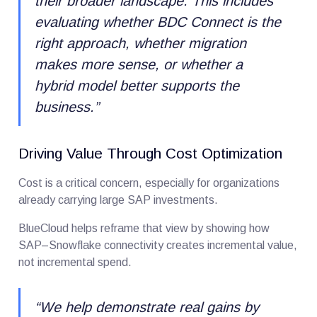
their broader landscape. This includes
evaluating whether BDC Connect is the
right approach, whether migration
makes more sense, or whether a
hybrid model better supports the
business.
”
Driving Value Through Cost Optimization
Cost is a critical concern, especially for organizations
already carrying large SAP investments.
BlueCloud helps reframe that view by showing how
SAP–Snowflake connectivity creates incremental value,
not incremental spend.
“
We help demonstrate real gains by