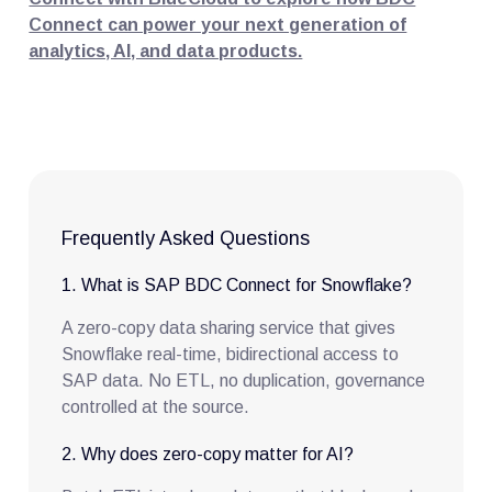
Connect can power your next generation of
analytics, AI, and data products.
Frequently Asked Questions
1. What is SAP BDC Connect for Snowflake?
A zero-copy data sharing service that gives
Snowflake real-time, bidirectional access to
SAP data. No ETL, no duplication, governance
controlled at the source.
2. Why does zero-copy matter for AI?