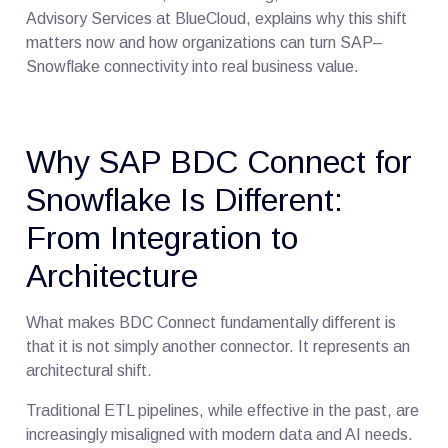
Advisory Services at BlueCloud, explains why this shift
matters now and how organizations can turn SAP–
Snowflake connectivity into real business value.
Why SAP BDC Connect for
Snowflake Is Different:
From Integration to
Architecture
What makes BDC Connect fundamentally different is
that it is not simply another connector. It represents an
architectural shift.
Traditional ETL pipelines, while effective in the past, are
increasingly misaligned with modern data and AI needs.