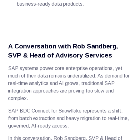
business-ready data products.
A Conversation with Rob Sandberg,
SVP & Head of Advisory Services
SAP systems power core enterprise operations, yet
much of their data remains underutilized. As demand for
real-time analytics and AI grows, traditional SAP
integration approaches are proving too slow and
complex.
SAP BDC Connect for Snowflake represents a shift,
from batch extraction and heavy migration to real-time,
governed, AI-ready access.
In this conversation, Rob Sandberg, SVP & Head of