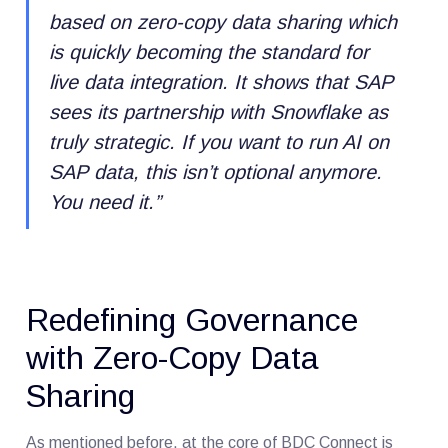
based on zero-copy data sharing which
is quickly becoming the standard for
live data integration. It shows that SAP
sees its partnership with Snowflake as
truly strategic. If you want to run AI on
SAP data, this isn’t optional anymore.
You need it.
”
Redefining Governance
with Zero-Copy Data
Sharing
As mentioned before, at the core of BDC Connect is