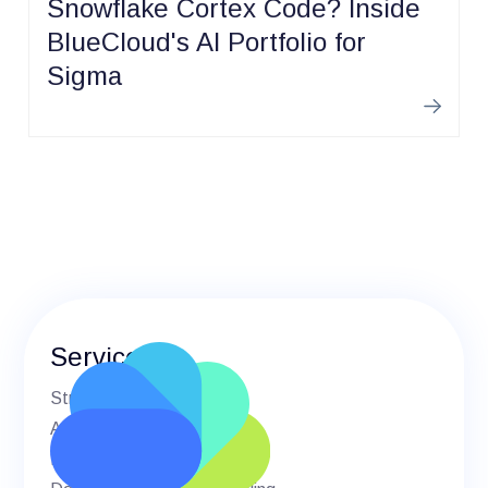
Snowflake Cortex Code? Inside
BlueCloud's AI Portfolio for
Sigma
Learn m
Services
Strategic Advisory
AI & Machine Learning
BI & Analytics