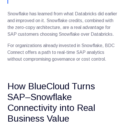
Snowflake has learned from what Databricks did earlier
and improved on it. Snowflake credits, combined with
the zero-copy architecture, are a real advantage for
SAP customers choosing Snowflake over Databricks.
For organizations already invested in Snowflake, BDC
Connect offers a path to real-time SAP analytics
without compromising governance or cost control.
How BlueCloud Turns
SAP–Snowflake
Connectivity into Real
Business Value