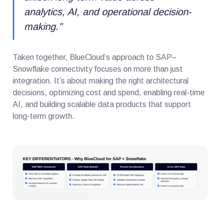
analytics, AI, and operational decision-
making.
”
Taken together, BlueCloud’s approach to SAP–
Snowflake connectivity focuses on more than just
integration. It’s about making the right architectural
decisions, optimizing cost and spend, enabling real-time
AI, and building scalable data products that support
long-term growth.