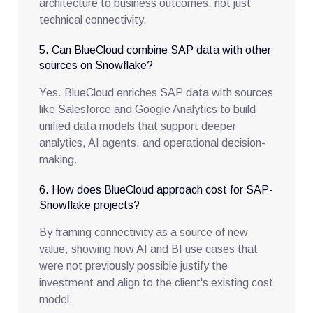
architecture to business outcomes, not just
technical connectivity.
5. Can BlueCloud combine SAP data with other
sources on Snowflake?
Yes. BlueCloud enriches SAP data with sources
like Salesforce and Google Analytics to build
unified data models that support deeper
analytics, AI agents, and operational decision-
making.
6. How does BlueCloud approach cost for SAP-
Snowflake projects?
By framing connectivity as a source of new
value, showing how AI and BI use cases that
were not previously possible justify the
investment and align to the client's existing cost
model.