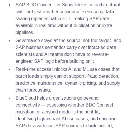
SAP BDC Connect for Snowflake is an architectural
shift, not just another connector. Zero-copy data
sharing replaces batch ETL, making SAP data
available in real time without duplication or extra
pipelines.
Governance stays at the source, not the target, and
SAP business semantics carry over intact so data
scientists and AI teams don't have to reverse-
engineer SAP logic before building on it.
Real-time access unlocks AI and ML use cases that
batch loads simply cannot support: fraud detection,
predictive maintenance, dynamic pricing, and supply
chain forecasting.
BlueCloud helps organizations go beyond
connectivity — assessing whether BDC Connect,
migration, or a hybrid model is the right fit,
identifying high-impact AI use cases, and enriching
SAP data with non-SAP sources to build unified,