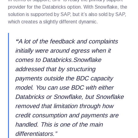
provider for the Databricks option. With Snowflake, the
solution is supported by SAP, but it’s also sold by SAP,
which creates a slightly different dynamic.
“
A lot of the feedback and complaints
initially were around egress when it
comes to Databricks.Snowflake
addressed that by structuring
payments outside the BDC capacity
model. You can use BDC with either
Databricks or Snowflake, but Snowflake
removed that limitation through how
credit consumption and payments are
handled. This is one of the main
differentiators.
”