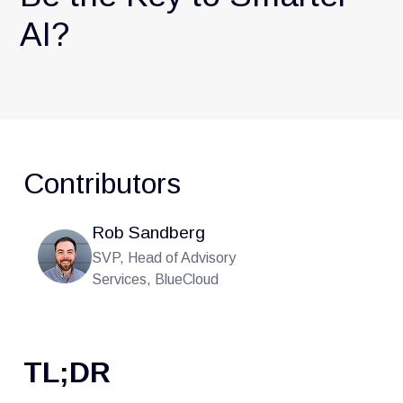
AI?
Contributors
Rob Sandberg
SVP, Head of Advisory
Services, BlueCloud
TL;DR