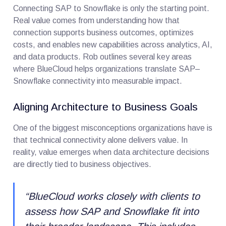
Connecting SAP to Snowflake is only the starting point.
Real value comes from understanding how that
connection supports business outcomes, optimizes
costs, and enables new capabilities across analytics, AI,
and data products. Rob outlines several key areas
where BlueCloud helps organizations translate SAP–
Snowflake connectivity into measurable impact.
Aligning Architecture to Business Goals
One of the biggest misconceptions organizations have is
that technical connectivity alone delivers value. In
reality, value emerges when data architecture decisions
are directly tied to business objectives.
“
BlueCloud works closely with clients to
assess how SAP and Snowflake fit into