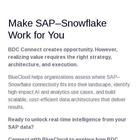
Make SAP–Snowflake
Work for You
BDC Connect creates opportunity. However,
realizing value requires the right strategy,
architecture, and execution.
BlueCloud helps organizations assess where SAP–
Snowflake connectivity fits into their landscape, identify
high-impact AI and analytics use cases, and build
scalable, cost-efficient data architectures that deliver
results.
Ready to unlock real-time intelligence from your
SAP data?
Connect with BlueCloud to explore how BDC