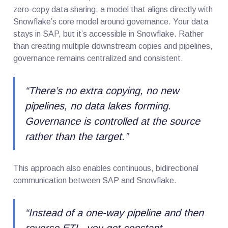
zero-copy data sharing, a model that aligns directly with
Snowflake’s core model around governance. Your data
stays in SAP, but it’s accessible in Snowflake. Rather
than creating multiple downstream copies and pipelines,
governance remains centralized and consistent.
“
There’s no extra copying, no new
pipelines, no data lakes forming.
Governance is controlled at the source
rather than the target.
”
This approach also enables continuous, bidirectional
communication between SAP and Snowflake.
“
Instead of a one-way pipeline and then
reverse ETL, you get constant