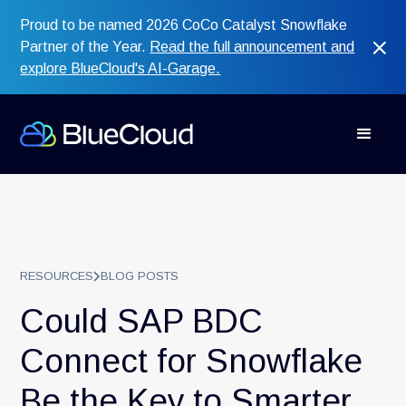
Proud to be named 2026 CoCo Catalyst Snowflake
Partner of the Year.
Read the full announcement and
explore BlueCloud's AI-Garage.
RESOURCES
BLOG POSTS
Could SAP BDC
Connect for Snowflake
Be the Key to Smarter