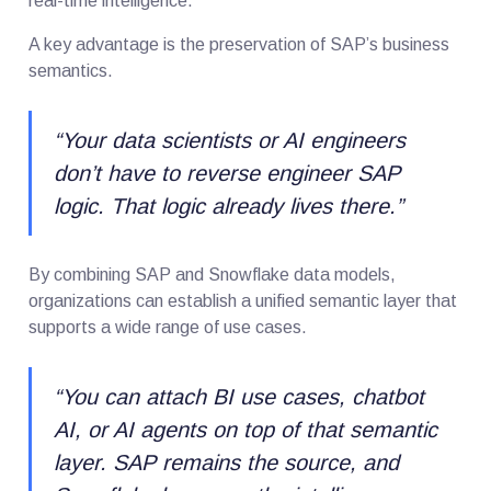
real-time intelligence.
A key advantage is the preservation of SAP’s business
semantics.
“
Your data scientists or AI engineers
don’t have to reverse engineer SAP
logic. That logic already lives there
.”
By combining SAP and Snowflake data models,
organizations can establish a unified semantic layer that
supports a wide range of use cases.
“
You can attach BI use cases, chatbot
AI, or AI agents on top of that semantic
layer. SAP remains the source, and