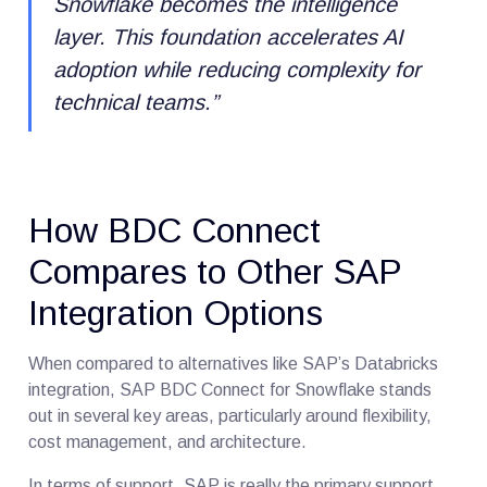
Snowflake becomes the intelligence
layer
.
This foundation accelerates AI
adoption while reducing complexity for
technical teams.”
How BDC Connect
Compares to Other SAP
Integration Options
When compared to alternatives like SAP’s Databricks
integration, SAP BDC Connect for Snowflake stands
out in several key areas, particularly around flexibility,
cost management, and architecture.
In terms of support, SAP is really the primary support