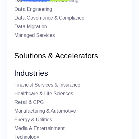
Data Architecture & Modeling
Data Engineering
Data Governance & Compliance
Data Migration
Managed Services
Solutions & Accelerators
Industries
Financial Services & Insurance
Healthcare & Life Sciences
Retail & CPG
Manufacturing & Automotive
Energy & Utilities
Media & Entertainment
Technology