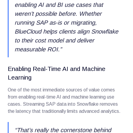
enabling AI and BI use cases that
weren’t possible before. Whether
running SAP as-is or migrating,
BlueCloud helps clients align Snowflake
to their cost model and deliver
measurable ROI.
”
Enabling Real-Time AI and Machine
Learning
One of the most immediate sources of value comes
from enabling real-time AI and machine learning use
cases. Streaming SAP data into Snowflake removes
the latency that traditionally limits advanced analytics.
“
That’s really the cornerstone behind