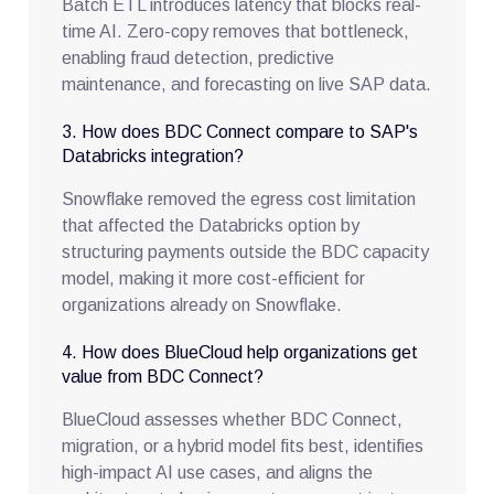
Batch ETL introduces latency that blocks real-
time AI. Zero-copy removes that bottleneck,
enabling fraud detection, predictive
maintenance, and forecasting on live SAP data.
3. How does BDC Connect compare to SAP's
Databricks integration?
Snowflake removed the egress cost limitation
that affected the Databricks option by
structuring payments outside the BDC capacity
model, making it more cost-efficient for
organizations already on Snowflake.
4. How does BlueCloud help organizations get
value from BDC Connect?
BlueCloud assesses whether BDC Connect,
migration, or a hybrid model fits best, identifies
high-impact AI use cases, and aligns the