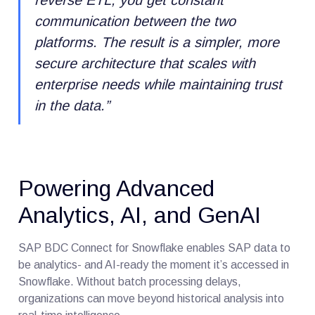
communication between the two
platforms. The result is a simpler, more
secure architecture that scales with
enterprise needs while maintaining trust
in the data.
”
Powering Advanced
Analytics, AI, and GenAI
SAP BDC Connect for Snowflake enables SAP data to
be analytics- and AI-ready the moment it’s accessed in
Snowflake. Without batch processing delays,
organizations can move beyond historical analysis into