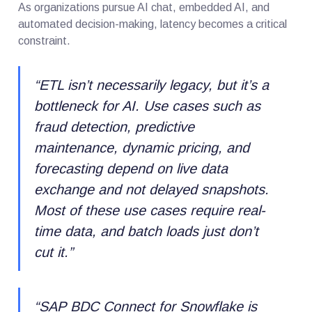
As organizations pursue AI chat, embedded AI, and
automated decision-making, latency becomes a critical
constraint.
“
ETL isn’t necessarily legacy, but it’s a
bottleneck for AI. Use cases such as
fraud detection, predictive
maintenance, dynamic pricing, and
forecasting depend on live data
exchange and not delayed snapshots.
Most of these use cases require real-
time data, and batch loads just don’t
cut it.
”
“
SAP BDC Connect for Snowflake is