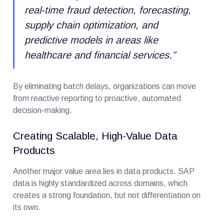
real-time fraud detection, forecasting,
supply chain optimization, and
predictive models in areas like
healthcare and financial services.
”
By eliminating batch delays, organizations can move
from reactive reporting to proactive, automated
decision-making.
Creating Scalable, High-Value Data
Products
Another major value area lies in data products. SAP
data is highly standardized across domains, which
creates a strong foundation, but not differentiation on
its own.