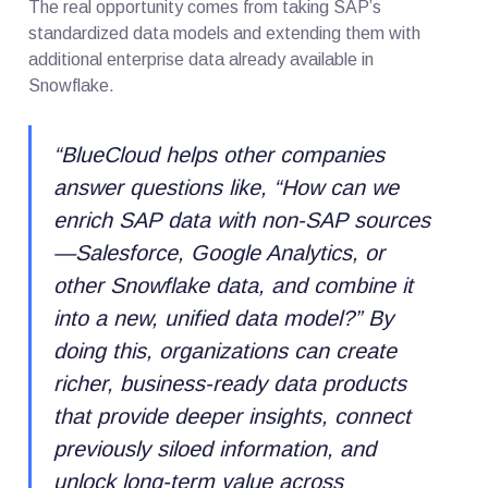
The real opportunity comes from taking SAP’s
standardized data models and extending them with
additional enterprise data already available in
Snowflake.
“
BlueCloud helps other companies
answer questions like, “How can we
enrich SAP data with non-SAP sources
—Salesforce, Google Analytics, or
other Snowflake data, and combine it
into a new, unified data model?” By
doing this, organizations can create
richer, business-ready data products
that provide deeper insights, connect
previously siloed information, and
unlock long-term value across