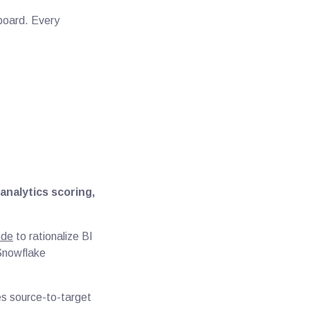
hboard. Every
analytics scoring,
ode
to rationalize BI
 Snowflake
es source-to-target