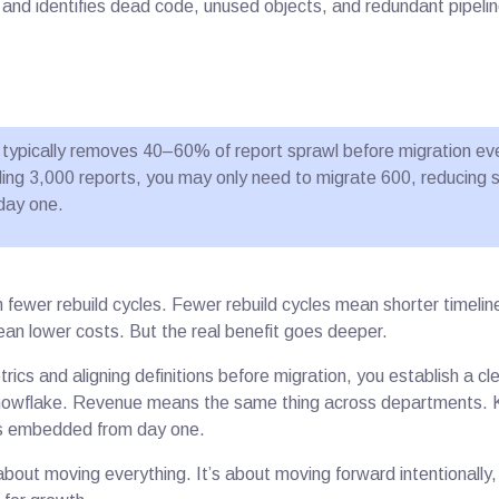
and identifies dead code, unused objects, and redundant pipelin
on typically removes 40–60% of report sprawl before migration ev
lding 3,000 reports, you may only need to migrate 600, reducing 
day one.
fewer rebuild cycles. Fewer rebuild cycles mean shorter timelin
ean lower costs. But the real benefit goes deeper.
rics and aligning definitions before migration, you establish a c
Snowflake. Revenue means the same thing across departments. 
s embedded from day one.
about moving everything. It’s about moving forward intentionally, 