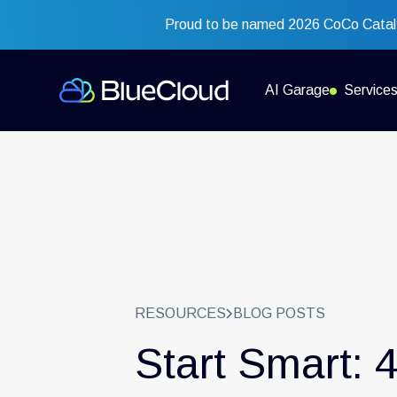
Proud to be named 2026 CoCo Cataly
AI Garage
Service
RESOURCES
BLOG POSTS
Start Smart: 