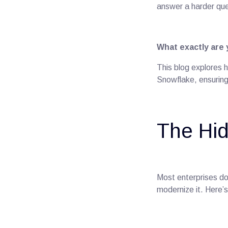
answer a harder que
What exactly are
This blog explores h
Snowflake, ensuring 
The Hid
Most enterprises do
modernize it. Here’s