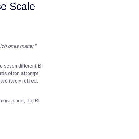
se Scale
ch ones matter.”
o seven different BI
oards often attempt
re rarely retired,
mmissioned, the BI