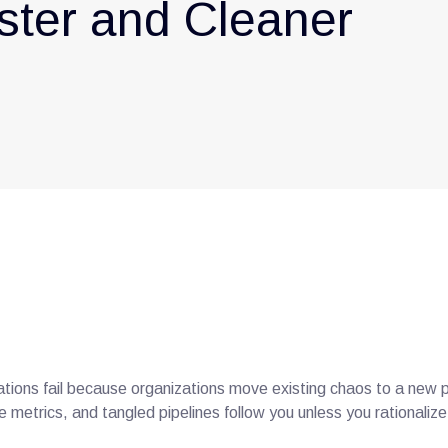
ster and Cleaner
tions fail because organizations move existing chaos to a new 
e metrics, and tangled pipelines follow you unless you rationaliz