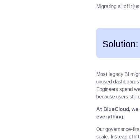
Migrating all of it j
Solution:
Most legacy BI migr
unused dashboards a
Engineers spend wee
because users still 
At BlueCloud, we 
everything.
Our governance-firs
scale. Instead of lif