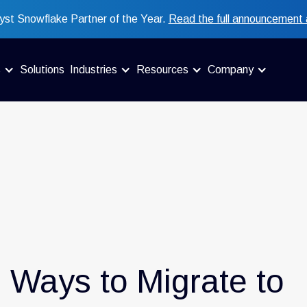
st Snowflake Partner of the Year.
Read the full announcement 
s
Solutions
Industries
Resources
Company
4 Ways to Migrate to