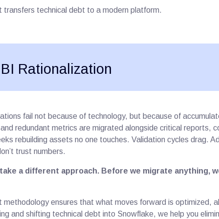
ust transfers technical debt to a modern platform.
 BI Rationalization
ations fail not because of technology, but because of accumulat
nd redundant metrics are migrated alongside critical reports, co
ks rebuilding assets no one touches. Validation cycles drag. Ad
don’t trust numbers.
take a different approach. Before we migrate anything, we
t methodology ensures that what moves forward is optimized, ali
ting and shifting technical debt into Snowflake, we help you elimin