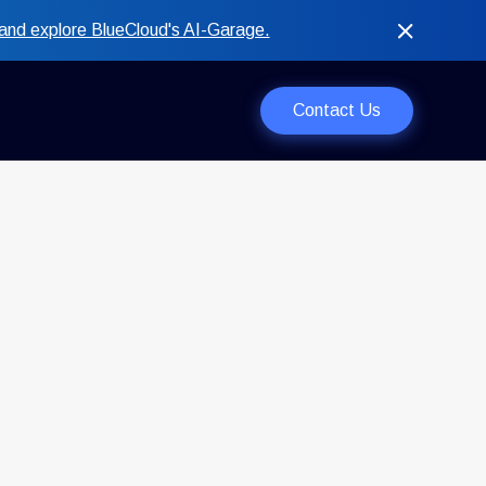
and explore BlueCloud's AI-Garage.
Contact Us