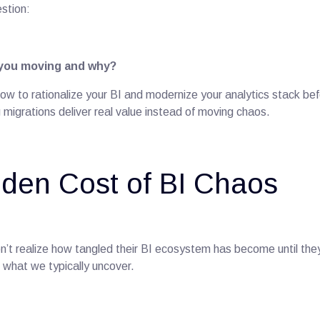
stion:
 you moving and why?
ow to rationalize your BI and modernize your analytics stack bef
migrations deliver real value instead of moving chaos.
den Cost of BI Chaos
n’t realize how tangled their BI ecosystem has become until the
 what we typically uncover.