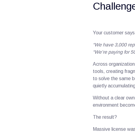
Challenge
Your customer says
“We have 3,000 rep
“We’re paying for 50
Across organization
tools, creating frag
to solve the same bu
quietly accumulatin
Without a clear own
environment becomes c
The result?
Massive license was