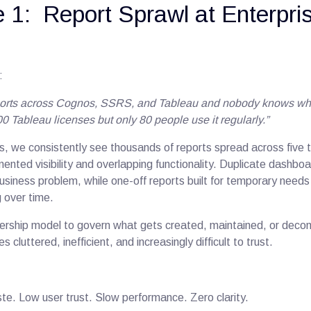
 1: Report Sprawl at Enterpri
:
orts across Cognos, SSRS, and Tableau and nobody knows whi
0 Tableau licenses but only 80 people use it regularly.”
s, we consistently see thousands of reports spread across five t
mented visibility and overlapping functionality. Duplicate dashb
siness problem, while one-off reports built for temporary needs a
g over time.
ership model to govern what gets created, maintained, or deco
luttered, inefficient, and increasingly difficult to trust.
te. Low user trust. Slow performance. Zero clarity.