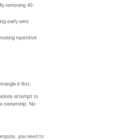
lly removing 40-
ing early wins
mating repetitive
tangle it first.
zations attempt to
 No ownership. No
compute, you need to