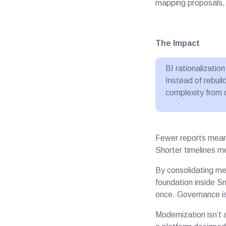
mapping proposals, 
The Impact
BI rationalizati
Instead of rebui
complexity from 
Fewer reports mean 
Shorter timelines m
By consolidating met
foundation inside 
once. Governance i
Modernization isn’t 