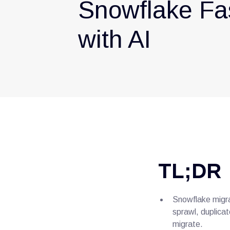
Snowflake Fa
with AI
TL;DR
Snowflake migra
sprawl, duplicat
migrate.