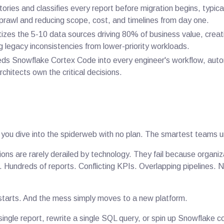
ories and classifies every report before migration begins, typica
prawl and reducing scope, cost, and timelines from day one.
tizes the 5-10 data sources driving 80% of business value, creat
ng legacy inconsistencies from lower-priority workloads.
s Snowflake Cortex Code into every engineer's workflow, auto
rchitects own the critical decisions.
 you dive into the spiderweb with no plan. The smartest teams un
ons are rarely derailed by technology. They fail because organi
os. Hundreds of reports. Conflicting KPIs. Overlapping pipelines.
starts. And the mess simply moves to a new platform.
ingle report, rewrite a single SQL query, or spin up Snowflake 