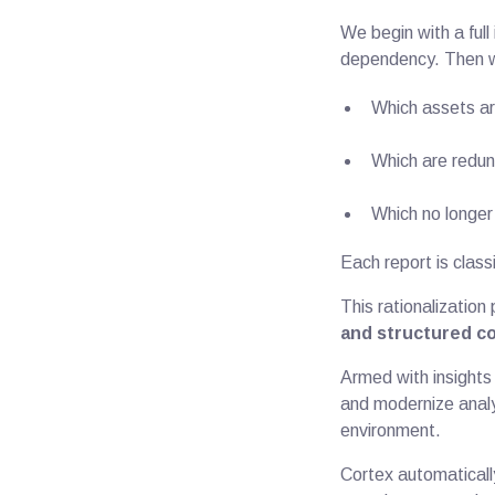
We begin with a ful
dependency. Then w
Which assets ar
Which are redun
Which no longer 
Each report is class
This rationalization
and structured c
Armed with insights
and modernize analy
environment.
Cortex automaticall