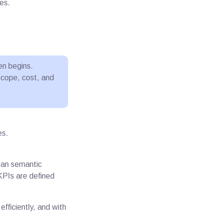
es.
en begins.
scope, cost, and
es.
lean semantic
KPIs are defined
efficiently, and with