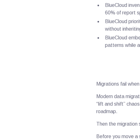
BlueCloud invent
60% of report s
BlueCloud priori
without inheriti
BlueCloud embed
patterns while a
Migrations fail when
Modern data migrati
“lift and shift” cha
roadmap.
Then the migration 
Before you move a s