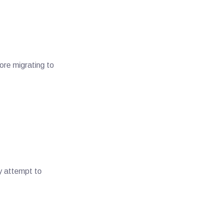
ore migrating to
y attempt to