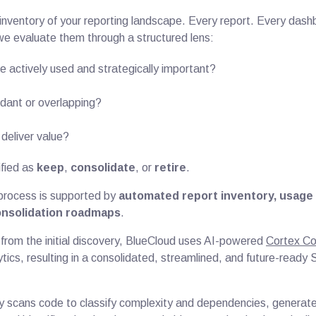
l inventory of your reporting landscape. Every report. Every das
e evaluate them through a structured lens:
e actively used and strategically important?
dant or overlapping?
deliver value?
ified as
keep
,
consolidate
, or
retire
.
 process is supported by
automated report inventory, usage 
onsolidation roadmaps
.
 from the initial discovery, BlueCloud uses AI-powered
Cortex C
tics, resulting in a consolidated, streamlined, and future-ready
y scans code to classify complexity and dependencies, generat