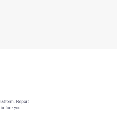
platform. Report
e before you