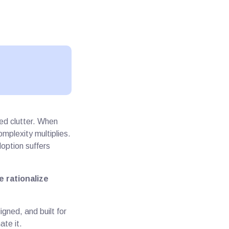
ed clutter. When
mplexity multiplies.
option suffers
 rationalize
gned, and built for
ate it.