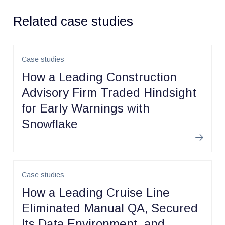
Related case studies
Case studies
How a Leading Construction
Advisory Firm Traded Hindsight
for Early Warnings with
Snowflake
Learn m
Case studies
How a Leading Cruise Line
Eliminated Manual QA, Secured
Its Data Environment, and