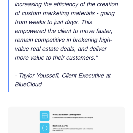
increasing the efficiency of the creation
of custom marketing materials - going
from weeks to just days. This
empowered the client to move faster,
remain competitive in brokering high-
value real estate deals, and deliver
more value to their customers.
"
- Taylor Youssefi, Client Executive at
BlueCloud