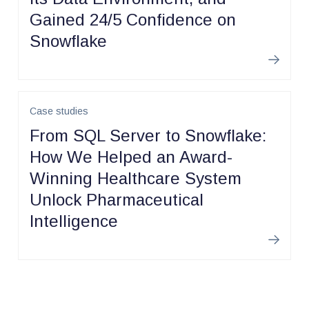
Gained 24/5 Confidence on
Snowflake
Learn m
Case studies
From SQL Server to Snowflake:
How We Helped an Award-
Winning Healthcare System
Unlock Pharmaceutical
Intelligence
Learn m