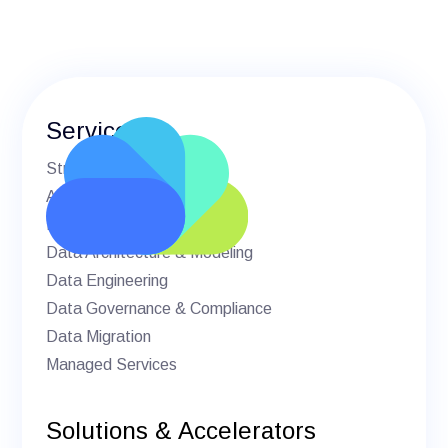
Services
Strategic Advisory
AI & Machine Learning
BI & Analytics
Data Architecture & Modeling
Data Engineering
Data Governance & Compliance
Data Migration
Managed Services
Solutions & Accelerators