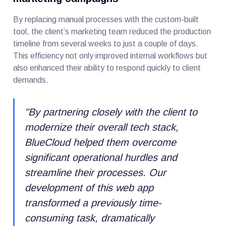
By replacing manual processes with the custom-built
tool, the client’s marketing team reduced the production
timeline from several weeks to just a couple of days.
This efficiency not only improved internal workflows but
also enhanced their ability to respond quickly to client
demands.
"
By partnering closely with the client to
modernize their overall tech stack,
BlueCloud helped them overcome
significant operational hurdles and
streamline their processes. Our
development of this web app
transformed a previously time-
consuming task, dramatically