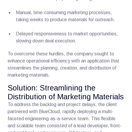
Manual, time-consuming marketing processes,
taking weeks to produce materials for outreach.
Delayed responsiveness to market opportunities,
slowing down deal execution.
To overcome these hurdles, the company sought to
enhance operational efficiency with an application that
streamlines the planning, creation, and distribution of
marketing materials.
Solution: Streamlining the
Distribution of Marketing Materials
To address the backlog and project delays, the client
partnered with BlueCloud, rapidly deploying a multi-
faceted engineering-as-a-service team. This flexible
and scalable team consisted of a lead developer, front-