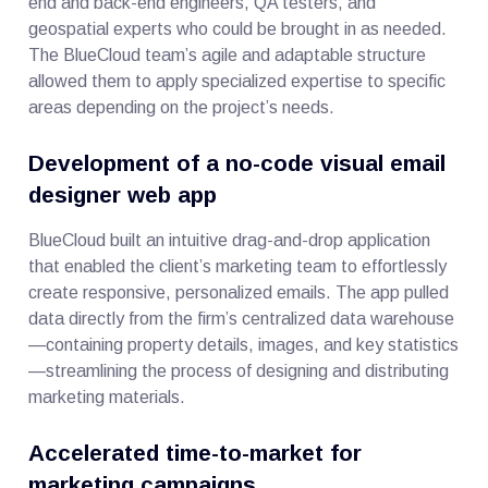
end and back-end engineers, QA testers, and
geospatial experts who could be brought in as needed.
The BlueCloud team’s agile and adaptable structure
allowed them to apply specialized expertise to specific
areas depending on the project’s needs.
Development of a no-code visual email
designer web app
BlueCloud built an intuitive drag-and-drop application
that enabled the client’s marketing team to effortlessly
create responsive, personalized emails. The app pulled
data directly from the firm’s centralized data warehouse
—containing property details, images, and key statistics
—streamlining the process of designing and distributing
marketing materials.
Accelerated time-to-market for
marketing campaigns