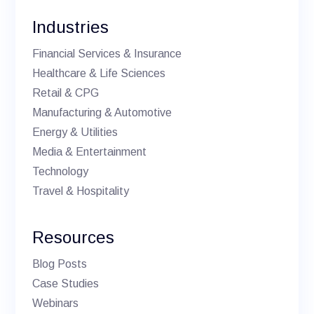
Industries
Financial Services & Insurance
Healthcare & Life Sciences
Retail & CPG
Manufacturing & Automotive
Energy & Utilities
Media & Entertainment
Technology
Travel & Hospitality
Resources
Blog Posts
Case Studies
Webinars