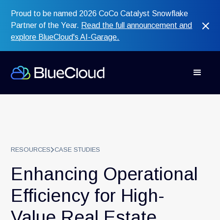
Proud to be named 2026 CoCo Catalyst Snowflake
Partner of the Year.
Read the full announcement and
explore BlueCloud's AI-Garage.
RESOURCES
CASE STUDIES
Enhancing Operational
Efficiency for High-
Value Real Estate