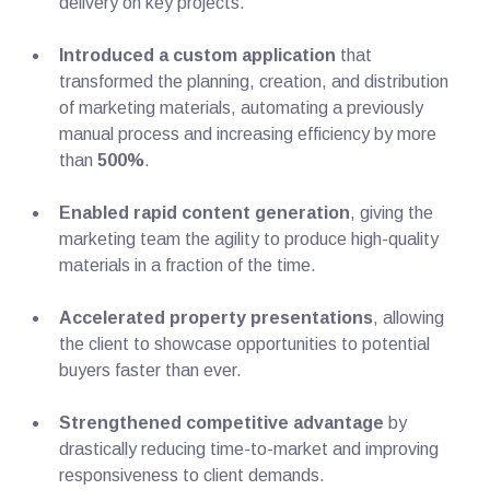
delivery on key projects.
Introduced a custom application
that
transformed the planning, creation, and distribution
of marketing materials, automating a previously
manual process and increasing efficiency by more
than
500%
.
Enabled rapid content generation
, giving the
marketing team the agility to produce high-quality
materials in a fraction of the time.
Accelerated property presentations
, allowing
the client to showcase opportunities to potential
buyers faster than ever.
Strengthened competitive advantage
by
drastically reducing time-to-market and improving
responsiveness to client demands.