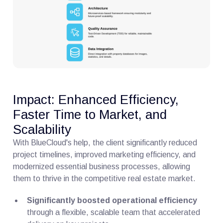
Impact: Enhanced Efficiency,
Faster Time to Market, and
Scalability
With BlueCloud's help, the client significantly reduced
project timelines, improved marketing efficiency, and
modernized essential business processes, allowing
them to thrive in the competitive real estate market.
Significantly boosted operational efficiency
through a flexible, scalable team that accelerated