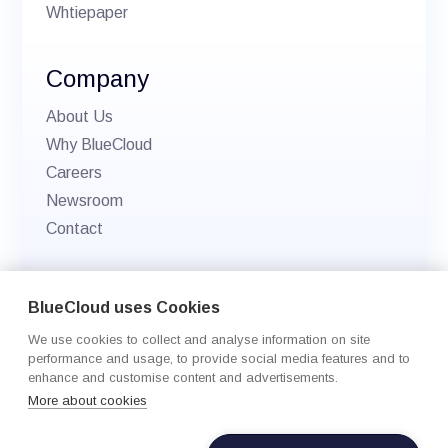
Whtiepaper
Company
About Us
Why BlueCloud
Careers
Newsroom
Contact
© 2026 BlueCloud. All rights reserved.
BlueCloud uses Cookies
Privacy policy
We use cookies to collect and analyse information on site
Cookie Settings
performance and usage, to provide social media features and to
enhance and customise content and advertisements.
More about cookies