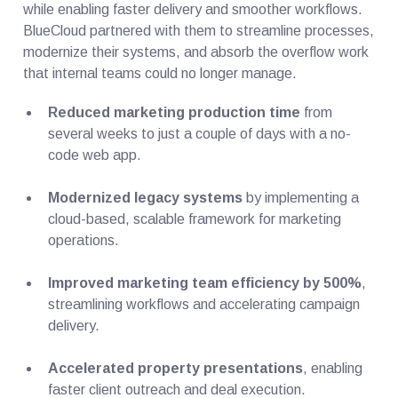
while enabling faster delivery and smoother workflows.
BlueCloud partnered with them to streamline processes,
modernize their systems, and absorb the overflow work
that internal teams could no longer manage.
Reduced marketing production time
from
several weeks to just a couple of days with a no-
code web app.
Modernized legacy systems
by implementing a
cloud-based, scalable framework for marketing
operations.
Improved marketing team efficiency by 500%
,
streamlining workflows and accelerating campaign
delivery.
Accelerated property presentations
, enabling
faster client outreach and deal execution.