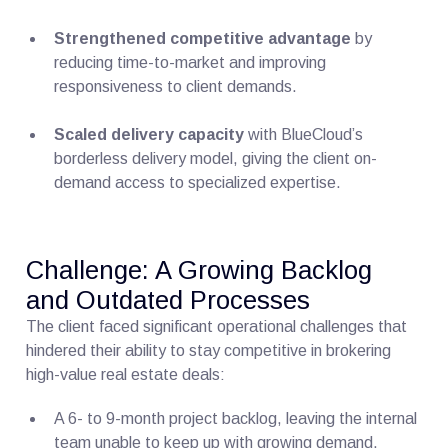
Strengthened competitive advantage
by
reducing time-to-market and improving
responsiveness to client demands.
Scaled delivery capacity
with BlueCloud’s
borderless delivery model, giving the client on-
demand access to specialized expertise.
Challenge: A Growing Backlog
and Outdated Processes
The client faced significant operational challenges that
hindered their ability to stay competitive in brokering
high-value real estate deals:
A 6- to 9-month project backlog, leaving the internal
team unable to keep up with growing demand.