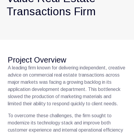
Transactions Firm
Project Overview
A leading firm known for delivering independent, creative
advice on commercial real estate transactions across
major markets was facing a growing backlog in its
application development department. This bottleneck
slowed the production of marketing materials and
limited their ability to respond quickly to client needs.
To overcome these challenges, the firm sought to
modernize its technology stack and improve both
customer experience and internal operational efficiency