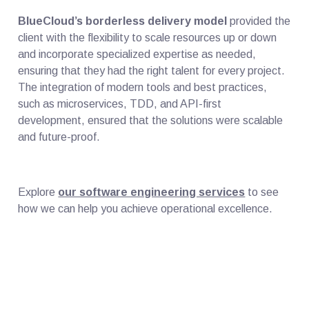
BlueCloud’s borderless delivery model
provided the
client with the flexibility to scale resources up or down
and incorporate specialized expertise as needed,
ensuring that they had the right talent for every project.
The integration of modern tools and best practices,
such as microservices, TDD, and API-first
development, ensured that the solutions were scalable
and future-proof.
Explore
our software engineering services
to see
how we can help you achieve operational excellence.