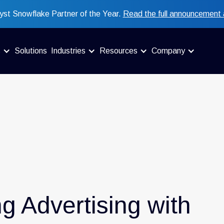
st Snowflake Partner of the Year.
Read the full announcement 
s
Solutions
Industries
Resources
Company
ng Advertising with