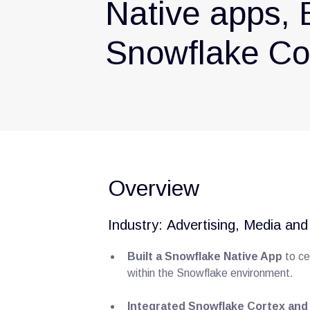
Native apps, 
Snowflake Cor
Overview
Industry: Advertising, Media an
Built a Snowflake Native App
to ce
within the Snowflake environment.
Integrated Snowflake Cortex and 