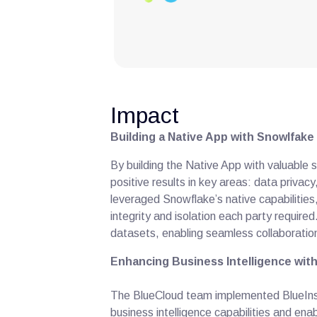
Impact
Building a Native App with Snowlfake
By building the Native App with valuable 
positive results in key areas: data privac
leveraged Snowflake’s native capabilities
integrity and isolation each party requir
datasets, enabling seamless collaboration
Enhancing Business Intelligence with
The BlueCloud team implemented BlueInsi
business intelligence capabilities and enab