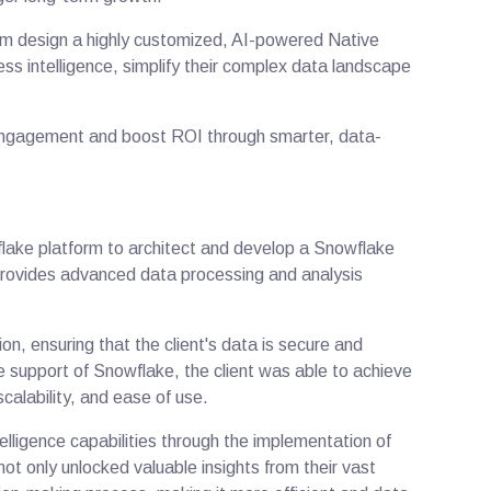
hem design a highly customized, AI-powered Native
ess intelligence, simplify their complex data landscape
.
engagement and boost ROI through smarter, data-
ake platform to architect and develop a Snowflake
 provides advanced data processing and analysis
n, ensuring that the client's data is secure and
 support of Snowflake, the client was able to achieve
scalability, and ease of use.
elligence capabilities through the implementation of
ot only unlocked valuable insights from their vast