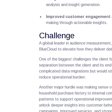
analysis and insight generation.
Improved customer engagement 
making through actionable insights.
Challenge
A global leader in audience measurement,
BlueCloud to elevate how they deliver da
One of the biggest challenges the client 
separation between the client and its end
complicated data migrations but would sti
reduce operational burden.
Another major hurdle was making sense 
household purchase history to internal c
patterns to support operational improvem
unlock deeper insights into customer beha
campaigns, improved services, and stron