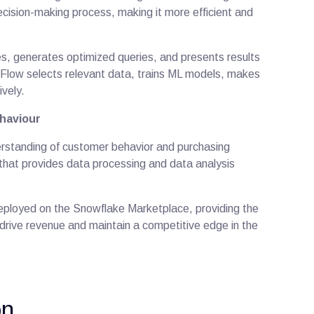
ecision-making process, making it more efficient and
, generates optimized queries, and presents results
s Flow selects relevant data, trains ML models, makes
ively.
haviour
derstanding of customer behavior and purchasing
that provides data processing and data analysis
deployed on the Snowflake Marketplace, providing the
to drive revenue and maintain a competitive edge in the
ion