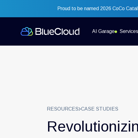
Proud to be named 2026 CoCo Cataly
AI Garage
Service
RESOURCES
CASE STUDIES
Revolutionizi