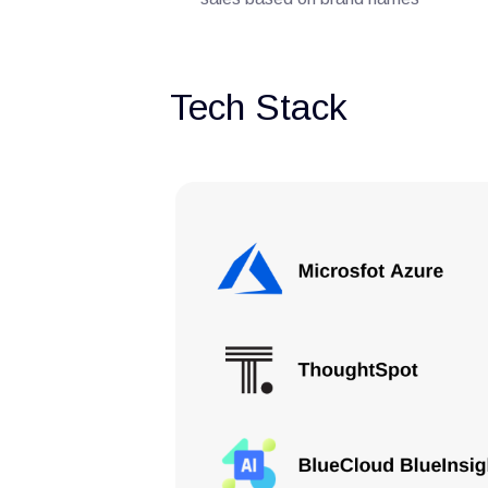
Tech Stack