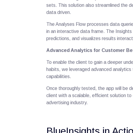
sets. This solution also streamlined the d
data driven.
The Analyses Flow processes data queries
in an interactive data frame. The Insight
predictions, and visualizes results interact
Advanced Analytics for Customer Be
To enable the client to gain a deeper un
habits, we leveraged advanced analytics 
capabilities.
Once thoroughly tested, the app will be 
client with a scalable, efficient solution 
advertising industry.
BlueInsights in Act