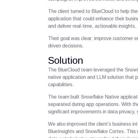
The client turned to BlueCloud to help t
application that could enhance their busin
and deliver real-time, actionable insights
Their goal was clear: improve customer 
driven decisions.
Solution
The BlueCloud team leveraged the Snowfl
native application and LLM solution that
capabilities.
The team built Snowflake Native applicatio
separated during app operations. With the
significant improvements in data privacy, 
We also improved the client’s business int
BlueInsights and Snowflake Cortex. This n