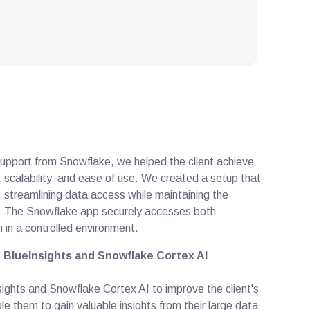
support from Snowflake, we helped the client achieve
y, scalability, and ease of use. We created a setup that
, streamlining data access while maintaining the
ed. The Snowflake app securely accesses both
 in a controlled environment.
 BlueInsights and Snowflake Cortex AI
ghts and Snowflake Cortex AI to improve the client's
le them to gain valuable insights from their large data