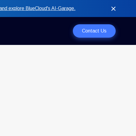
and explore BlueCloud's AI-Garage.
Contact Us