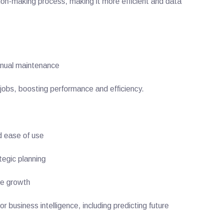
sion-making process, making it more efficient and data
anual maintenance
 jobs, boosting performance and efficiency.
d ease of use
tegic planning
re growth
business intelligence, including predicting future