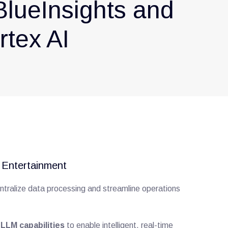
BlueInsights and
tex AI
d Entertainment
ntralize data processing and streamline operations
LLM capabilities
to enable intelligent, real-time