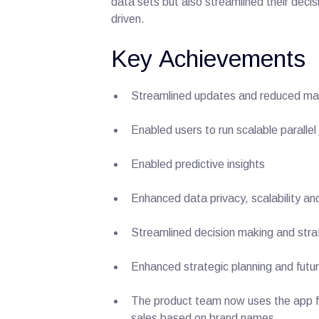
data sets but also streamlined their deci
driven.
Key Achievements
Streamlined updates and reduced m
Enabled users to run scalable parallel
Enabled predictive insights
Enhanced data privacy, scalability an
Streamlined decision making and stra
Enhanced strategic planning and futu
The product team now uses the app for 
sales based on brand names