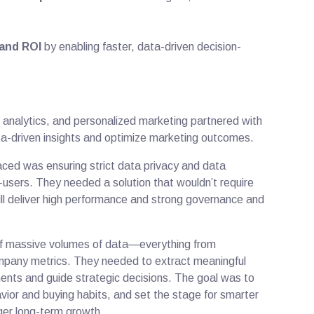
and ROI
by enabling faster, data-driven decision-
 analytics, and personalized marketing partnered with
ta-driven insights and optimize marketing outcomes.
faced was ensuring strict data privacy and data
-users. They needed a solution that wouldn’t require
ll deliver high performance and strong governance and
of massive volumes of data—everything from
ompany metrics. They needed to extract meaningful
ents and guide strategic decisions. The goal was to
vior and buying habits, and set the stage for smarter
ger long-term growth.