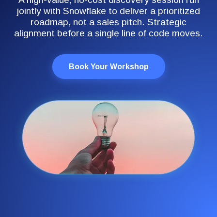
jointly with Snowflake to deliver a prioritized
roadmap, not a sales pitch. Strategic
alignment before a single line of code moves.
Book Your Workshop