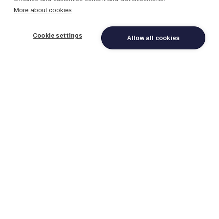
More about cookies
Cookie settings
Allow all cookies