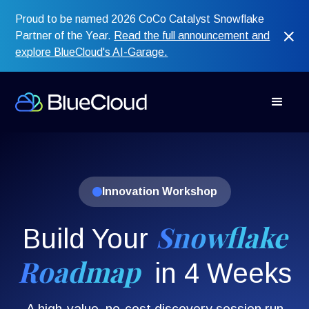
Proud to be named 2026 CoCo Catalyst Snowflake
Partner of the Year.
Read the full announcement and
explore BlueCloud's AI-Garage.
Innovation Workshop
Snowflake
Build Your
Roadmap
in 4
Weeks
A high-value, no-cost discovery session run