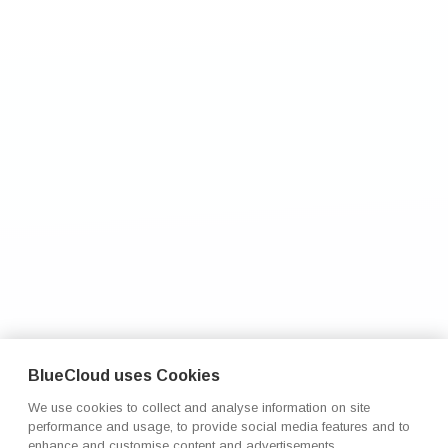
BlueCloud uses Cookies
We use cookies to collect and analyse information on site
performance and usage, to provide social media features and to
enhance and customise content and advertisements.