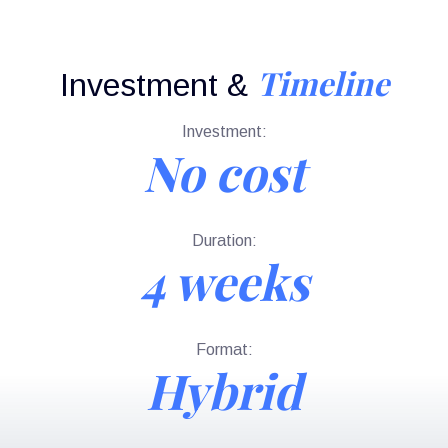
Timeline
Investment &
Investment:
No cost
Duration:
4 weeks
Format:
Hybrid