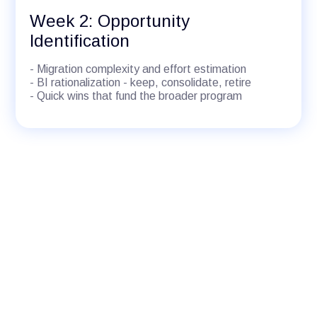
Week 2: Opportunity
Identification
- Migration complexity and effort estimation
- BI rationalization - keep, consolidate, retire
- Quick wins that fund the broader program