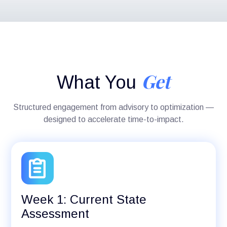
Get
What You
Structured engagement from advisory to optimization —
designed to accelerate time-to-impact.
Week 1: Current State
Assessment