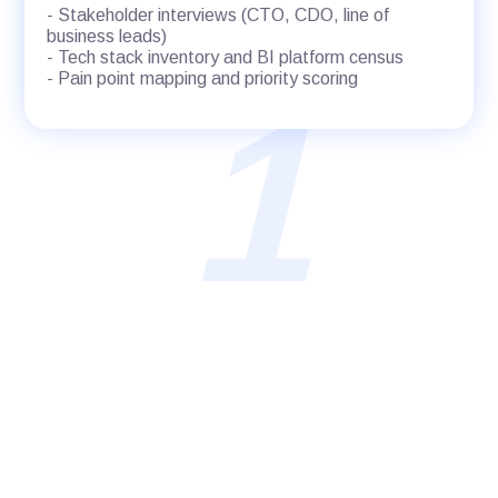
- Stakeholder interviews (CTO, CDO, line of
business leads)
- Tech stack inventory and BI platform census
- Pain point mapping and priority scoring
1