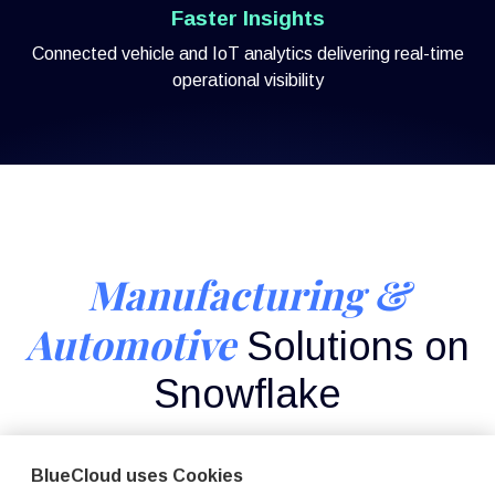
Faster Insights
Connected vehicle and IoT analytics delivering real-time
operational visibility
Manufacturing &
Automotive
Solutions on
Snowflake
Deep Snowflake expertise across connected products,
predictive maintenance, and supply chain analytics.
BlueCloud uses Cookies