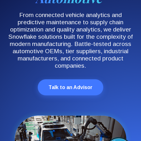
From connected vehicle analytics and
predictive maintenance to supply chain
optimization and quality analytics, we deliver
Snowflake solutions built for the complexity of
modern manufacturing. Battle-tested across
automotive OEMs, tier suppliers, industrial
manufacturers, and connected product
companies.
Talk to an Advisor