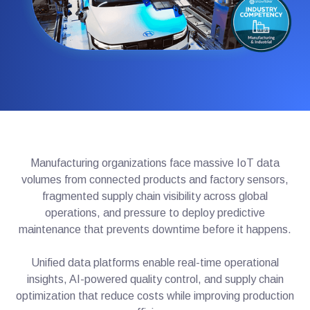
Manufacturing organizations face massive IoT data
volumes from connected products and factory sensors,
fragmented supply chain visibility across global
operations, and pressure to deploy predictive
maintenance that prevents downtime before it happens.
Unified data platforms enable real-time operational
insights, AI-powered quality control, and supply chain
optimization that reduce costs while improving production