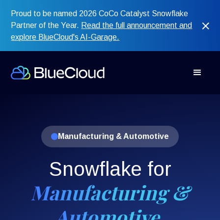
Proud to be named 2026 CoCo Catalyst Snowflake
Partner of the Year.
Read the full announcement and
explore BlueCloud's AI-Garage.
Manufacturing & Automotive
Snowflake for
Manufacturing &
Automotive