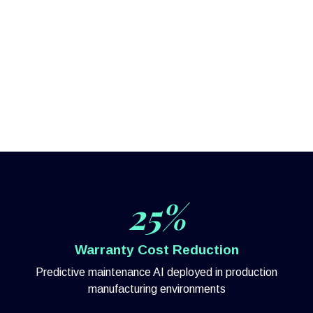
25%
Warranty Cost Reduction
Predictive maintenance AI deployed in production
manufacturing environments