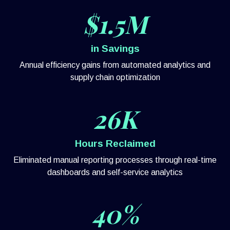
$1.5M
in Savings
Annual efficiency gains from automated analytics and
supply chain optimization
26K
Hours Reclaimed
Eliminated manual reporting processes through real-time
dashboards and self-service analytics
40%