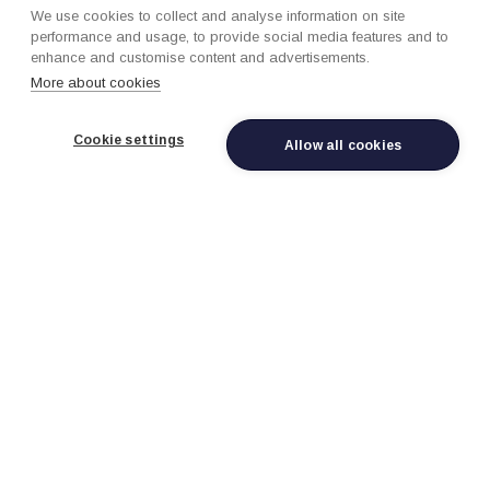
We use cookies to collect and analyse information on site
performance and usage, to provide social media features and to
enhance and customise content and advertisements.
Connected Vehicle Data Hub
More about cookies
Ingest telematics, IoT, and sensor data at scale
with real-time streaming configs, automotive data
Cookie settings
Allow all cookies
models, and Cortex-powered anomaly detection
across hundreds of thousands of vehicles.
Predictive Maintenance AI
Cortex-powered ML models for failure prediction,
service optimization, remaining useful life
estimation, and proactive maintenance scheduling
that reduce warranty costs.