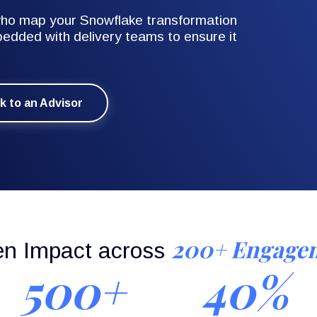
 who map your Snowflake transformation
edded with delivery teams to ensure it
lk to an Advisor
200+ Engage
en Impact across
500+
40%