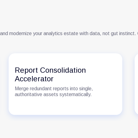
 and modernize your analytics estate with data, not gut instinct
Report Consolidation
Accelerator
Merge redundant reports into single,
authoritative assets systematically.