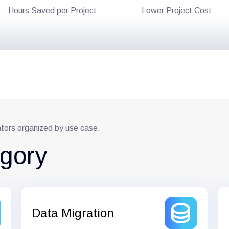
Hours Saved per Project
Lower Project Cost
ators organized by use case.
egory
Data Migration