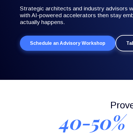
Strategic architects and industry advisors
with AI-powered accelerators then stay emb
actually happens.
Schedule an Advisory Workshop
Ta
Prov
40-50%