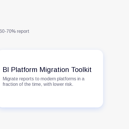
. 60-70% report
Se
BI Platform Migration Toolkit
Go
Migrate reports to modern platforms in a
One 
fraction of the time, with lower risk.
‘cus