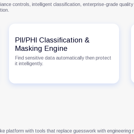
iance controls, intelligent classification, enterprise-grade qual
tion.
PII/PHI Classification &
Masking Engine
Find sensitive data automatically then protect
it intelligently.
ake platform with tools that replace guesswork with engineering