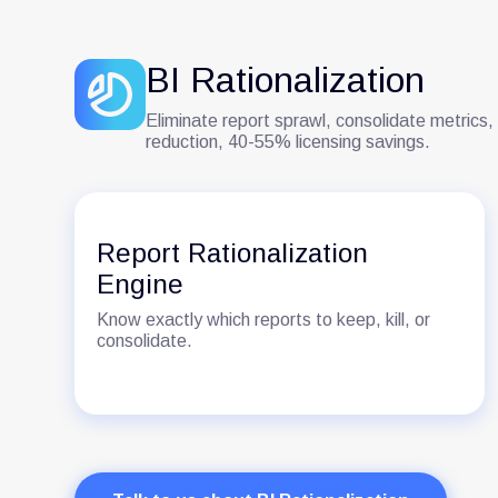
BI Rationalization
Eliminate report sprawl, consolidate metrics,
reduction, 40-55% licensing savings.
Report Rationalization
Engine
Know exactly which reports to keep, kill, or
consolidate.