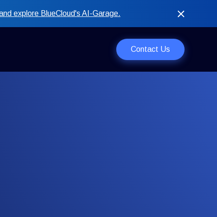
and explore BlueCloud's AI-Garage.
Contact Us