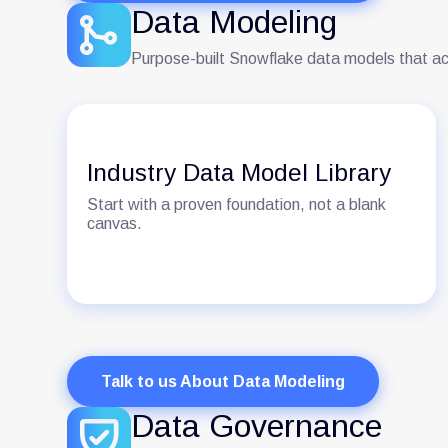
Data Modeling
Purpose-built Snowflake data models that ac
Industry Data Model Library
Start with a proven foundation, not a blank
canvas.
Talk to us About Data Modeling
Data Governance