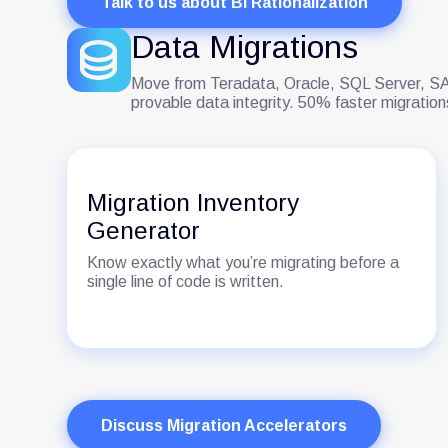
Talk to us about BI Rationalization
Data Migrations
Move from Teradata, Oracle, SQL Server, SAS
provable data integrity. 50% faster migrati
Migration Inventory
Generator
Know exactly what you’re migrating before a
single line of code is written.
Discuss Migration Accelerators