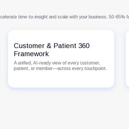
celerate time-to-insight and scale with your business. 50-65% 
Customer & Patient 360
Framework
A unified, AI-ready view of every customer,
patient, or member—across every touchpoint.