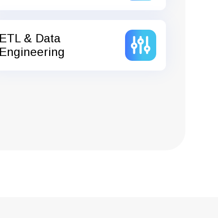
ETL & Data
Engineering