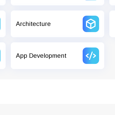
Architecture
App Development