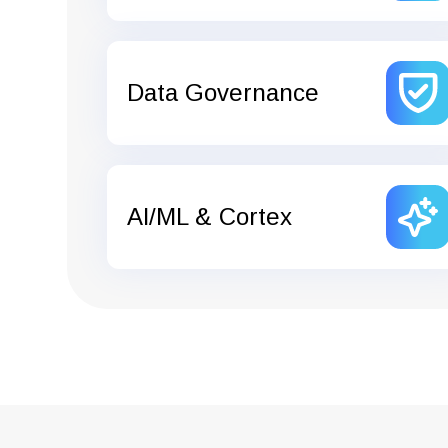
Data Governance
AI/ML & Cortex