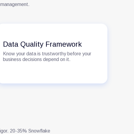
ity management.
Data Quality Framework
Know your data is trustworthy before your
business decisions depend on it.
 rigor. 20-35% Snowflake