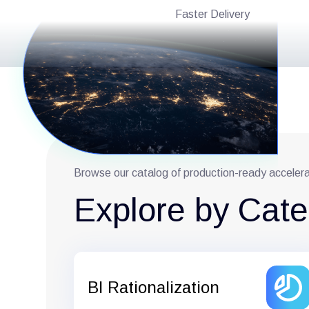
Faster Delivery
Browse our catalog of production-ready acceler
Explore by Cat
BI Rationalization