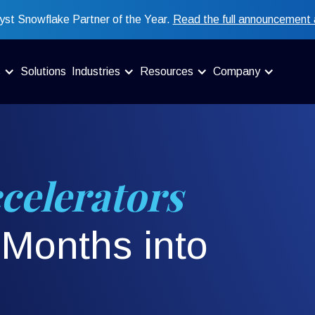
st Snowflake Partner of the Year.
Read the full announcement 
s
Solutions
Industries
Resources
Company
celerators
Months into