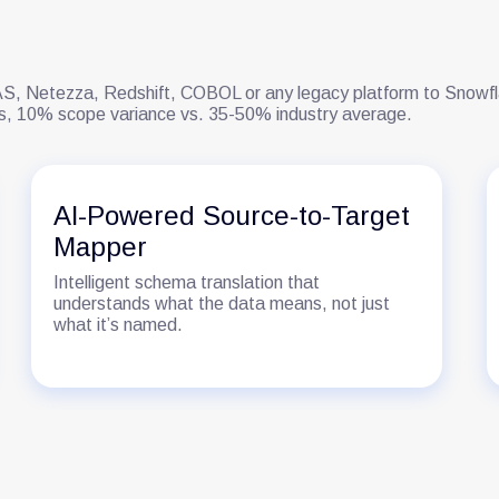
, Netezza, Redshift, COBOL or any legacy platform to Snowflak
ons, 10% scope variance vs. 35-50% industry average.
AI-Powered Source-to-Target
Mapper
Intelligent schema translation that
understands what the data means, not just
what it’s named.