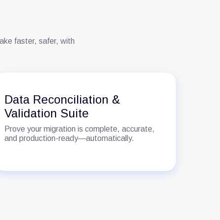
e faster, safer, with
Data Reconciliation &
Ro
Validation Suite
En
Prove your migration is complete, accurate,
The 
and production-ready—automatically.
not 