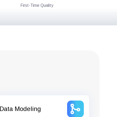
First-Time Quality
Data Modeling