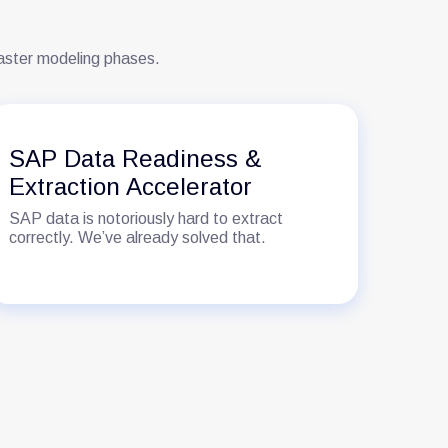
faster modeling phases.
SAP Data Readiness &
SA
Extraction Accelerator
Ac
SAP data is notoriously hard to extract
Mov
correctly. We’ve already solved that.
busi