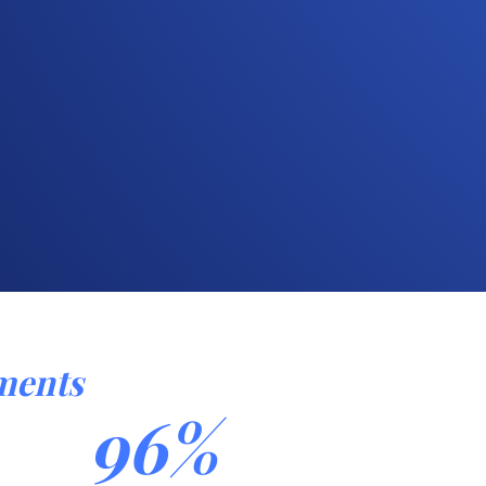
ments
96%