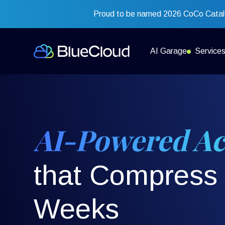
Proud to be named 2026 CoCo Cataly
AI Garage
Service
AI-Powered Ac
that Compress 
Weeks