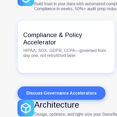
Build trust in your data with automated compl
Compliance in weeks, 50%+ audit prep reduc
Compliance & Policy
Accelerator
HIPAA, SOX, GDPR, CCPA—governed from
day one, not retrofitted later.
Discuss Governance Accelerators
Architecture
Design, optimize, and right-size your Snowfl