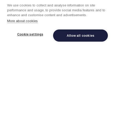
loyalty programs, CRM, property management
We use cookies to collect and analyse information on site
systems, and digital touchpoints with identity
performance and usage, to provide social media features and to
resolution and preference tracking.
enhance and customise content and advertisements.
More about cookies
Cookie settings
Allow all cookies
Revenue Management &
Dynamic Pricing
AI-powered pricing optimization for rooms, seats,
packages, and ancillary services with demand
forecasting, competitive pricing intelligence, and
channel-specific optimization.
Personalized Guest
Experiences