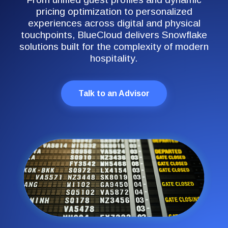
pricing optimization to personalized
experiences across digital and physical
touchpoints, BlueCloud delivers Snowflake
solutions built for the complexity of modern
hospitality.
Talk to an Advisor