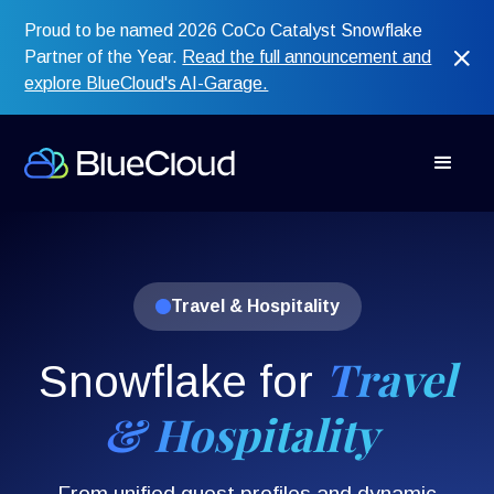
Proud to be named 2026 CoCo Catalyst Snowflake
Partner of the Year.
Read the full announcement and
explore BlueCloud's AI-Garage.
Travel & Hospitality
Travel
Snowflake for
& Hospitality
From unified guest profiles and dynamic