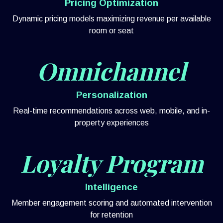
Pricing Optimization
Dynamic pricing models maximizing revenue per available
room or seat
Omnichannel
Personalization
Real-time recommendations across web, mobile, and in-
property experiences
Loyalty Program
Intelligence
Member engagement scoring and automated intervention
for retention