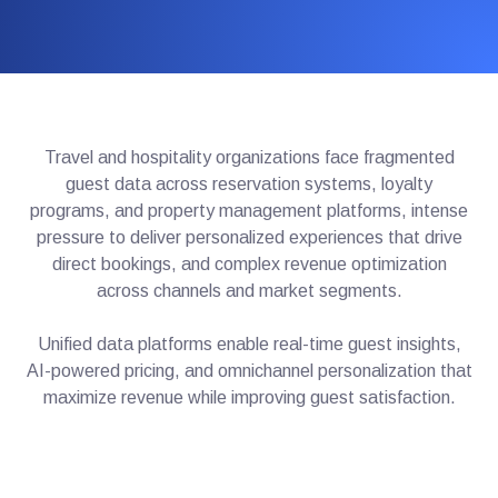
Travel and hospitality organizations face fragmented
guest data across reservation systems, loyalty
programs, and property management platforms, intense
pressure to deliver personalized experiences that drive
direct bookings, and complex revenue optimization
across channels and market segments.
Unified data platforms enable real-time guest insights,
AI-powered pricing, and omnichannel personalization that
maximize revenue while improving guest satisfaction.