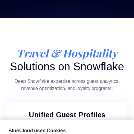
Travel & Hospitality
Solutions on Snowflake
Deep Snowflake expertise across guest analytics,
revenue optimization, and loyalty programs.
Unified Guest Profiles
Create comprehensive guest views across
BlueCloud uses Cookies
reservation systems (Opera, Amadeus, Sabre),