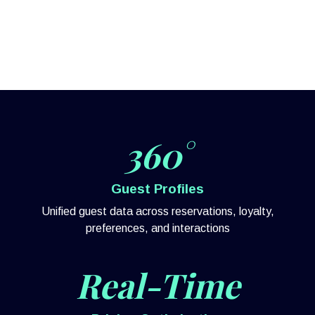
360°
Guest Profiles
Unified guest data across reservations, loyalty,
preferences, and interactions
Real-Time