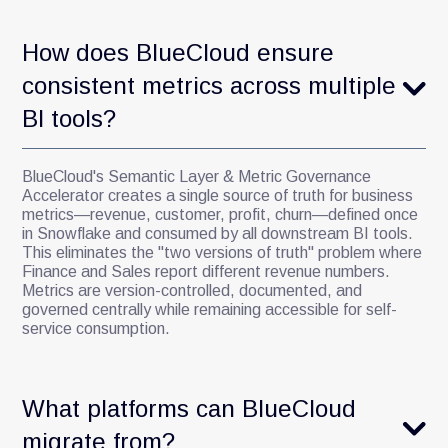
How does BlueCloud ensure
consistent metrics across multiple
BI tools?
BlueCloud's Semantic Layer & Metric Governance
Accelerator creates a single source of truth for business
metrics—revenue, customer, profit, churn—defined once
in Snowflake and consumed by all downstream BI tools.
This eliminates the "two versions of truth" problem where
Finance and Sales report different revenue numbers.
Metrics are version-controlled, documented, and
governed centrally while remaining accessible for self-
service consumption.
What platforms can BlueCloud
migrate from?