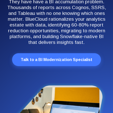
They have have a BI accumulation problem.
Thousands of reports across Cognos, SSRS,
and Tableau with no one knowing which ones
matter. BlueCloud rationalizes your analytics
estate with data, identifying 60-80% report
reduction opportunities, migrating to modern
platforms, and building Snowflake-native BI
that delivers insights fast.
Talk to a BI Modernization Specialist