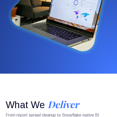
Deliver
What We
From report sprawl cleanup to Snowflake-native BI