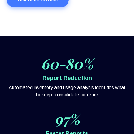
60-80%
Report Reduction
Automated inventory and usage analysis identifies what
to keep, consolidate, or retire
97%
Faster Reports