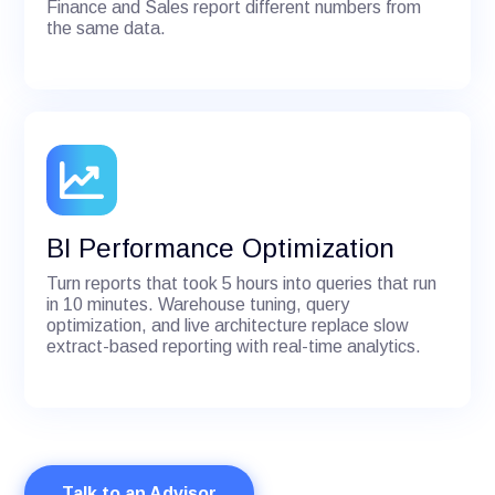
Finance and Sales report different numbers from
the same data.
BI Performance Optimization
Turn reports that took 5 hours into queries that run
in 10 minutes. Warehouse tuning, query
optimization, and live architecture replace slow
extract-based reporting with real-time analytics.
Talk to an Advisor