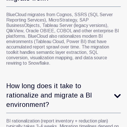
BlueCloud migrates from Cognos, SSRS (SQL Server
Reporting Services), MicroStrategy, SAP
BusinessObjects, Tableau Server (legacy versions),
QlikView, Oracle OBIEE, COBOL and other enterprise BI
platforms. BlueCloud also rationalizes modern BI
environments (Tableau Cloud, Power BI) that have
accumulated report sprawl over time. The migration
toolkit handles semantic layer extraction, SQL
conversion, visualization mapping, and data source
rewiring to Snowflake.
How long does it take to
rationalize and migrate a BI
environment?
BI rationalization (report inventory + reduction plan)
typically takes 3-4 weeks. Migration timelines depend on