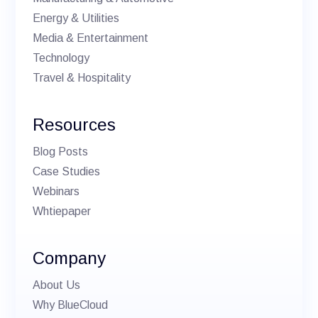
Energy & Utilities
Media & Entertainment
Technology
Travel & Hospitality
Resources
Blog Posts
Case Studies
Webinars
Whtiepaper
Company
About Us
Why BlueCloud