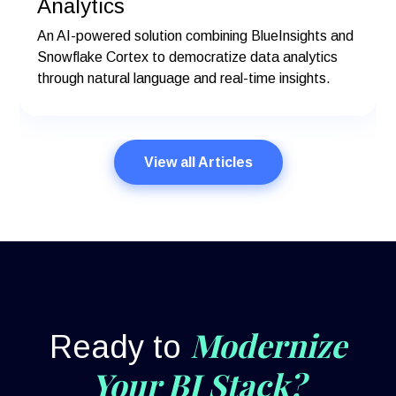
Analytics
An AI-powered solution combining BlueInsights and
Snowflake Cortex to democratize data analytics
through natural language and real-time insights.
View all Articles
Modernize
Ready to
Your BI Stack?