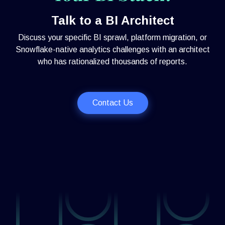
Talk to a BI Architect
Discuss your specific BI sprawl, platform migration, or
Snowflake-native analytics challenges with an architect
who has rationalized thousands of reports.
Contact Us