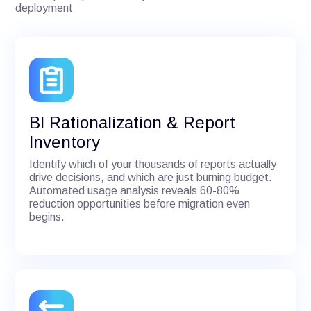
deployment
BI Rationalization & Report
Inventory
Identify which of your thousands of reports actually
drive decisions, and which are just burning budget.
Automated usage analysis reveals 60-80%
reduction opportunities before migration even
begins.