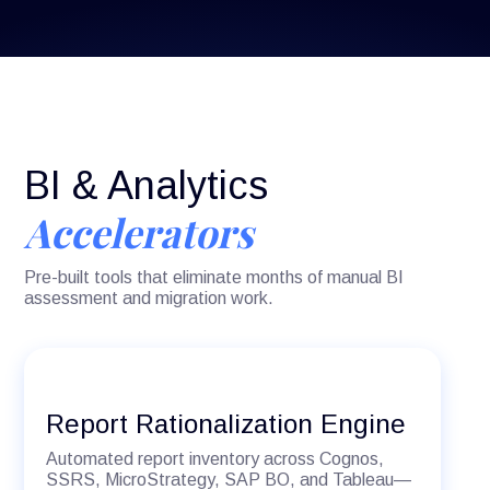
BI & Analytics
Accelerators
Pre-built tools that eliminate months of manual BI
assessment and migration work.
Report Rationalization Engine
Automated report inventory across Cognos,
SSRS, MicroStrategy, SAP BO, and Tableau—