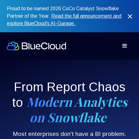
Proud to be named 2026 CoCo Catalyst Snowflake
Partner of the Year.
Read the full announcement and
explore BlueCloud's AI-Garage.
From Report Chaos
Modern Analytics
to
on Snowflake
Most enterprises don't have a BI problem.