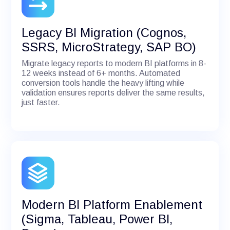
Legacy BI Migration (Cognos,
SSRS, MicroStrategy, SAP BO)
Migrate legacy reports to modern BI platforms in 8-
12 weeks instead of 6+ months. Automated
conversion tools handle the heavy lifting while
validation ensures reports deliver the same results,
just faster.
Modern BI Platform Enablement
(Sigma, Tableau, Power BI,