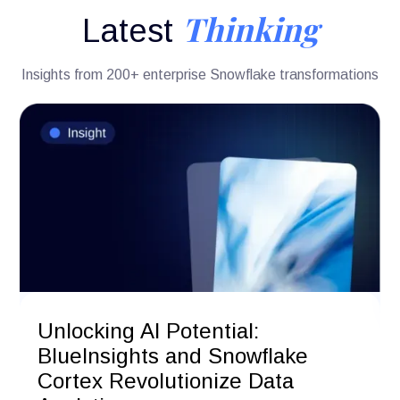
Thinking
Latest
Insights from 200+ enterprise Snowflake transformations
Unlocking AI Potential:
BlueInsights and Snowflake
Cortex Revolutionize Data