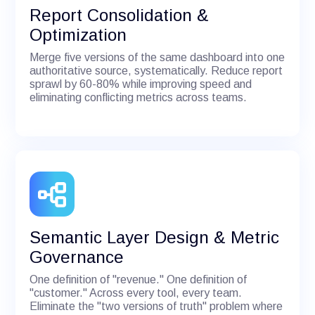
Report Consolidation &
Optimization
Merge five versions of the same dashboard into one
authoritative source, systematically. Reduce report
sprawl by 60-80% while improving speed and
eliminating conflicting metrics across teams.
Semantic Layer Design & Metric
Governance
One definition of "revenue." One definition of
"customer." Across every tool, every team.
Eliminate the "two versions of truth" problem where