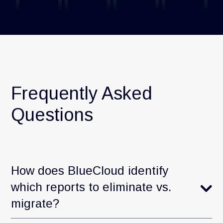
Frequently Asked
Questions
How does BlueCloud identify
which reports to eliminate vs.
migrate?