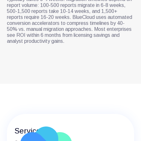
report volume: 100-500 reports migrate in 6-8 weeks,
500-1,500 reports take 10-14 weeks, and 1,500+
reports require 16-20 weeks. BlueCloud uses automated
conversion accelerators to compress timelines by 40-
50% vs. manual migration approaches. Most enterprises
see ROI within 6 months from licensing savings and
analyst productivity gains.
Services