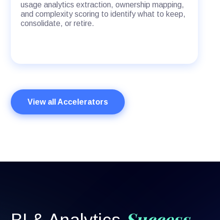
usage analytics extraction, ownership mapping,
and complexity scoring to identify what to keep,
consolidate, or retire.
View all Accelerators
Success