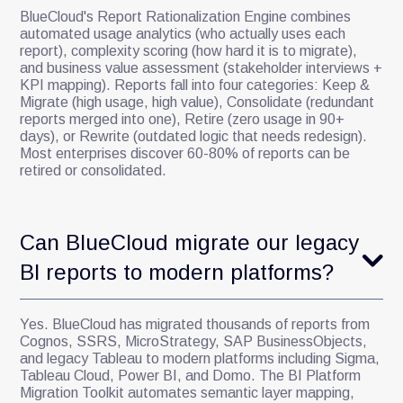
BlueCloud's Report Rationalization Engine combines
automated usage analytics (who actually uses each
report), complexity scoring (how hard it is to migrate),
and business value assessment (stakeholder interviews +
KPI mapping). Reports fall into four categories: Keep &
Migrate (high usage, high value), Consolidate (redundant
reports merged into one), Retire (zero usage in 90+
days), or Rewrite (outdated logic that needs redesign).
Most enterprises discover 60-80% of reports can be
retired or consolidated.
Can BlueCloud migrate our legacy
BI reports to modern platforms?
Yes. BlueCloud has migrated thousands of reports from
Cognos, SSRS, MicroStrategy, SAP BusinessObjects,
and legacy Tableau to modern platforms including Sigma,
Tableau Cloud, Power BI, and Domo. The BI Platform
Migration Toolkit automates semantic layer mapping,