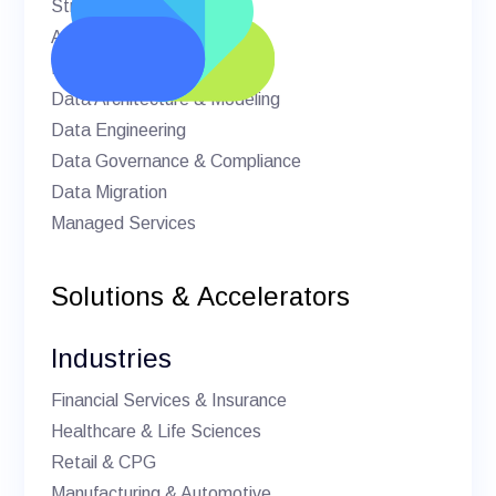
Strategic Advisory
AI & Machine Learning
BI & Analytics
Data Architecture & Modeling
Data Engineering
Data Governance & Compliance
Data Migration
Managed Services
Solutions & Accelerators
Industries
Financial Services & Insurance
Healthcare & Life Sciences
Retail & CPG
Manufacturing & Automotive