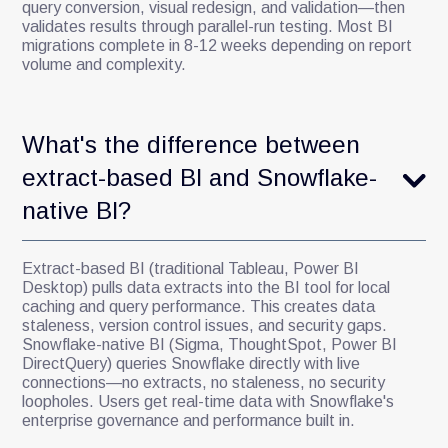
query conversion, visual redesign, and validation—then
validates results through parallel-run testing. Most BI
migrations complete in 8-12 weeks depending on report
volume and complexity.
What's the difference between
extract-based BI and Snowflake-
native BI?
Extract-based BI (traditional Tableau, Power BI
Desktop) pulls data extracts into the BI tool for local
caching and query performance. This creates data
staleness, version control issues, and security gaps.
Snowflake-native BI (Sigma, ThoughtSpot, Power BI
DirectQuery) queries Snowflake directly with live
connections—no extracts, no staleness, no security
loopholes. Users get real-time data with Snowflake's
enterprise governance and performance built in.