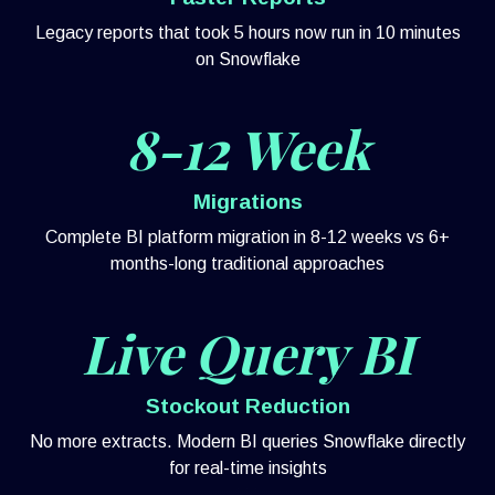
Legacy reports that took 5 hours now run in 10 minutes
on Snowflake
8-12 Week
Migrations
Complete BI platform migration in 8-12 weeks vs 6+
months-long traditional approaches
Live Query BI
Stockout Reduction
No more extracts. Modern BI queries Snowflake directly
for real-time insights