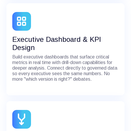
Executive Dashboard & KPI
Design
Build executive dashboards that surface critical
metrics in real time with drill-down capabilities for
deeper analysis. Connect directly to governed data
so every executive sees the same numbers. No
more "which version is right?" debates.