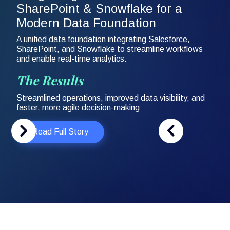
SharePoint & Snowflake for a
Modern Data Foundation
A unified data foundation integrating Salesforce,
SharePoint, and Snowflake to streamline workflows
and enable real-time analytics.
The Results
Streamlined operations, improved data visibility, and
faster, more agile decision-making
Read Full Story
Slide 2 of 3.