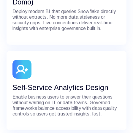
Domo)
Deploy modern BI that queries Snowflake directly
without extracts. No more data staleness or
security gaps. Live connections deliver real-time
insights with enterprise governance built in.
Self-Service Analytics Design
Enable business users to answer their questions
without waiting on IT or data teams. Governed
frameworks balance accessibility with data quality
controls so users get trusted insights, fast.