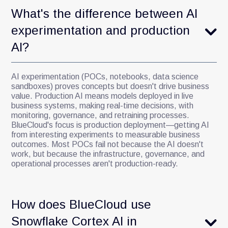
What's the difference between AI
experimentation and production
AI?
AI experimentation (POCs, notebooks, data science
sandboxes) proves concepts but doesn't drive business
value. Production AI means models deployed in live
business systems, making real-time decisions, with
monitoring, governance, and retraining processes.
BlueCloud's focus is production deployment—getting AI
from interesting experiments to measurable business
outcomes. Most POCs fail not because the AI doesn't
work, but because the infrastructure, governance, and
operational processes aren't production-ready.
How does BlueCloud use
Snowflake Cortex AI in