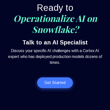
Ready to
Operationalize AI on
Snowflake?
Talk to an AI Specialist
Discuss your specific AI challenges with a Cortex AI
expert who has deployed production models dozens of
times.
Get Started