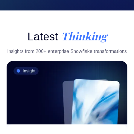
Thinking
Latest
Insights from 200+ enterprise Snowflake transformations