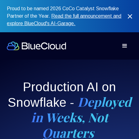
Proud to be named 2026 CoCo Catalyst Snowflake
Partner of the Year.
Read the full announcement and
explore BlueCloud's AI-Garage.
Production AI on
Deployed
Snowflake -
in Weeks, Not
Quarters