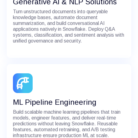
Generative AI & NLP Solutions
Turn unstructured documents into queryable
knowledge bases, automate document
summarization, and build conversational AI
applications natively in Snowflake. Deploy Q&A
systems, classification, and sentiment analysis with
unified governance and security.
ML Pipeline Engineering
Build scalable machine learning pipelines that train
models, engineer features, and deliver real-time
predictions without leaving Snowflake. Reusable
features, automated retraining, and A/B testing
infrastructure ensure production ML at scale.