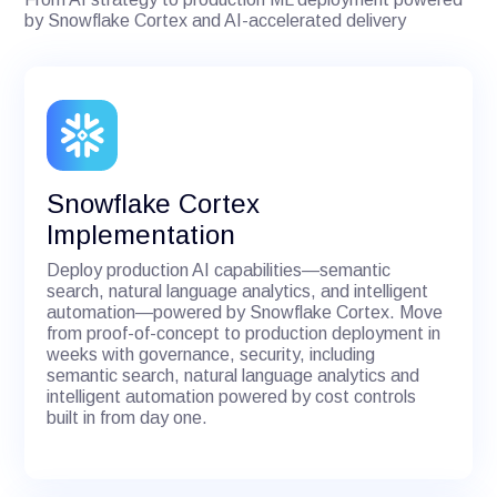
by Snowflake Cortex and AI-accelerated delivery
Snowflake Cortex
Implementation
Deploy production AI capabilities—semantic
search, natural language analytics, and intelligent
automation—powered by Snowflake Cortex. Move
from proof-of-concept to production deployment in
weeks with governance, security, including
semantic search, natural language analytics and
intelligent automation powered by cost controls
built in from day one.