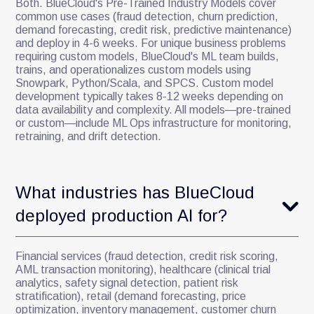
Both. BlueCloud's Pre-Trained Industry Models cover
common use cases (fraud detection, churn prediction,
demand forecasting, credit risk, predictive maintenance)
and deploy in 4-6 weeks. For unique business problems
requiring custom models, BlueCloud's ML team builds,
trains, and operationalizes custom models using
Snowpark, Python/Scala, and SPCS. Custom model
development typically takes 8-12 weeks depending on
data availability and complexity. All models—pre-trained
or custom—include ML Ops infrastructure for monitoring,
retraining, and drift detection.
What industries has BlueCloud
deployed production AI for?
Financial services (fraud detection, credit risk scoring,
AML transaction monitoring), healthcare (clinical trial
analytics, safety signal detection, patient risk
stratification), retail (demand forecasting, price
optimization, inventory management, customer churn