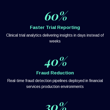
60%
Faster Trial Reporting
Clinical trial analytics delivering insights in days instead of
weeks
40%
Fraud Reduction
Real-time fraud detection pipelines deployed in financial
services production environments
30%