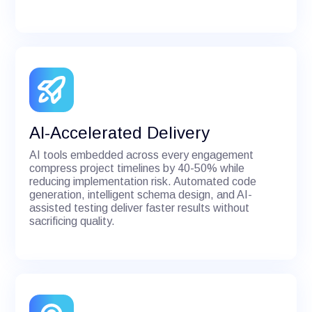
AI-Accelerated Delivery
AI tools embedded across every engagement
compress project timelines by 40-50% while
reducing implementation risk. Automated code
generation, intelligent schema design, and AI-
assisted testing deliver faster results without
sacrificing quality.