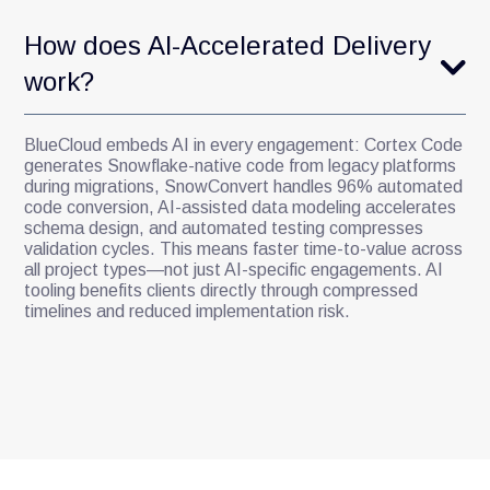
How does AI-Accelerated Delivery
work?
BlueCloud embeds AI in every engagement: Cortex Code
generates Snowflake-native code from legacy platforms
during migrations, SnowConvert handles 96% automated
code conversion, AI-assisted data modeling accelerates
schema design, and automated testing compresses
validation cycles. This means faster time-to-value across
all project types—not just AI-specific engagements. AI
tooling benefits clients directly through compressed
timelines and reduced implementation risk.