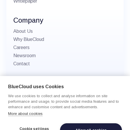
Whtiepaper
Company
About Us
Why BlueCloud
Careers
Newsroom
Contact
© 2026 BlueCloud. All rights reserved.
BlueCloud uses Cookies
Privacy policy
We use cookies to collect and analyse information on site
Cookie Settings
performance and usage, to provide social media features and to
enhance and customise content and advertisements.
More about cookies
Cookie settings