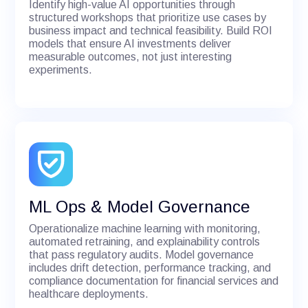
Identify high-value AI opportunities through
structured workshops that prioritize use cases by
business impact and technical feasibility. Build ROI
models that ensure AI investments deliver
measurable outcomes, not just interesting
experiments.
ML Ops & Model Governance
Operationalize machine learning with monitoring,
automated retraining, and explainability controls
that pass regulatory audits. Model governance
includes drift detection, performance tracking, and
compliance documentation for financial services and
healthcare deployments.