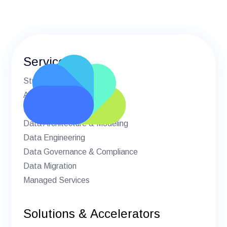
Services
Strategic Advisory
AI & Machine Learning
BI & Analytics
Data Architecture & Modeling
Data Engineering
Data Governance & Compliance
Data Migration
Managed Services
Solutions & Accelerators