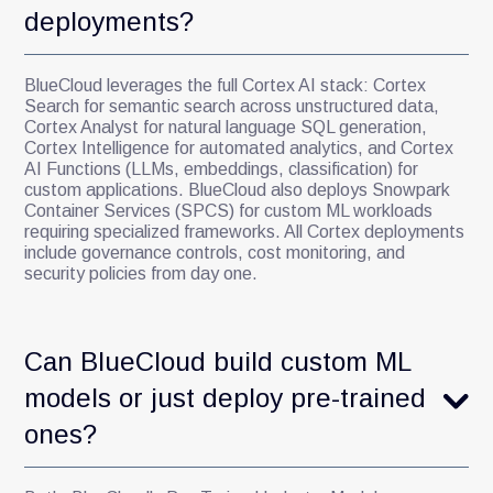
deployments?
BlueCloud leverages the full Cortex AI stack: Cortex
Search for semantic search across unstructured data,
Cortex Analyst for natural language SQL generation,
Cortex Intelligence for automated analytics, and Cortex
AI Functions (LLMs, embeddings, classification) for
custom applications. BlueCloud also deploys Snowpark
Container Services (SPCS) for custom ML workloads
requiring specialized frameworks. All Cortex deployments
include governance controls, cost monitoring, and
security policies from day one.
Can BlueCloud build custom ML
models or just deploy pre-trained
ones?