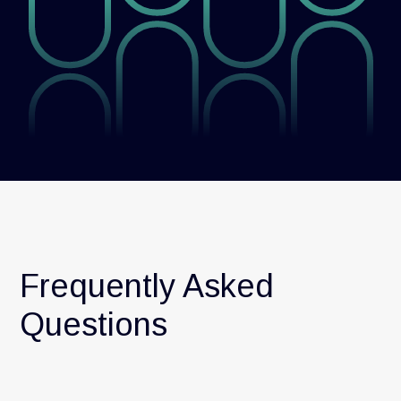
Frequently Asked
Questions