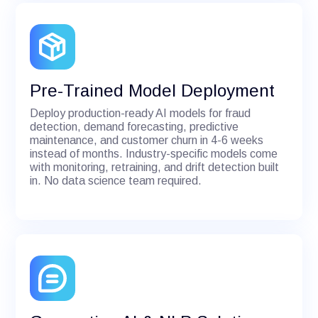
Pre-Trained Model Deployment
Deploy production-ready AI models for fraud
detection, demand forecasting, predictive
maintenance, and customer churn in 4-6 weeks
instead of months. Industry-specific models come
with monitoring, retraining, and drift detection built
in. No data science team required.