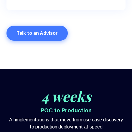
Talk to an Advisor
4 weeks
POC to Production
AI implementations that move from use case discovery
to production deployment at speed