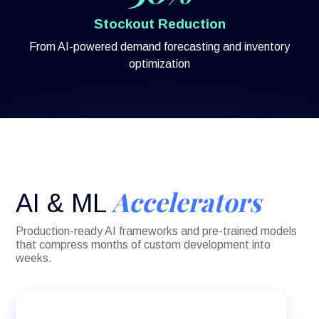
Stockout Reduction
From AI-powered demand forecasting and inventory
optimization
Accelerators
AI & ML
Production-ready AI frameworks and pre-trained models
that compress months of custom development into
weeks.