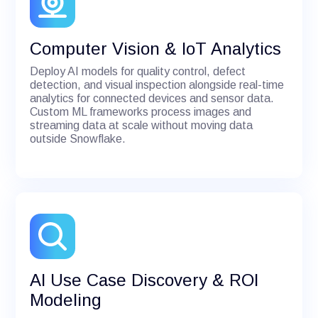
Computer Vision & IoT Analytics
Deploy AI models for quality control, defect
detection, and visual inspection alongside real-time
analytics for connected devices and sensor data.
Custom ML frameworks process images and
streaming data at scale without moving data
outside Snowflake.
AI Use Case Discovery & ROI
Modeling