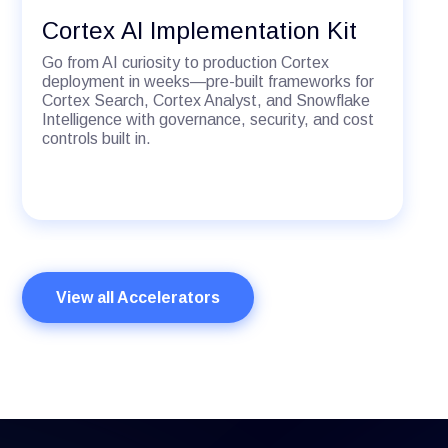
Cortex AI Implementation Kit
Go from AI curiosity to production Cortex
deployment in weeks—pre-built frameworks for
Cortex Search, Cortex Analyst, and Snowflake
Intelligence with governance, security, and cost
controls built in.
View all Accelerators