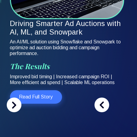
Driving Smarter Ad Auctions with
AI, ML, and Snowpark
An AI/ML solution using Snowflake and Snowpark to
optimize ad auction bidding and campaign
performance.
The Results
Improved bid timing | Increased campaign ROI |
More efficient ad spend | Scalable ML operations
Read Full Story
Slide 2 of 3.