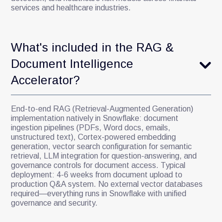
services and healthcare industries.
What's included in the RAG &
Document Intelligence
Accelerator?
End-to-end RAG (Retrieval-Augmented Generation)
implementation natively in Snowflake: document
ingestion pipelines (PDFs, Word docs, emails,
unstructured text), Cortex-powered embedding
generation, vector search configuration for semantic
retrieval, LLM integration for question-answering, and
governance controls for document access. Typical
deployment: 4-6 weeks from document upload to
production Q&A system. No external vector databases
required—everything runs in Snowflake with unified
governance and security.