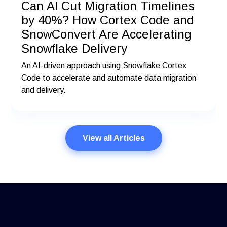
Can AI Cut Migration Timelines
by 40%? How Cortex Code and
SnowConvert Are Accelerating
Snowflake Delivery
An AI-driven approach using Snowflake Cortex
Code to accelerate and automate data migration
and delivery.
View all Articles