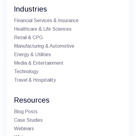
Industries
Financial Services & Insurance
Healthcare & Life Sciences
Retail & CPG
Manufacturing & Automotive
Energy & Utilities
Media & Entertainment
Technology
Travel & Hospitality
Resources
Blog Posts
Case Studies
Webinars