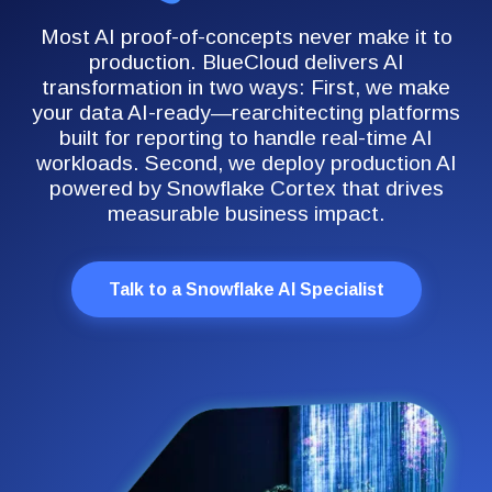
Most AI proof-of-concepts never make it to
production. BlueCloud delivers AI
transformation in two ways: First, we make
your data AI-ready—rearchitecting platforms
built for reporting to handle real-time AI
workloads. Second, we deploy production AI
powered by Snowflake Cortex that drives
measurable business impact.
Talk to a Snowflake AI Specialist