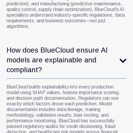
prediction), and manufacturing (predictive maintenance,
quality control, supply chain optimization). BlueCloud's AI
specialists understand industry-specific regulations, data
requirements, and business outcomes—not just
algorithms.
How does BlueCloud ensure AI
models are explainable and
compliant?
BlueCloud builds explainability into every production
model using SHAP values, feature importance scoring,
and decision path documentation. Regulators can see
exactly which factors drove each prediction. Model
documentation includes data lineage, training
methodology, validation results, bias testing, and
performance monitoring. BlueCloud has successfully
passed regulatory audits for credit decisioning, fraud
detection, and healthcare risk models across financial