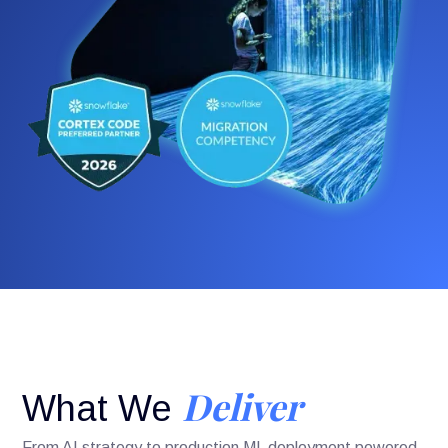
Deliver
What We
From AI strategy to production ML deployment powered