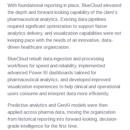
With foundational reporting in place, BlueCloud elevated
the depth and forward-looking capability of the client’s
pharmaceutical analytics. Existing data pipelines
required significant optimization to support faster
analytics delivery, and visualization capabilities were not
keeping pace with the needs of an innovative, data-
driven healthcare organization.
BlueCloud rebuilt data ingestion and processing
workflows for speed and reliability, implemented
advanced Power BI dashboards tailored for
pharmaceutical analytics, and developed improved
visualization experiences to help clinical and operational
users consume and interpret data more efficiently.
Predictive analytics and GenAI models were then
applied across pharma data, moving the organization
from historical reporting into forward-looking, decision-
grade intelligence for the first time.