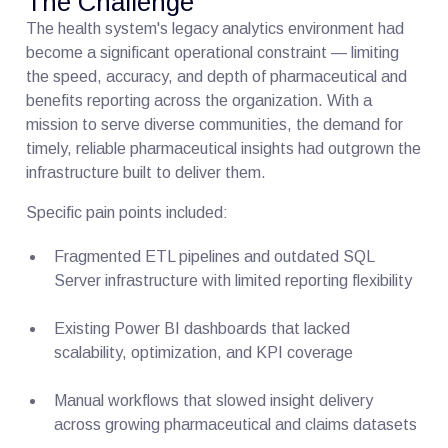
The Challenge
The health system's legacy analytics environment had
become a significant operational constraint — limiting
the speed, accuracy, and depth of pharmaceutical and
benefits reporting across the organization. With a
mission to serve diverse communities, the demand for
timely, reliable pharmaceutical insights had outgrown the
infrastructure built to deliver them.
Specific pain points included:
Fragmented ETL pipelines and outdated SQL
Server infrastructure with limited reporting flexibility
Existing Power BI dashboards that lacked
scalability, optimization, and KPI coverage
Manual workflows that slowed insight delivery
across growing pharmaceutical and claims datasets