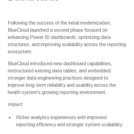
Following the success of the initial modernization,
BlueCloud launched a second phase focused on
enhancing Power BI dashboards, optimizing data
structures, and improving scalability across the reporting
ecosystem.
BlueCloud introduced new dashboard capabilities,
restructured existing data tables, and embedded
stronger data engineering practices designed to
improve long-term reliability and usability across the
health system's growing reporting environment.
Impact
Richer analytics experiences with improved
reporting efficiency and stronger system scalability