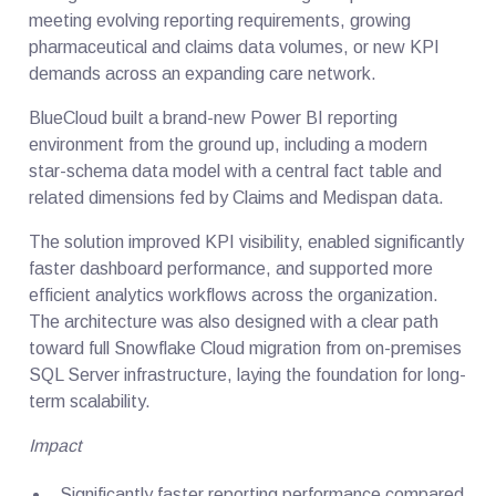
meeting evolving reporting requirements, growing
pharmaceutical and claims data volumes, or new KPI
demands across an expanding care network.
BlueCloud built a brand-new Power BI reporting
environment from the ground up, including a modern
star-schema data model with a central fact table and
related dimensions fed by Claims and Medispan data.
The solution improved KPI visibility, enabled significantly
faster dashboard performance, and supported more
efficient analytics workflows across the organization.
The architecture was also designed with a clear path
toward full Snowflake Cloud migration from on-premises
SQL Server infrastructure, laying the foundation for long-
term scalability.
Impact
Significantly faster reporting performance compared