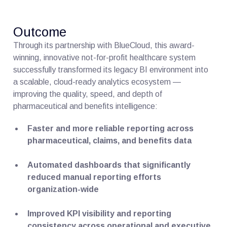
Outcome
Through its partnership with BlueCloud, this award-
winning, innovative not-for-profit healthcare system
successfully transformed its legacy BI environment into
a scalable, cloud-ready analytics ecosystem —
improving the quality, speed, and depth of
pharmaceutical and benefits intelligence:
Faster and more reliable reporting across
pharmaceutical, claims, and benefits data
Automated dashboards that significantly
reduced manual reporting efforts
organization-wide
Improved KPI visibility and reporting
consistency across operational and executive