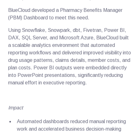
BlueCloud developed a Pharmacy Benefits Manager
(PBM) Dashboard to meet this need.
Using Snowflake, Snowpark, dbt, Fivetran, Power BI,
DAX, SQL Server, and Microsoft Azure, BlueCloud built
a scalable analytics environment that automated
reporting workflows and delivered improved visibility into
drug usage patterns, claims details, member costs, and
plan costs. Power BI outputs were embedded directly
into PowerPoint presentations, significantly reducing
manual effort in executive reporting.
Impact
Automated dashboards reduced manual reporting
work and accelerated business decision-making