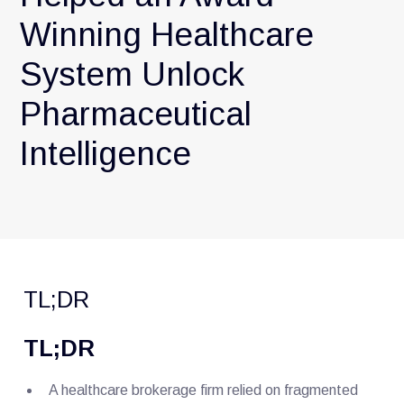
Winning Healthcare
System Unlock
Pharmaceutical
Intelligence
TL;DR
TL;DR
A healthcare brokerage firm relied on fragmented