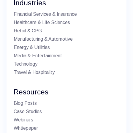
Industries
Financial Services & Insurance
Healthcare & Life Sciences
Retail & CPG
Manufacturing & Automotive
Energy & Utilities
Media & Entertainment
Technology
Travel & Hospitality
Resources
Blog Posts
Case Studies
Webinars
Whtiepaper