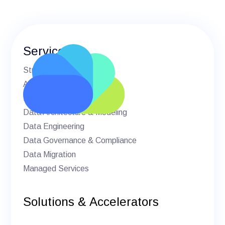
Services
Strategic Advisory
AI & Machine Learning
BI & Analytics
Data Architecture & Modeling
Data Engineering
Data Governance & Compliance
Data Migration
Managed Services
Solutions & Accelerators