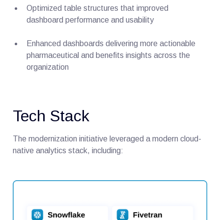
Optimized table structures that improved
dashboard performance and usability
Enhanced dashboards delivering more actionable
pharmaceutical and benefits insights across the
organization
Tech Stack
The modernization initiative leveraged a modern cloud-
native analytics stack, including: