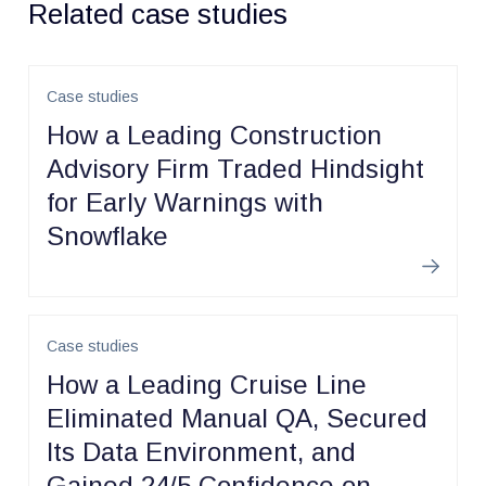
Related case studies
Case studies
How a Leading Construction
Advisory Firm Traded Hindsight
for Early Warnings with
Snowflake
Learn m
Case studies
How a Leading Cruise Line
Eliminated Manual QA, Secured
Its Data Environment, and
Gained 24/5 Confidence on