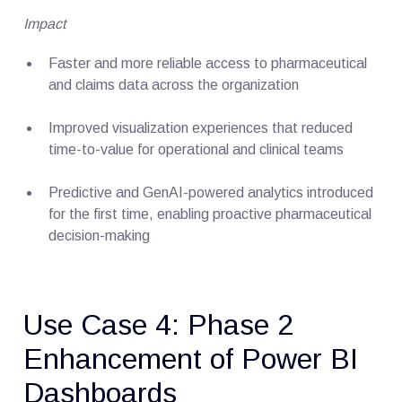
Impact
Faster and more reliable access to pharmaceutical
and claims data across the organization
Improved visualization experiences that reduced
time-to-value for operational and clinical teams
Predictive and GenAI-powered analytics introduced
for the first time, enabling proactive pharmaceutical
decision-making
Use Case 4: Phase 2
Enhancement of Power BI
Dashboards