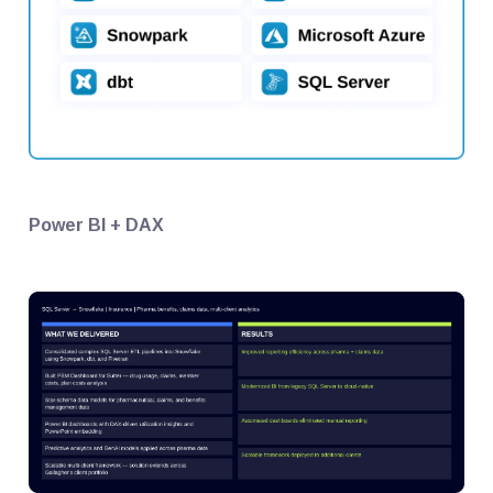
Power BI + DAX