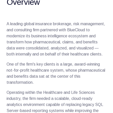
Overview
A leading global insurance brokerage, risk management,
and consulting firm partnered with BlueCloud to
modernize its business intelligence ecosystem and
transform how pharmaceutical, claims, and benefits
data were consolidated, analyzed, and visualized —
both internally and on behalf of their healthcare clients.
One of the firm's key clients is a large, award-winning
not-for-profit healthcare system, whose pharmaceutical
and benefits data sat at the center of this
transformation.
Operating within the Healthcare and Life Sciences
industry, the firm needed a scalable, cloud-ready
analytics environment capable of replacing legacy SQL
Server-based reporting systems while improving the