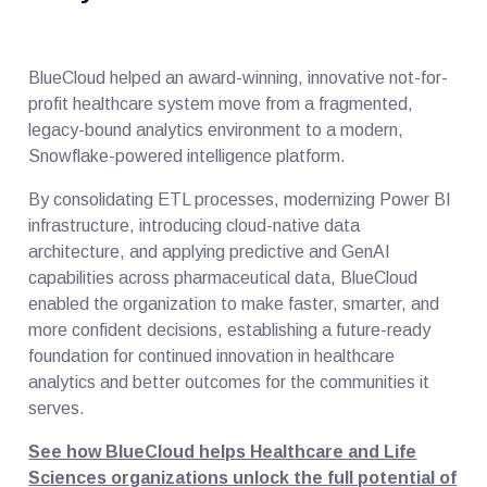
BlueCloud helped an award-winning, innovative not-for-
profit healthcare system move from a fragmented,
legacy-bound analytics environment to a modern,
Snowflake-powered intelligence platform.
By consolidating ETL processes, modernizing Power BI
infrastructure, introducing cloud-native data
architecture, and applying predictive and GenAI
capabilities across pharmaceutical data, BlueCloud
enabled the organization to make faster, smarter, and
more confident decisions, establishing a future-ready
foundation for continued innovation in healthcare
analytics and better outcomes for the communities it
serves.
See how BlueCloud helps Healthcare and Life
Sciences organizations unlock the full potential of