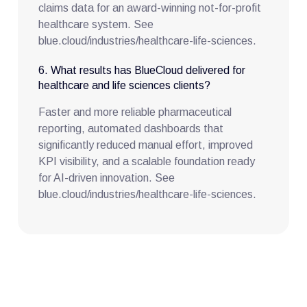
claims data for an award-winning not-for-profit
healthcare system. See
blue.cloud/industries/healthcare-life-sciences.
6. What results has BlueCloud delivered for
healthcare and life sciences clients?
Faster and more reliable pharmaceutical
reporting, automated dashboards that
significantly reduced manual effort, improved
KPI visibility, and a scalable foundation ready
for AI-driven innovation. See
blue.cloud/industries/healthcare-life-sciences.