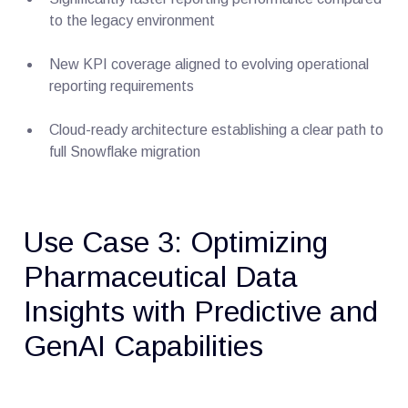
to the legacy environment
New KPI coverage aligned to evolving operational
reporting requirements
Cloud-ready architecture establishing a clear path to
full Snowflake migration
Use Case 3: Optimizing
Pharmaceutical Data
Insights with Predictive and
GenAI Capabilities