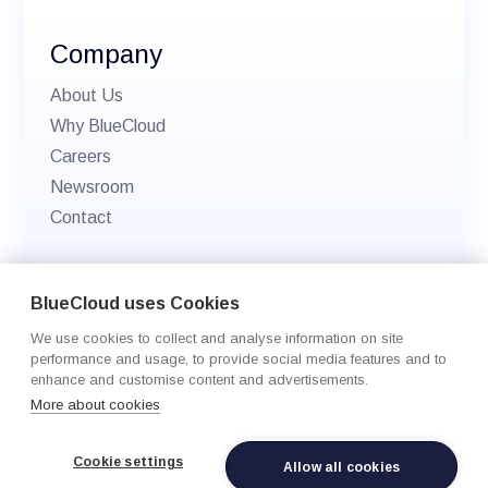
Company
About Us
Why BlueCloud
Careers
Newsroom
Contact
© 2026 BlueCloud. All rights reserved.
BlueCloud uses Cookies
Privacy policy
We use cookies to collect and analyse information on site
Cookie Settings
performance and usage, to provide social media features and to
enhance and customise content and advertisements.
More about cookies
Cookie settings
Allow all cookies