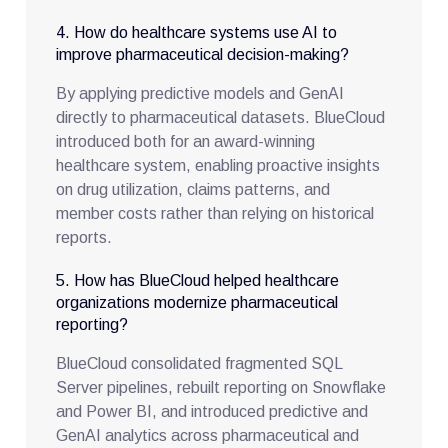
4. How do healthcare systems use AI to
improve pharmaceutical decision-making?
By applying predictive models and GenAI
directly to pharmaceutical datasets. BlueCloud
introduced both for an award-winning
healthcare system, enabling proactive insights
on drug utilization, claims patterns, and
member costs rather than relying on historical
reports.
5. How has BlueCloud helped healthcare
organizations modernize pharmaceutical
reporting?
BlueCloud consolidated fragmented SQL
Server pipelines, rebuilt reporting on Snowflake
and Power BI, and introduced predictive and
GenAI analytics across pharmaceutical and