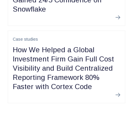
Snowflake
Learn m
Case studies
How We Helped a Global
Investment Firm Gain Full Cost
Visibility and Build Centralized
Reporting Framework 80%
Faster with Cortex Code
Learn m