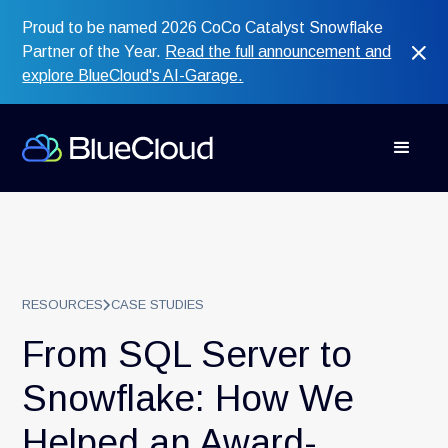
Proud to be named 2026 CoCo Catalyst Snowflake
Partner of the Year.
Read the full announcement and
explore BlueCloud's AI-Garage.
RESOURCES
CASE STUDIES
From SQL Server to
Snowflake: How We
Helped an Award-