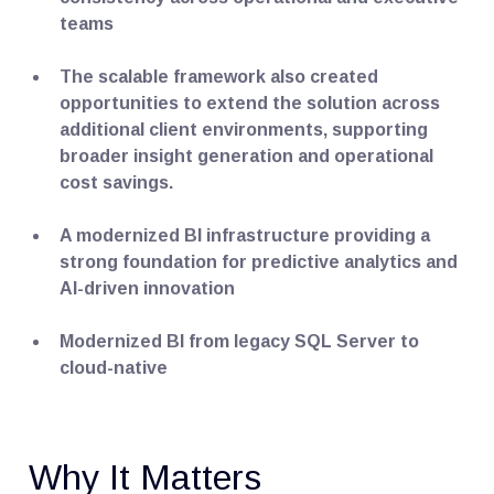
teams
The scalable framework also created
opportunities to extend the solution across
additional client environments, supporting
broader insight generation and operational
cost savings.
A modernized BI infrastructure providing a
strong foundation for predictive analytics and
AI-driven innovation
Modernized BI from legacy SQL Server to
cloud-native
Why It Matters