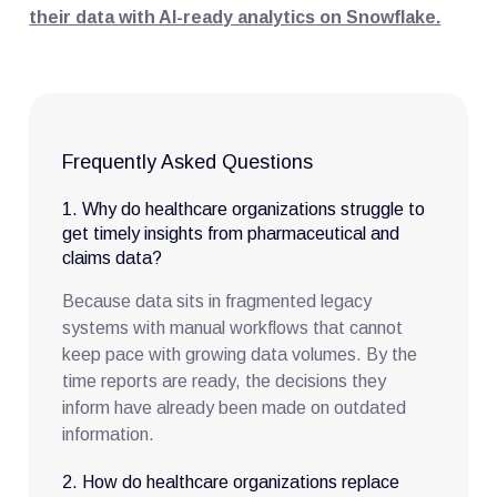
their data with AI-ready analytics on Snowflake.
Frequently Asked Questions
1. Why do healthcare organizations struggle to
get timely insights from pharmaceutical and
claims data?
Because data sits in fragmented legacy
systems with manual workflows that cannot
keep pace with growing data volumes. By the
time reports are ready, the decisions they
inform have already been made on outdated
information.
2. How do healthcare organizations replace