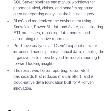
SQL Server pipelines and manual workflows for
pharmaceutical, claims, and benefits reporting,
creating reporting delays as the business grew.
BlueCloud modernized the environment using
Snowflake, Power BI, dbt, and Azure, consolidating
ETL processes, rebuilding data models, and
automating executive reporting.
Predictive analytics and GenAI capabilities were
introduced across pharmaceutical data, enabling the
organization to move beyond historical reporting to
forward-looking insights.
The result was faster reporting, automated
dashboards that reduced manual effort, and a
cloud-native data foundation built for AI-driven
innovation.