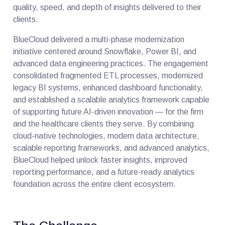
quality, speed, and depth of insights delivered to their
clients.
BlueCloud delivered a multi-phase modernization
initiative centered around Snowflake, Power BI, and
advanced data engineering practices. The engagement
consolidated fragmented ETL processes, modernized
legacy BI systems, enhanced dashboard functionality,
and established a scalable analytics framework capable
of supporting future AI-driven innovation — for the firm
and the healthcare clients they serve. By combining
cloud-native technologies, modern data architecture,
scalable reporting frameworks, and advanced analytics,
BlueCloud helped unlock faster insights, improved
reporting performance, and a future-ready analytics
foundation across the entire client ecosystem.