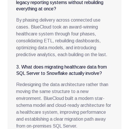
legacy reporting systems without rebuilding
everything at once?
By phasing delivery across connected use
cases. BlueCloud took an award-winning
healthcare system through four phases,
consolidating ETL, rebuilding dashboards,
optimizing data models, and introducing
predictive analytics, each building on the last.
3. What does migrating healthcare data from
SQL Server to Snowflake actually involve?
Redesigning the data architecture rather than
moving the same structure to a new
environment. BlueCloud built a modern star-
schema model and cloud-ready architecture for
a healthcare system, improving performance
and establishing a clear migration path away
from on-premises SQL Server.