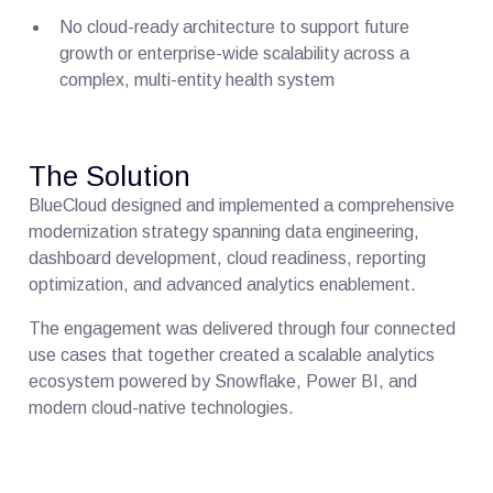
No cloud-ready architecture to support future
growth or enterprise-wide scalability across a
complex, multi-entity health system
The Solution
BlueCloud designed and implemented a comprehensive
modernization strategy spanning data engineering,
dashboard development, cloud readiness, reporting
optimization, and advanced analytics enablement.
The engagement was delivered through four connected
use cases that together created a scalable analytics
ecosystem powered by Snowflake, Power BI, and
modern cloud-native technologies.