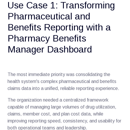
Use Case 1: Transforming
Pharmaceutical and
Benefits Reporting with a
Pharmacy Benefits
Manager Dashboard
The most immediate priority was consolidating the
health system's complex pharmaceutical and benefits
claims data into a unified, reliable reporting experience.
The organization needed a centralized framework
capable of managing large volumes of drug utilization,
claims, member cost, and plan cost data, while
improving reporting speed, consistency, and usability for
both operational teams and leadership.