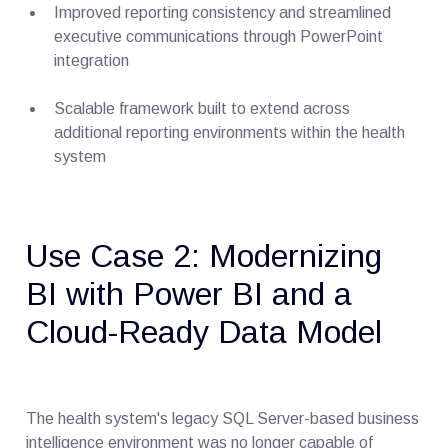
Improved reporting consistency and streamlined
executive communications through PowerPoint
integration
Scalable framework built to extend across
additional reporting environments within the health
system
Use Case 2: Modernizing
BI with Power BI and a
Cloud-Ready Data Model
The health system's legacy SQL Server-based business
intelligence environment was no longer capable of