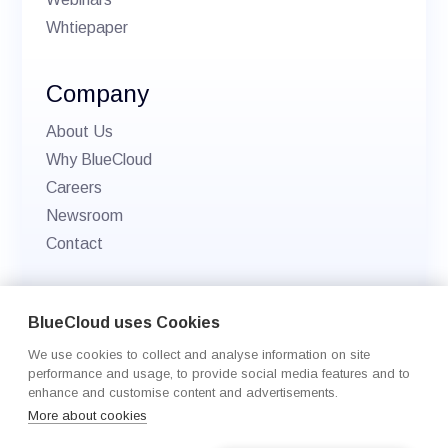
Whtiepaper
Company
About Us
Why BlueCloud
Careers
Newsroom
Contact
© 2026 BlueCloud. All rights reserved.
BlueCloud uses Cookies
Privacy policy
We use cookies to collect and analyse information on site
Cookie Settings
performance and usage, to provide social media features and to
enhance and customise content and advertisements.
More about cookies