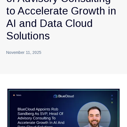
to Accelerate Growth in
AI and Data Cloud
Solutions
November 11, 2025