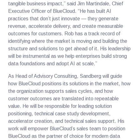
tangible business impact,” said Jim Martindale, Chief
Executive Officer of BlueCloud. “He has built AI
practices that don’t just innovate — they generate
revenue, accelerate delivery, and create measurable
outcomes for customers. Rob has a track record of
identifying where the market is moving and building the
structure and solutions to get ahead of it. His leadership
will be instrumental as we help enterprises build strong
data foundations and adopt AI at scale.”
As Head of Advisory Consulting, Sandberg will guide
how BlueCloud positions its solutions in the market, how
the organization supports sales cycles, and how
customer outcomes are translated into repeatable
value. He will be responsible for leading solution
positioning, technical case study development,
accelerator creation, and technical sales support. His
work will empower BlueCloud’s sales team to position
BlueCloud as the partner of choice for modern data