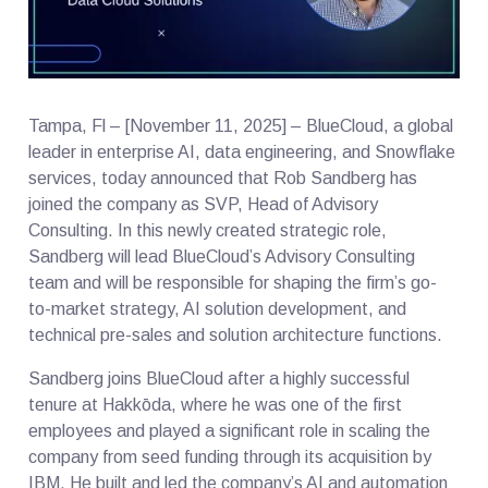
Tampa, Fl – [November 11, 2025] – BlueCloud, a global
leader in enterprise AI, data engineering, and Snowflake
services, today announced that Rob Sandberg has
joined the company as SVP, Head of Advisory
Consulting. In this newly created strategic role,
Sandberg will lead BlueCloud’s Advisory Consulting
team and will be responsible for shaping the firm’s go-
to-market strategy, AI solution development, and
technical pre-sales and solution architecture functions.
Sandberg joins BlueCloud after a highly successful
tenure at Hakkōda, where he was one of the first
employees and played a significant role in scaling the
company from seed funding through its acquisition by
IBM. He built and led the company’s AI and automation