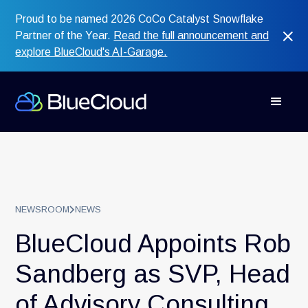
Proud to be named 2026 CoCo Catalyst Snowflake
Partner of the Year.
Read the full announcement and
explore BlueCloud's AI-Garage.
NEWSROOM
NEWS
BlueCloud Appoints Rob
Sandberg as SVP, Head
of Advisory Consulting