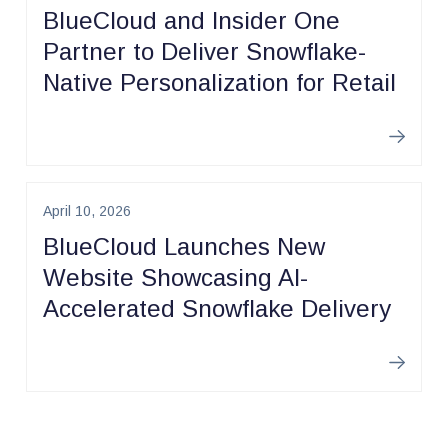
BlueCloud and Insider One
Partner to Deliver Snowflake-
Native Personalization for Retail
Learn m
April 10, 2026
BlueCloud Launches New
Website Showcasing AI-
Accelerated Snowflake Delivery
Learn m