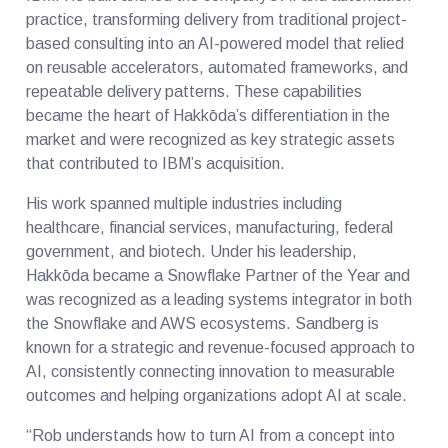
practice, transforming delivery from traditional project-
based consulting into an AI-powered model that relied
on reusable accelerators, automated frameworks, and
repeatable delivery patterns. These capabilities
became the heart of Hakkōda’s differentiation in the
market and were recognized as key strategic assets
that contributed to IBM’s acquisition.
His work spanned multiple industries including
healthcare, financial services, manufacturing, federal
government, and biotech. Under his leadership,
Hakkōda became a Snowflake Partner of the Year and
was recognized as a leading systems integrator in both
the Snowflake and AWS ecosystems. Sandberg is
known for a strategic and revenue-focused approach to
AI, consistently connecting innovation to measurable
outcomes and helping organizations adopt AI at scale.
“Rob understands how to turn AI from a concept into