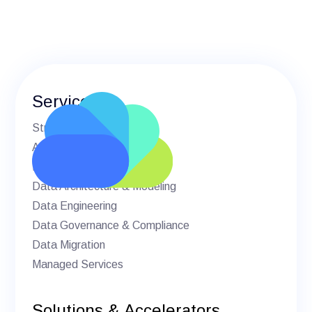
Services
Strategic Advisory
AI & Machine Learning
BI & Analytics
Data Architecture & Modeling
Data Engineering
Data Governance & Compliance
Data Migration
Managed Services
Solutions & Accelerators