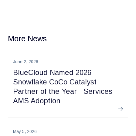
More News
June 2, 2026
BlueCloud Named 2026
Snowflake CoCo Catalyst
Partner of the Year - Services
AMS Adoption
Learn m
May 5, 2026