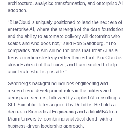
architecture, analytics transformation, and enterprise AI
adoption.
“BlueCloud is uniquely positioned to lead the next era of
enterprise AI, where the strength of the data foundation
and the ability to automate delivery will determine who
scales and who does not,” said Rob Sandberg. “The
companies that win will be the ones that treat AI as a
transformation strategy rather than a tool. BlueCloud is
already ahead of that curve, and I am excited to help
accelerate what is possible.”
Sandberg’s background includes engineering and
research and development roles in the military and
aerospace sectors, followed by applied AI consulting at
SFL Scientific, later acquired by Deloitte. He holds a
degree in Biomedical Engineering and a MiniMBA from
Miami University, combining analytical depth with a
business-driven leadership approach.