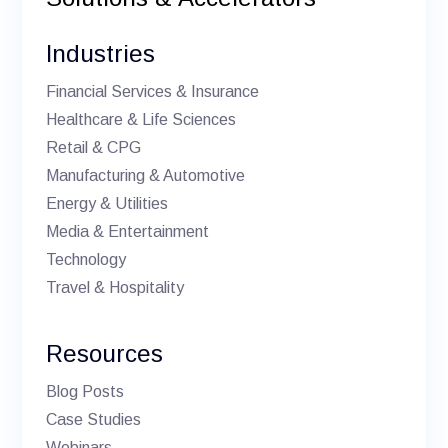
Industries
Financial Services & Insurance
Healthcare & Life Sciences
Retail & CPG
Manufacturing & Automotive
Energy & Utilities
Media & Entertainment
Technology
Travel & Hospitality
Resources
Blog Posts
Case Studies
Webinars