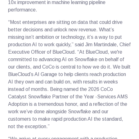
10x improvement in machine learning pipeline
performance.
“Most enterprises are sitting on data that could drive
better decisions and unlock new revenue. What’s
missing isn’t ambition or technology, it’s a way to put
production AI to work quickly,” said Jim Martindale, Chief
Executive Officer of BlueCloud. “At BlueCloud, we're
committed to advancing AI on Snowflake on behalf of
our clients, and CoCo is central to how we do it. We built
BlueCloud’s AI Garage to help clients reach production
AI they own and can build on, with results in weeks
instead of months. Being named the 2026 CoCo
Catalyst Snowflake Partner of the Year -Services AMS
Adoption is a tremendous honor, and a reflection of the
work we’ve done alongside Snowflake and our
customers to make rapid production AI the standard,
not the exception.”
“We arrive at every engagement with a production