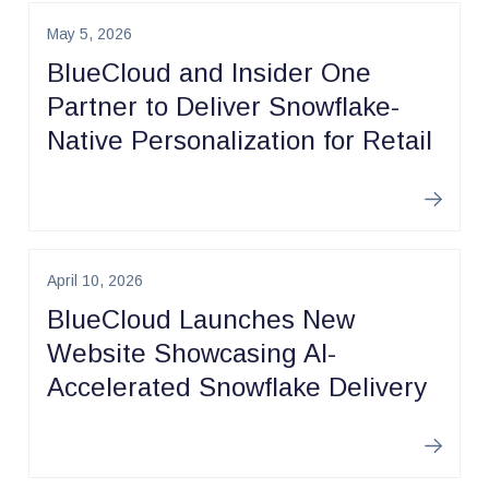
May 5, 2026
BlueCloud and Insider One
Partner to Deliver Snowflake-
Native Personalization for Retail
Learn m
April 10, 2026
BlueCloud Launches New
Website Showcasing AI-
Accelerated Snowflake Delivery
Learn m