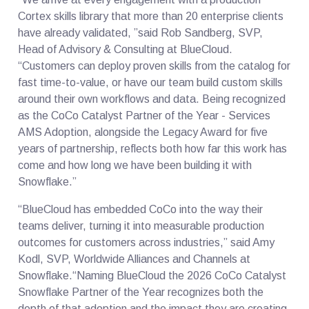
Cortex skills library that more than 20 enterprise clients
have already validated, ”said Rob Sandberg, SVP,
Head of Advisory & Consulting at BlueCloud.
“Customers can deploy proven skills from the catalog for
fast time-to-value, or have our team build custom skills
around their own workflows and data. Being recognized
as the CoCo Catalyst Partner of the Year - Services
AMS Adoption, alongside the Legacy Award for five
years of partnership, reflects both how far this work has
come and how long we have been building it with
Snowflake.”
“BlueCloud has embedded CoCo into the way their
teams deliver, turning it into measurable production
outcomes for customers across industries,” said Amy
Kodl, SVP, Worldwide Alliances and Channels at
Snowflake.“Naming BlueCloud the 2026 CoCo Catalyst
Snowflake Partner of the Year recognizes both the
depth of that adoption and the impact they are creating