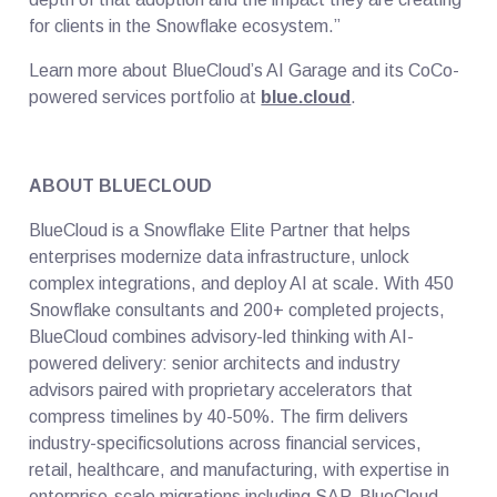
for clients in the Snowflake ecosystem.”
Learn more about BlueCloud’s AI Garage and its CoCo-
powered services portfolio at
blue.cloud
.
ABOUT BLUECLOUD
BlueCloud is a Snowflake Elite Partner that helps
enterprises modernize data infrastructure, unlock
complex integrations, and deploy AI at scale. With 450
Snowflake consultants and 200+ completed projects,
BlueCloud combines advisory-led thinking with AI-
powered delivery: senior architects and industry
advisors paired with proprietary accelerators that
compress timelines by 40-50%. The firm delivers
industry-specificsolutions across financial services,
retail, healthcare, and manufacturing, with expertise in
enterprise-scale migrations including SAP. BlueCloud