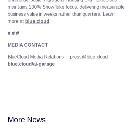
maintains 100% Snowflake focus, delivering measurable
business value in weeks rather than quarters. Learn
more at
blue.cloud
.
# # #
MEDIA CONTACT
BlueCloud Media Relations ·
press@blue.cloud
·
blue.cloud/ai-garage
More News