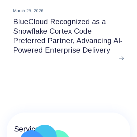
March 25, 2026
BlueCloud Recognized as a
Snowflake Cortex Code
Preferred Partner, Advancing AI-
Powered Enterprise Delivery
Learn m
Services