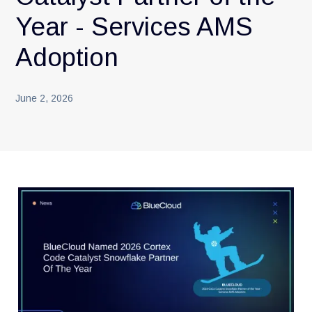
Year - Services AMS
Adoption
June 2, 2026