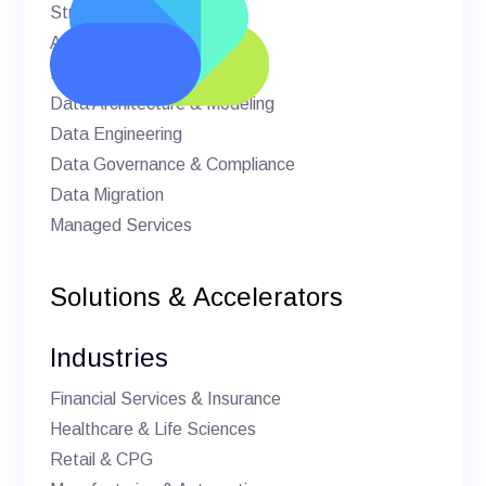
Strategic Advisory
AI & Machine Learning
BI & Analytics
Data Architecture & Modeling
Data Engineering
Data Governance & Compliance
Data Migration
Managed Services
Solutions & Accelerators
Industries
Financial Services & Insurance
Healthcare & Life Sciences
Retail & CPG