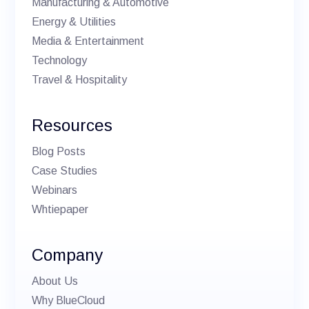
Manufacturing & Automotive
Energy & Utilities
Media & Entertainment
Technology
Travel & Hospitality
Resources
Blog Posts
Case Studies
Webinars
Whtiepaper
Company
About Us
Why BlueCloud