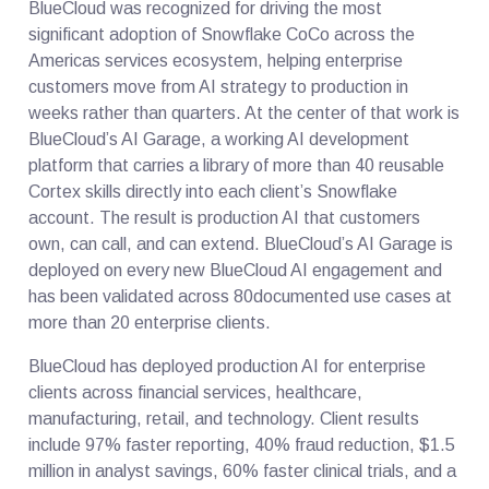
BlueCloud was recognized for driving the most
significant adoption of Snowflake CoCo across the
Americas services ecosystem, helping enterprise
customers move from AI strategy to production in
weeks rather than quarters. At the center of that work is
BlueCloud’s AI Garage, a working AI development
platform that carries a library of more than 40 reusable
Cortex skills directly into each client’s Snowflake
account. The result is production AI that customers
own, can call, and can extend. BlueCloud’s AI Garage is
deployed on every new BlueCloud AI engagement and
has been validated across 80documented use cases at
more than 20 enterprise clients.
BlueCloud has deployed production AI for enterprise
clients across financial services, healthcare,
manufacturing, retail, and technology. Client results
include 97% faster reporting, 40% fraud reduction, $1.5
million in analyst savings, 60% faster clinical trials, and a