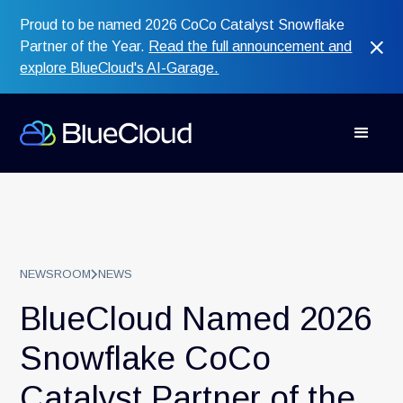
Proud to be named 2026 CoCo Catalyst Snowflake
Partner of the Year.
Read the full announcement and
explore BlueCloud's AI-Garage.
NEWSROOM
NEWS
BlueCloud Named 2026
Snowflake CoCo
Catalyst Partner of the