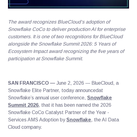
The award recognizes BlueCloud’s adoption of
Snowflake CoCo to deliver production AI for enterprise
customers. It is one of two recognitions for BlueCloud
alongside the Snowflake Summit 2026: 5 Years of
Ecosystem Impact award recognizing the five years of
participation at Snowflake Summit.
SAN FRANCISCO —
June 2, 2026 — BlueCloud, a
Snowflake Elite Partner, today announcedat
Snowflake’s annual user conference,
Snowflake
Summit 2026
, that it has been named the 2026
Snowflake CoCo Catalyst Partner of the Year -
Services AMS Adoption by
Snowflake
, the AI Data
Cloud company.