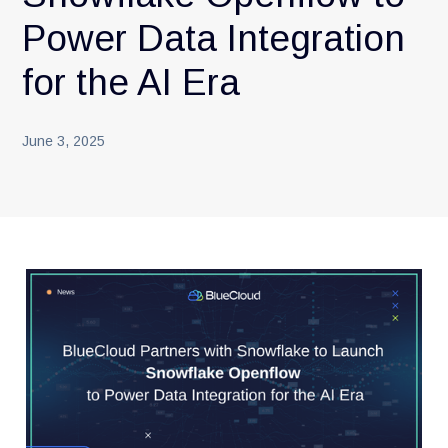
Power Data Integration
for the AI Era
June 3, 2025