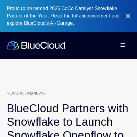
Proud to be named 2026 CoCo Catalyst Snowflake
Partner of the Year.
Read the full announcement and
explore BlueCloud's AI-Garage.
NEWSROOM
NEWS
BlueCloud Partners with
Snowflake to Launch
Snowflake Openflow to