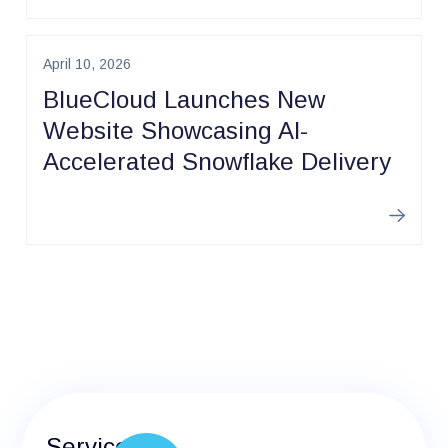
April 10, 2026
BlueCloud Launches New
Website Showcasing AI-
Accelerated Snowflake Delivery
Learn m
Services