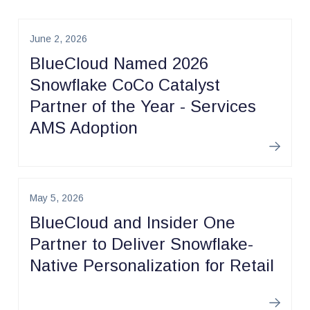
June 2, 2026
BlueCloud Named 2026
Snowflake CoCo Catalyst
Partner of the Year - Services
AMS Adoption
Learn m
May 5, 2026
BlueCloud and Insider One
Partner to Deliver Snowflake-
Native Personalization for Retail
Learn m