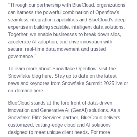
“Through our partnership with BlueCloud, organizations
can harness the powerful combination of Openflow’s
seamless integration capabilities and BlueCloud’s deep
expertise in building scalable, intelligent data solutions.
Together, we enable businesses to break down silos,
accelerate AI adoption, and drive innovation with
secure, real-time data movement and trusted
governance.”
To learn more about Snowflake Openflow, visit the
Snowflake blog here. Stay up to date on the latest
news and keynotes from Snowflake Summit 2025 live or
on-demand here.
BlueCloud stands at the fore front of data-driven
innovation and Generative AI (GenAI) solutions. As a
Snowflake Elite Services partner, BlueCloud delivers
customized, cutting-edge cloud and AI solutions
designed to meet unique client needs. For more