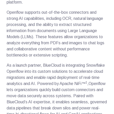
platform.
Openflow supports out-of-the-box connectors and
strong AI capabilities, including OCR, natural language
processing, and the ability to extract structured
information from documents using Large Language
Models (LLMs). These features allow organizations to
analyze everything from PDFs and images to chat logs
and collaborative content without performance
bottlenecks or extensive scripting.
As a launch partner, BlueCloud is integrating Snowflake
Openflow into its custom solutions to accelerate cloud
migrations and enable rapid deployment of real-time
1
analytics and AI. Powered by Apache NiFi™
,Openflow
lets organizations quickly build custom connectors and
move data securely across systems. Paired with
BlueCloud’s AI expertise, it enables seamless, governed
data pipelines that break down silos and power real-