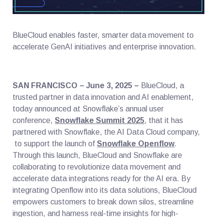
BlueCloud enables faster, smarter data movement to
accelerate GenAI initiatives and enterprise innovation.
SAN FRANCISCO – June 3, 2025 –
BlueCloud, a
trusted partner in data innovation and AI enablement,
today announced at Snowflake’s annual user
conference,
Snowflake Summit 2025
, that it has
partnered with Snowflake, the AI Data Cloud company,
to support the launch of
Snowflake Openflow
.
Through this launch, BlueCloud and Snowflake are
collaborating to revolutionize data movement and
accelerate data integrations ready for the AI era. By
integrating Openflow into its data solutions, BlueCloud
empowers customers to break down silos, streamline
ingestion, and harness real-time insights for high-