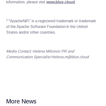
information, please visit
www.blue.cloud
.
1
"ApacheNiFi” is a registered trademark or trademark
of the Apache Software Foundation in the United
States and/or other countries.
Media Contact: Helena Milicevic PR and
Communication Specialist Helena.m@blue.cloud
More News