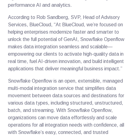
performance AI and analytics.
According to Rob Sandberg, SVP, Head of Advisory
Services, BlueCloud, “At BlueCloud, we’re focused on
helping enterprises modernize faster and smarter to
unlock the full potential of GenAI, Snowflake Openflow
makes data integration seamless and scalable—
empowering our clients to activate high-quality data in
real time, fuel AI-driven innovation, and build intelligent
applications that deliver meaningful business impact.”
Snowflake Openflow is an open, extensible, managed
multi-modal integration service that simplifies data
movement between data sources and destinations for
various data types, including structured, unstructured,
batch, and streaming. With Snowflake Openflow,
organizations can move data effortlessly and scale
operations for all integration needs with confidence, all
with Snowflake’s easy, connected, and trusted