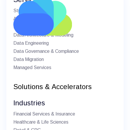
Strategic Advisory
AI & Machine Learning
BI & Analytics
Data Architecture & Modeling
Data Engineering
Data Governance & Compliance
Data Migration
Managed Services
Solutions & Accelerators
Industries
Financial Services & Insurance
Healthcare & Life Sciences