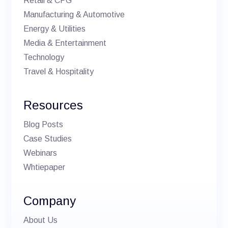
Retail & CPG
Manufacturing & Automotive
Energy & Utilities
Media & Entertainment
Technology
Travel & Hospitality
Resources
Blog Posts
Case Studies
Webinars
Whtiepaper
Company
About Us