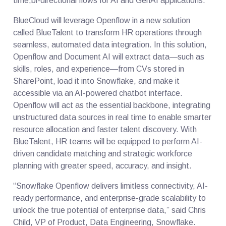
time,bi-directional flows for AI and GenAI applications.
BlueCloud will leverage Openflow in a new solution
called BlueTalent to transform HR operations through
seamless, automated data integration. In this solution,
Openflow and Document AI will extract data—such as
skills, roles, and experience—from CVs stored in
SharePoint, load it into Snowflake, and make it
accessible via an AI-powered chatbot interface.
Openflow will act as the essential backbone, integrating
unstructured data sources in real time to enable smarter
resource allocation and faster talent discovery. With
BlueTalent, HR teams will be equipped to perform AI-
driven candidate matching and strategic workforce
planning with greater speed, accuracy, and insight.
“Snowflake Openflow delivers limitless connectivity, AI-
ready performance, and enterprise-grade scalability to
unlock the true potential of enterprise data,” said Chris
Child, VP of Product, Data Engineering, Snowflake.