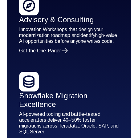
Advisory & Consulting
Innovation Workshops that design your
modernization roadmap andidentifyhigh-value
AI opportunities before anyone writes code.
Get the One-Pager
Snowflake Migration
Excellence
AI-powered tooling and battle-tested
accelerators deliver 40–50% faster
migrations across Teradata, Oracle, SAP, and
SQL Server.