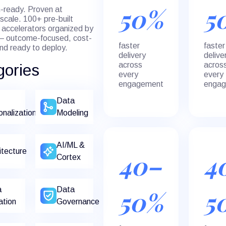
50%
5
-ready. Proven at
 scale. 100+ pre-built
accelerators organized by
— outcome-focused, cost-
faster
faster
and ready to deploy.
delivery
delive
across
acros
gories
every
every
engagement
enga
Data
onalization
Modeling
AI/ML &
itecture
40–
4
Cortex
a
Data
50%
5
ation
Governance