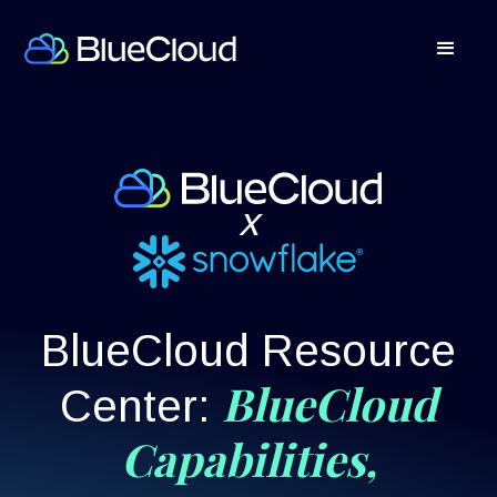
x
BlueCloud Resource
BlueCloud
Center:
Capabilities,