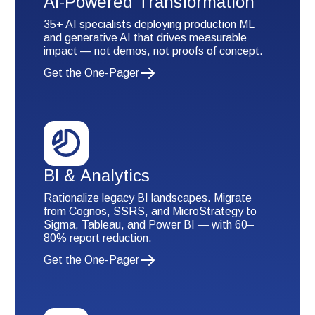
AI-Powered Transformation
35+ AI specialists deploying production ML
and generative AI that drives measurable
impact — not demos, not proofs of concept.
Get the One-Pager
BI & Analytics
Rationalize legacy BI landscapes. Migrate
from Cognos, SSRS, and MicroStrategy to
Sigma, Tableau, and Power BI — with 60–
80% report reduction.
Get the One-Pager