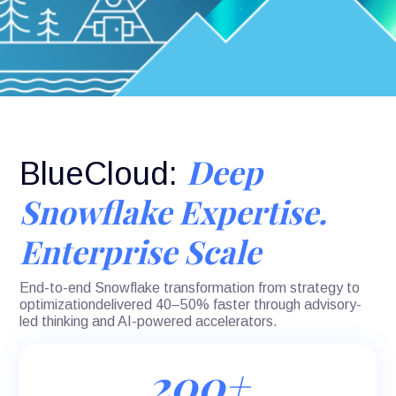
Deep
BlueCloud:
Snowflake Expertise.
Enterprise Scale
End-to-end Snowflake transformation from strategy to
optimizationdelivered 40–50% faster through advisory-
led thinking and AI-powered accelerators.
200+