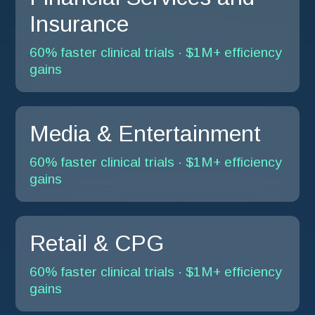
Insurance
60% faster clinical trials · $1M+ efficiency
gains
Media & Entertainment
60% faster clinical trials · $1M+ efficiency
gains
Retail & CPG
60% faster clinical trials · $1M+ efficiency
gains