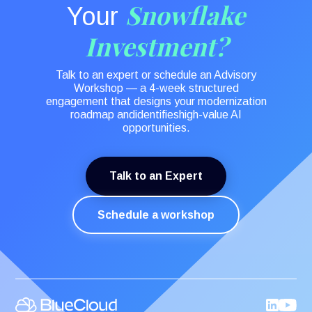
Snowflake
Your
Investment?
Talk to an expert or schedule an Advisory
Workshop — a 4-week structured
engagement that designs your modernization
roadmap andidentifieshigh-value AI
opportunities.
Talk to an Expert
Schedule a workshop