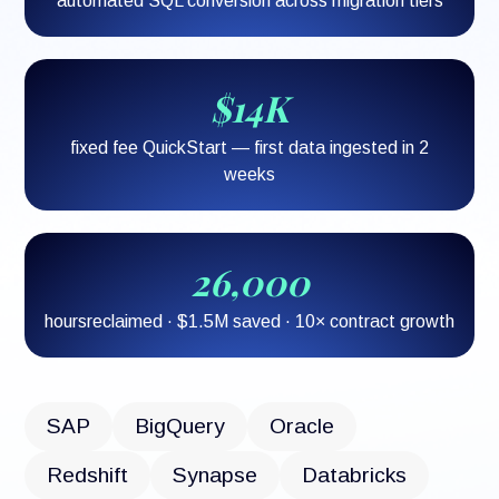
automated SQL conversion across migration tiers
$14K
fixed fee QuickStart — first data ingested in 2
weeks
26,000
hoursreclaimed · $1.5M saved · 10× contract growth
SAP
BigQuery
Oracle
Redshift
Synapse
Databricks