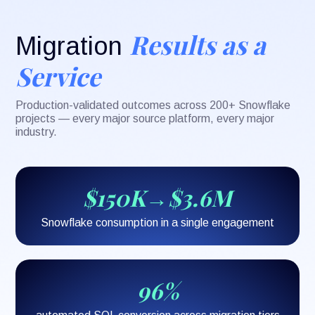
Results as a
Migration
Service
Production-validated outcomes across 200+ Snowflake
projects — every major source platform, every major
industry.
$150K→$3.6M
Snowflake consumption in a single engagement
96%