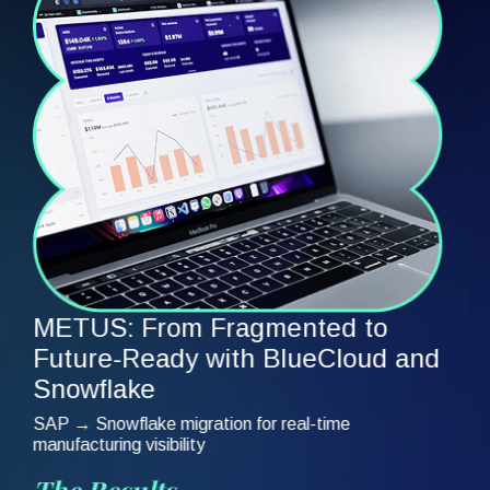
Fragmented pharmacy data preventing unified
analytics across plans
The Results
75% faster execution | Unified pharmacy data | Self-
service insights
Read Full Story