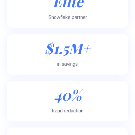
Elite
Snowflake partner
$1.5M+
in savings
40%
fraud reduction