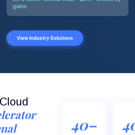
gains
View Industry Solutions
eCloud
lerator
40–
4
nal