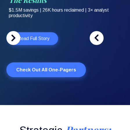
Slide 3 of 3.
Check Out All One-Pagers
Partners: