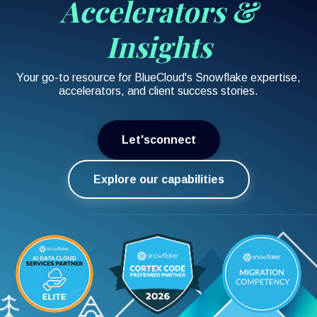
Accelerators &
Insights
Your go-to resource for BlueCloud's Snowflake expertise,
accelerators, and client success stories.
Let'sconnect
Explore our capabilities