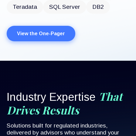
Teradata
SQL Server
DB2
View the One-Pager
That
Industry Expertise
Drives Results
Solutions built for regulated industries,
delivered by advisors who understand your