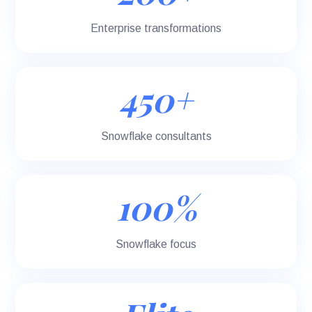
Enterprise transformations
450+
Snowflake consultants
100%
Snowflake focus