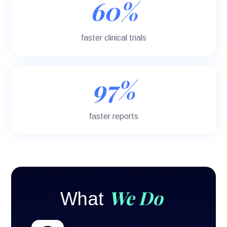
60%
faster clinical trials
97%
faster reports
We Do
What