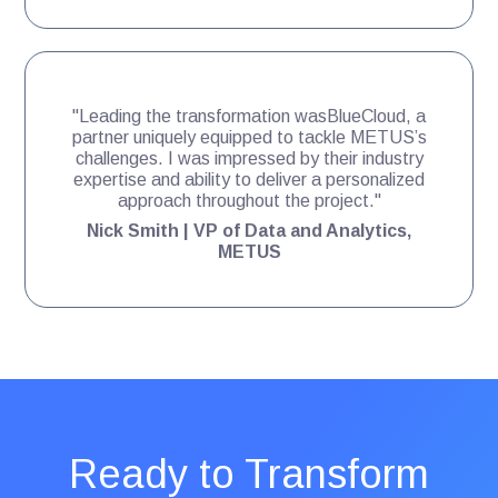
"Leading the transformation wasBlueCloud, a
partner uniquely equipped to tackle METUS’s
challenges. I was impressed by their industry
expertise and ability to deliver a personalized
approach throughout the project."
Nick Smith | VP of Data and Analytics,
METUS
Ready to Transform