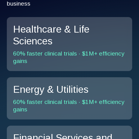
business
Healthcare & Life
Sciences
60% faster clinical trials · $1M+ efficiency
gains
Energy & Utilities
60% faster clinical trials · $1M+ efficiency
gains
Financial Services and