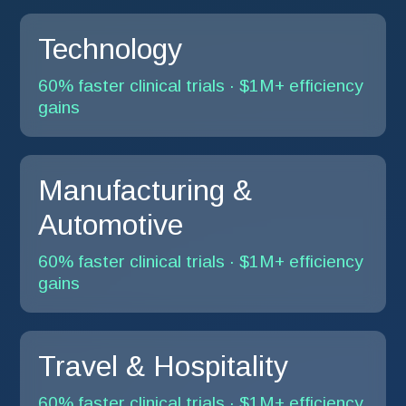
Technology
60% faster clinical trials · $1M+ efficiency
gains
Manufacturing &
Automotive
60% faster clinical trials · $1M+ efficiency
gains
Travel & Hospitality
60% faster clinical trials · $1M+ efficiency