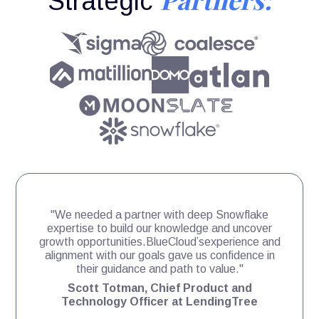
Strategic
"We needed a partner with deep Snowflake
expertise to build our knowledge and uncover
growth opportunities.BlueCloud’sexperience and
alignment with our goals gave us confidence in
their guidance and path to value."
Scott Totman, Chief Product and
Technology Officer at LendingTree