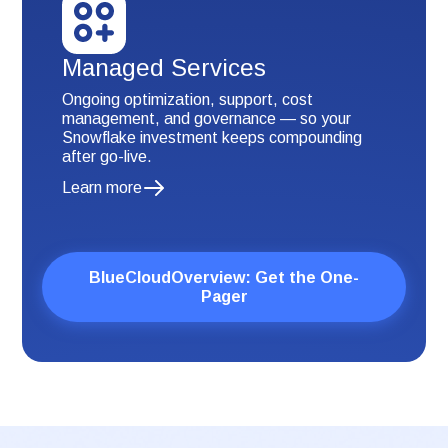
Managed Services
Ongoing optimization, support, cost
management, and governance — so your
Snowflake investment keeps compounding
after go-live.
Learn more
BlueCloudOverview: Get the One-
Pager