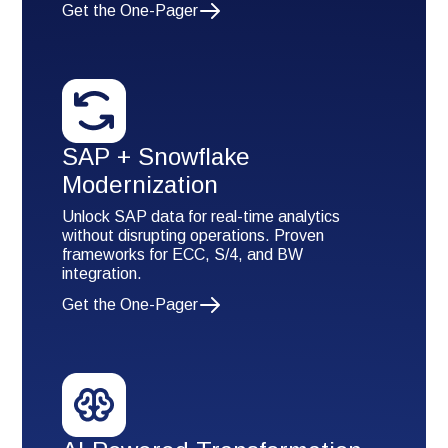
Get the One-Pager
SAP + Snowflake
Modernization
Unlock SAP data for real-time analytics
without disrupting operations. Proven
frameworks for ECC, S/4, and BW
integration.
Get the One-Pager