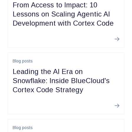
From Access to Impact: 10
Lessons on Scaling Agentic AI
Development with Cortex Code
Learn m
Blog posts
Leading the AI Era on
Snowflake: Inside BlueCloud's
Cortex Code Strategy
Learn m
Blog posts