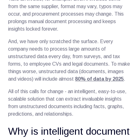
from the same supplier, format may vary, typos may
occur, and procurement processes may change. This
prolongs manual document processing and keeps
insights locked forever.
And, we have only scratched the surface. Every
company needs to process large amounts of
unstructured data every day, from surveys, and tax
forms, to employee CVs and legal documents. To make
things worse, unstructured data (documents, images
and videos) will include almost
80% of data by 2025
.
All of this calls for change - an intelligent, easy-to-use,
scalable solution that can extract invaluable insights
from unstructured documents including facts, graphs,
predictions, and relationships.
Why is intelligent document