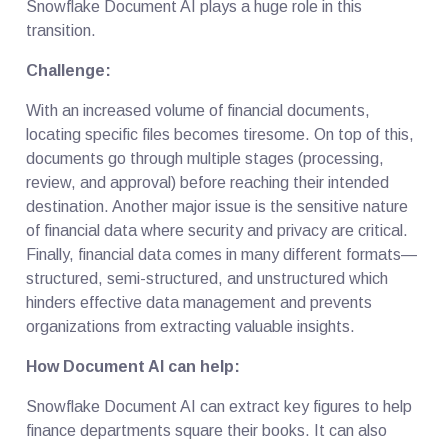
Snowflake Document AI plays a huge role in this
transition.
Challenge:
With an increased volume of financial documents,
locating specific files becomes tiresome. On top of this,
documents go through multiple stages (processing,
review, and approval) before reaching their intended
destination. Another major issue is the sensitive nature
of financial data where security and privacy are critical.
Finally, financial data comes in many different formats—
structured, semi-structured, and unstructured which
hinders effective data management and prevents
organizations from extracting valuable insights.
How Document AI can help:
Snowflake Document AI can extract key figures to help
finance departments square their books. It can also