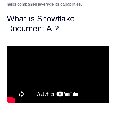
helps companies leverage its capabilities.
What is Snowflake
Document AI?