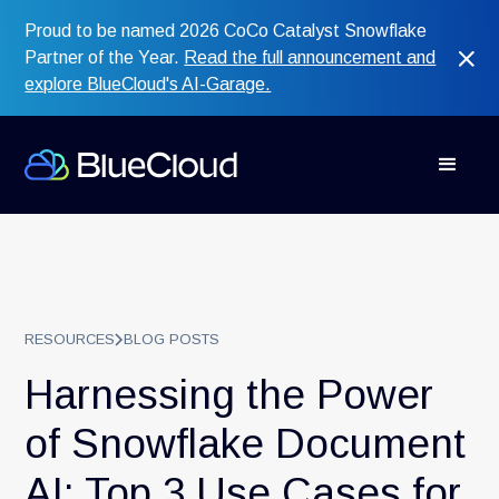
Proud to be named 2026 CoCo Catalyst Snowflake
Partner of the Year.
Read the full announcement and
explore BlueCloud's AI-Garage.
RESOURCES
BLOG POSTS
Harnessing the Power
of Snowflake Document
AI: Top 3 Use Cases for