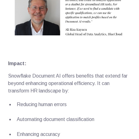
Impact:
Snowflake Document AI offers benefits that extend far
beyond enhancing operational efficiency. It can
transform HR landscape by:
Reducing human errors
Automating document classification
Enhancing accuracy