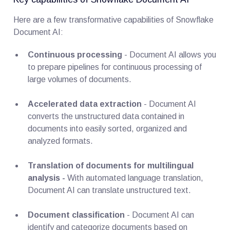
Here are a few transformative capabilities of Snowflake
Document AI:
Continuous processing
- Document AI allows you
to prepare pipelines for continuous processing of
large volumes of documents.
Accelerated data extraction
- Document AI
converts the unstructured data contained in
documents into easily sorted, organized and
analyzed formats.
Translation of documents for multilingual
analysis -
With automated language translation,
Document AI can translate unstructured text.
Document classification
- Document AI can
identify and categorize documents based on