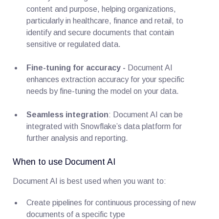
content and purpose, helping organizations,
particularly in healthcare, finance and retail, to
identify and secure documents that contain
sensitive or regulated data.
Fine-tuning for accuracy -
Document AI
enhances extraction accuracy for your specific
needs by fine-tuning the model on your data.
Seamless integration
: Document AI can be
integrated with Snowflake’s data platform for
further analysis and reporting.
When to use Document AI
Document AI is best used when you want to:
Create pipelines for continuous processing of new
documents of a specific type