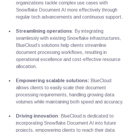
organizations tackle complex use cases with
Snowflake Document AI more effectively through
regular tech advancements and continuous support.
Streamlining operations
: By integrating
seamlessly with existing Snowflake infrastructures,
BlueCloud’s solutions help clients streamline
document processing workflows, resulting in
operational excellence and cost-effective resource
allocation.
Empowering scalable solutions:
BlueCloud
allows clients to easily scale their document
processing requirements, handling growing data
volumes while maintaining both speed and accuracy.
Driving innovation
: BlueCloud is dedicated to
incorporating Snowflake Document AI into future
projects, empowering clients to reach their data