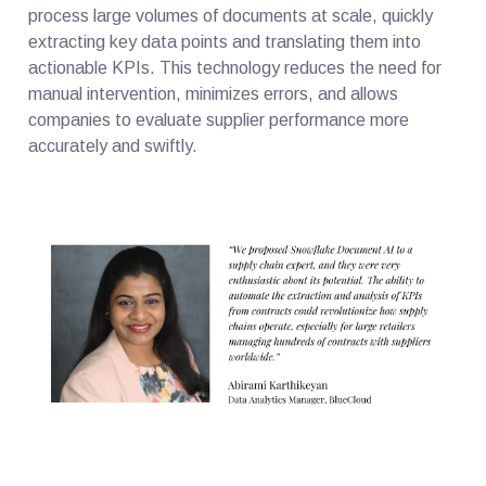
process large volumes of documents at scale, quickly
extracting key data points and translating them into
actionable KPIs. This technology reduces the need for
manual intervention, minimizes errors, and allows
companies to evaluate supplier performance more
accurately and swiftly.