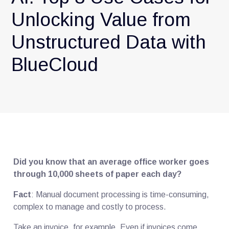
Unlocking Value from
Unstructured Data with
BlueCloud
Did you know that an average office worker goes
through 10,000 sheets of paper each day?
Fact
: Manual document processing is time-consuming,
complex to manage and costly to process.
Take an invoice, for example. Even if invoices come