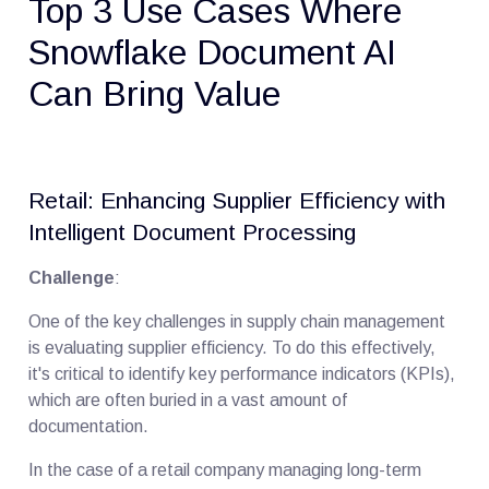
Top 3 Use Cases Where
Snowflake Document AI
Can Bring Value
Retail: Enhancing Supplier Efficiency with
Intelligent Document Processing
Challenge
:
One of the key challenges in supply chain management
is evaluating supplier efficiency. To do this effectively,
it's critical to identify key performance indicators (KPIs),
which are often buried in a vast amount of
documentation.
In the case of a retail company managing long-term