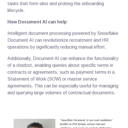
tasks that form silos and prolong the onboarding
lifecycle.
How Document AI can help
:
Intelligent document processing powered by Snowflake
Document AI can revolutionize recruitment and HR
operations by significantly reducing manual effort.
Additionally, Document AI can enhance the functionality
of a chatbot, enabling queries about specific terms in
contracts or agreements, such as payment terms in a
Statement of Work (SOW) or master service
agreements. This can be especially useful for managing
and querying large volumes of contractual documents.