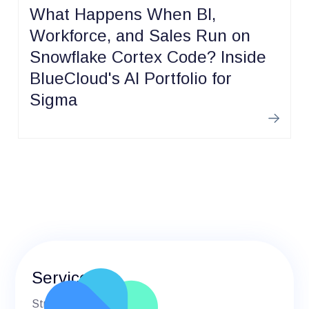
What Happens When BI,
Workforce, and Sales Run on
Snowflake Cortex Code? Inside
BlueCloud's AI Portfolio for
Sigma
Learn m
Services
Strategic Advisory