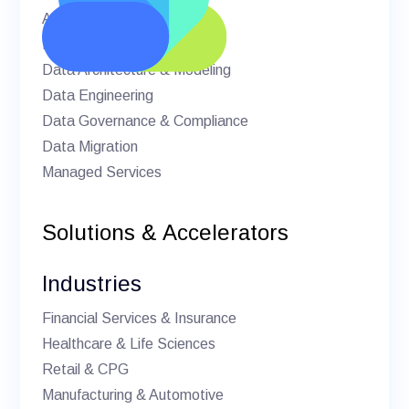
AI & Machine Learning
BI & Analytics
Data Architecture & Modeling
Data Engineering
Data Governance & Compliance
Data Migration
Managed Services
Solutions & Accelerators
Industries
Financial Services & Insurance
Healthcare & Life Sciences
Retail & CPG
Manufacturing & Automotive