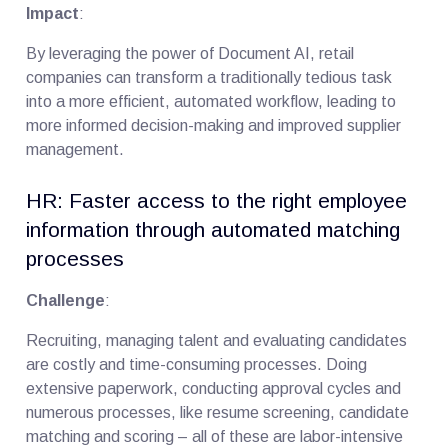
Impact
:
By leveraging the power of Document AI, retail
companies can transform a traditionally tedious task
into a more efficient, automated workflow, leading to
more informed decision-making and improved supplier
management.
HR: Faster access to the right employee
information through automated matching
processes
Challenge
:
Recruiting, managing talent and evaluating candidates
are costly and time-consuming processes. Doing
extensive paperwork, conducting approval cycles and
numerous processes, like resume screening, candidate
matching and scoring – all of these are labor-intensive