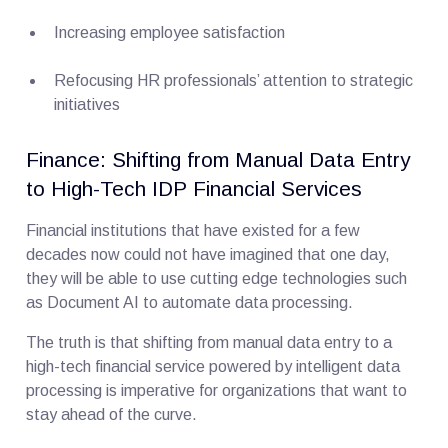
Increasing employee satisfaction
Refocusing HR professionals’ attention to strategic
initiatives
Finance: Shifting from Manual Data Entry
to High-Tech IDP Financial Services
Financial institutions that have existed for a few
decades now could not have imagined that one day,
they will be able to use cutting edge technologies such
as Document AI to automate data processing.
The truth is that shifting from manual data entry to a
high-tech financial service powered by intelligent data
processing is imperative for organizations that want to
stay ahead of the curve.