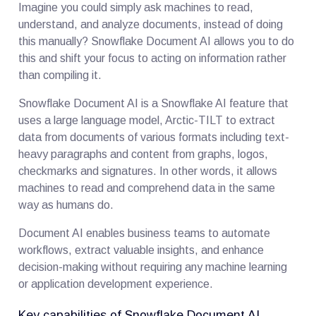
Imagine you could simply ask machines to read,
understand, and analyze documents, instead of doing
this manually? Snowflake Document AI allows you to do
this and shift your focus to acting on information rather
than compiling it.
Snowflake Document AI is a Snowflake AI feature that
uses a large language model, Arctic-TILT to extract
data from documents of various formats including text-
heavy paragraphs and content from graphs, logos,
checkmarks and signatures. In other words, it allows
machines to read and comprehend data in the same
way as humans do.
Document AI enables business teams to automate
workflows, extract valuable insights, and enhance
decision-making without requiring any machine learning
or application development experience.
Key capabilities of Snowflake Document AI