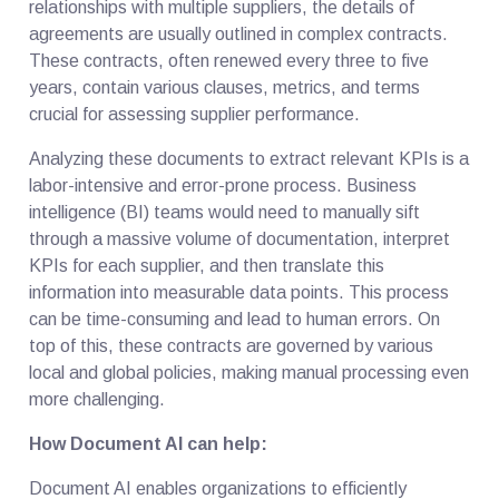
relationships with multiple suppliers, the details of
agreements are usually outlined in complex contracts.
These contracts, often renewed every three to five
years, contain various clauses, metrics, and terms
crucial for assessing supplier performance.
Analyzing these documents to extract relevant KPIs is a
labor-intensive and error-prone process. Business
intelligence (BI) teams would need to manually sift
through a massive volume of documentation, interpret
KPIs for each supplier, and then translate this
information into measurable data points. This process
can be time-consuming and lead to human errors. On
top of this, these contracts are governed by various
local and global policies, making manual processing even
more challenging.
How Document AI can help:
Document AI enables organizations to efficiently