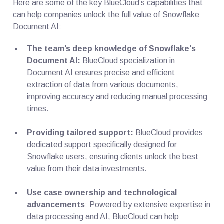
Here are some of the key BlueCloud’s capabilities that
can help companies unlock the full value of Snowflake
Document AI:
The team’s deep knowledge of Snowflake's
Document AI:
BlueCloud specialization in
Document AI ensures precise and efficient
extraction of data from various documents,
improving accuracy and reducing manual processing
times.
Providing tailored support:
BlueCloud provides
dedicated support specifically designed for
Snowflake users, ensuring clients unlock the best
value from their data investments.
Use case ownership and technological
advancements
: Powered by extensive expertise in
data processing and AI, BlueCloud can help