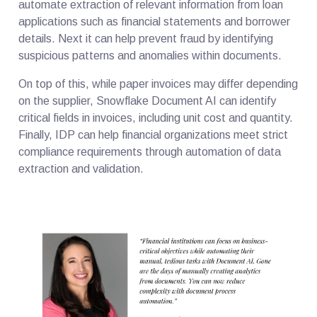
automate extraction of relevant information from loan
applications such as financial statements and borrower
details. Next it can help prevent fraud by identifying
suspicious patterns and anomalies within documents.
On top of this, while paper invoices may differ depending
on the supplier, Snowflake Document AI can identify
critical fields in invoices, including unit cost and quantity.
Finally, IDP can help financial organizations meet strict
compliance requirements through automation of data
extraction and validation.