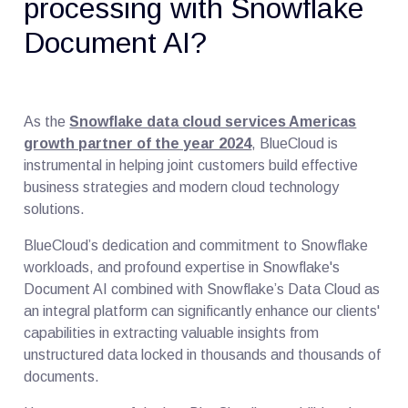
processing with Snowflake
Document AI?
As the
Snowflake data cloud services Americas
growth partner of the year 2024
, BlueCloud is
instrumental in helping joint customers build effective
business strategies and modern cloud technology
solutions.
BlueCloud’s dedication and commitment to Snowflake
workloads, and profound expertise in Snowflake's
Document AI combined with Snowflake’s Data Cloud as
an integral platform can significantly enhance our clients'
capabilities in extracting valuable insights from
unstructured data locked in thousands and thousands of
documents.