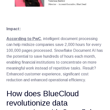
Impact:
According to PwC
, intelligent document processing
can help midsize companies save 2,000 hours for every
100,000 pages processed. Snowflake Document AI has
the potential to save hundreds of hours each month,
enabling financial institutions to concentrate on more
meaningful work instead of repetitive tasks. Result?
Enhanced customer experience, significant cost
reduction and enhanced operational efficiency.
How does BlueCloud
revolutionize data