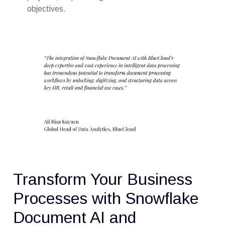
objectives.
Transform Your Business
Processes with Snowflake
Document AI and