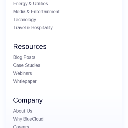
Energy & Utilities
Media & Entertainment
Technology
Travel & Hospitality
Resources
Blog Posts
Case Studies
Webinars
Whtiepaper
Company
About Us
Why BlueCloud
Careers