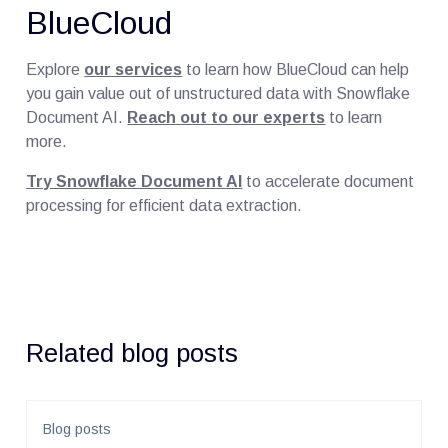
BlueCloud
Explore
our services
to learn how BlueCloud can help
you gain value out of unstructured data with Snowflake
Document AI.
Reach out to our experts
to learn
more.
Try Snowflake Document AI
to accelerate document
processing for efficient data extraction.
Related blog posts
Blog posts