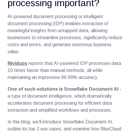
processing important?
AI-powered document processing or intelligent
document processing (IDP) enables extraction of
meaningful insights from untapped data, allowing
businesses to streamline processes, significantly reduce
costs and errors, and generate enormous business
value.
Nividuos
reports that AI-powered IDP processes data
10 times faster than manual methods, all while
maintaining an impressive 99.99% accuracy.
One of such solutions is Snowflake Document AI -
a type of document intelligence, which dramatically
accelerates document processing for efficient data
extraction and simplified workflows and processes.
In this blog, we’ll introduce Snowflake Document AI,
outline its top 3 use cases, and examine how BlueCloud