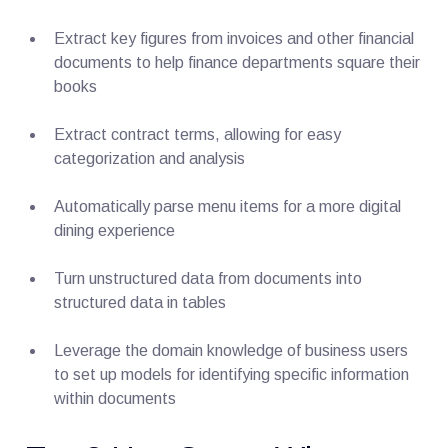
Extract key figures from invoices and other financial
documents to help finance departments square their
books
Extract contract terms, allowing for easy
categorization and analysis
Automatically parse menu items for a more digital
dining experience
Turn unstructured data from documents into
structured data in tables
Leverage the domain knowledge of business users
to set up models for identifying specific information
within documents