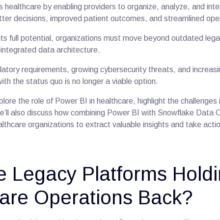
 healthcare by enabling providers to organize, analyze, and inte
better decisions, improved patient outcomes, and streamlined op
its full potential, organizations must move beyond outdated le
ntegrated data architecture.
latory requirements, growing cybersecurity threats, and increasin
ith the status quo is no longer a viable option.
xplore the role of Power BI in healthcare, highlight the challenges
 We’ll also discuss how combining Power BI with Snowflake Data 
althcare organizations to extract valuable insights and take acti
 Legacy Platforms Hold
are Operations Back?