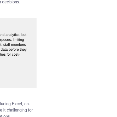
n decisions.
luding Excel, on-
it challenging for
rations.