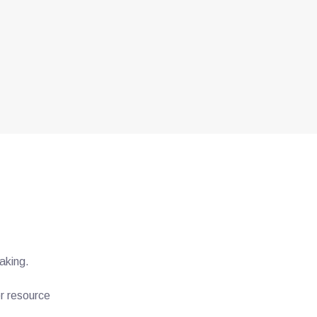
aking.
er resource