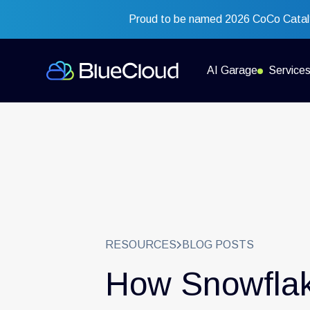
Proud to be named 2026 CoCo Cataly
AI Garage
Service
RESOURCES
BLOG POSTS
How Snowflak