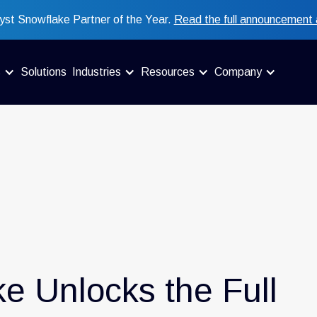
st Snowflake Partner of the Year.
Read the full announcement 
s
Solutions
Industries
Resources
Company
e Unlocks the Full