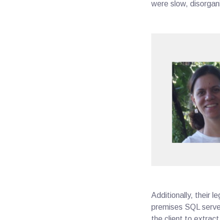
were slow, disorgan
Additionally, their
premises SQL server
the client to extrac