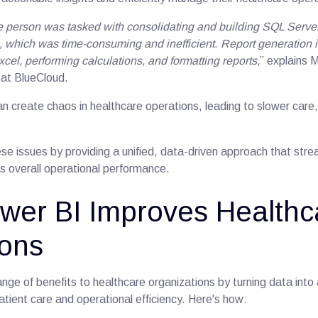
le person was tasked with consolidating and building SQL Serve
, which was time-consuming and inefficient
.
Report generation 
xcel, performing calculations, and formatting reports,
” explains 
 at BlueCloud.
n create chaos in healthcare operations, leading to slower care,
se issues by providing a unified, data-driven approach that stre
 overall operational performance.
wer BI Improves Healthc
ions
nge of benefits to healthcare organizations by turning data into 
tient care and operational efficiency. Here's how: