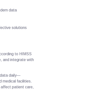
odern data
ective solutions
according to HIMSS
, and integrate with
 data daily—
 medical facilities.
t affect patient care,