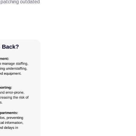
d patching outdated