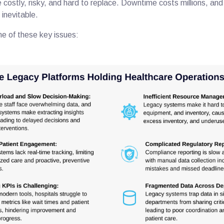
costly, risky, and hard to replace. Downtime costs millions, an
 inevitable.
me of these key issues: