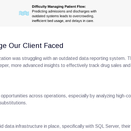
ge Our Client Faced
zation was struggling with an outdated data reporting system. 
per, more advanced insights to effectively track drug sales and
 opportunities across operations, especially by analyzing high-c
 substitutions.
id data infrastructure in place, specifically with SQL Server, the