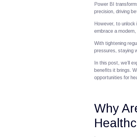
Power BI transforms
precision, driving 
However, to unlock 
embrace a modern, i
With tightening regu
pressures, staying w
In this post, we’ll e
benefits it brings.
opportunities for he
Why Are
Healthc