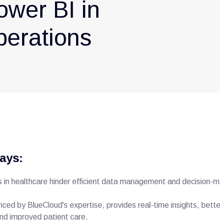
ower BI in
perations
ays:
in healthcare hinder efficient data management and decision-m
ced by BlueCloud's expertise, provides real-time insights, bett
d improved patient care.