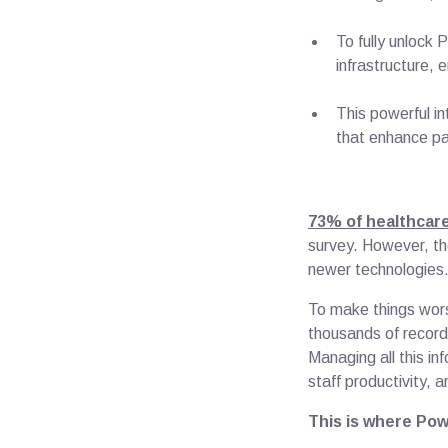
To fully unlock 
infrastructure, 
This powerful i
that enhance p
73% of healthcare
survey. However, th
newer technologie
To make things wors
thousands of records
Managing all this inf
staff productivity, 
This is where Pow