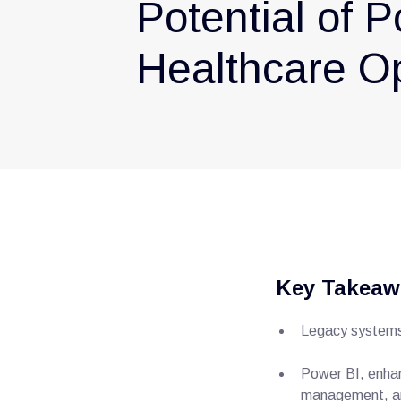
Potential of P
Healthcare O
Key Takeaw
Legacy systems 
Power BI, enhan
management, an