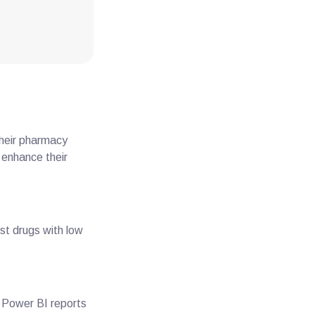
Their pharmacy
 enhance their
ost drugs with low
ir Power BI reports