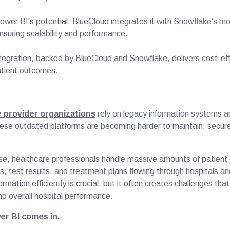
Power BI's potential, BlueCloud integrates it with Snowflake’s m
ensuring scalability and performance.
ntegration, backed by BlueCloud and Snowflake, delivers cost-eff
atient outcomes.
 provider organizations
rely on legacy information systems 
ese outdated platforms are becoming harder to maintain, secure
s.
e, healthcare professionals handle massive amounts of patient
, test results, and treatment plans flowing through hospitals and
ormation efficiently is crucial, but it often creates challenges tha
and overall hospital performance.
er BI comes in.