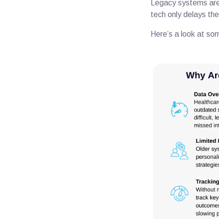
Legacy systems are 
tech only delays the
Here’s a look at so