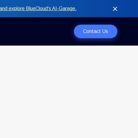
and explore BlueCloud's AI-Garage.
Contact Us