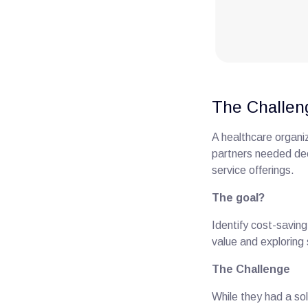
The Challen
A healthcare organi
partners needed dee
service offerings.
The goal?
Identify cost-saving
value and exploring
The Challenge
While they had a sol