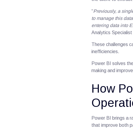
“
Previously, a sing
to manage this data
entering data into E
Analytics Specialist
These challenges ca
inefficiencies.
Power BI solves the
making and improves
How Po
Operat
Power BI brings a ra
that improve both pa