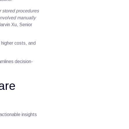
r stored procedures
involved manually
Marvin Xu, Senior
 higher costs, and
amlines decision-
are
actionable insights