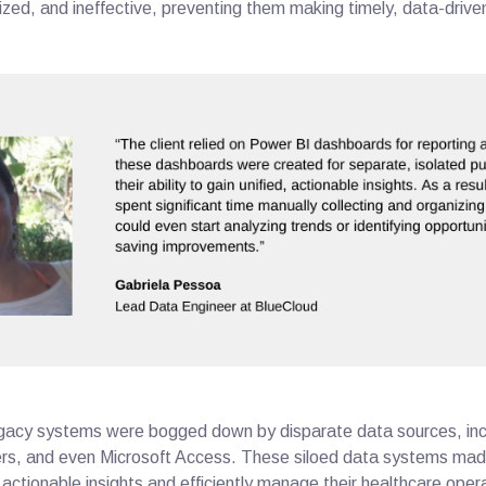
ized, and ineffective, preventing them making timely, data-drive
 legacy systems were bogged down by disparate data sources, inc
s, and even Microsoft Access. These siloed data systems made 
t actionable insights and efficiently manage their healthcare ope