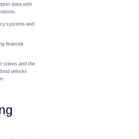
rpret data with
erations.
gacy systems and
g financial
 it solves and the
Cloud unlocks
on.
ing