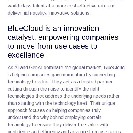
world-class talent at a more cost-effective rate and
deliver high-quality, innovative solutions.
BlueCloud is an innovation
catalyst, empowering companies
to move from use cases to
excellence
As AI and GenAI dominate the global market, BlueCloud
is helping companies gain momentum by connecting
technology to value. They act as a trusted partner,
cutting through the noise to identify the right
technologies that address the underlying needs rather
than starting with the technology itself. Their unique
approach focuses on helping companies truly
understand the why behind employing certain
technology to ensure they deliver true value with
confidence and efficiency and advance from use cases