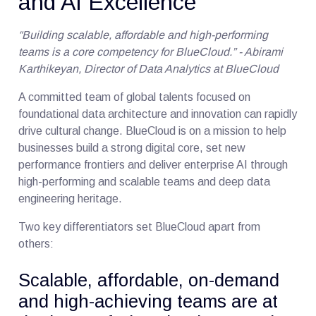
and AI Excellence
“Building scalable, affordable and high-performing
teams is a core competency for BlueCloud.” - Abirami
Karthikeyan, Director of Data Analytics at BlueCloud
A committed team of global talents focused on
foundational data architecture and innovation can rapidly
drive cultural change. BlueCloud is on a mission to help
businesses build a strong digital core, set new
performance frontiers and deliver enterprise AI through
high-performing and scalable teams and deep data
engineering heritage.
Two key differentiators set BlueCloud apart from
others:
Scalable, affordable, on-demand
and high-achieving teams are at