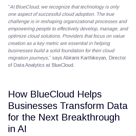
“
At BlueCloud, we recognize that technology is only
one aspect of successful cloud adoption. The true
challenge is in reshaping organizational processes and
empowering people to effectively develop, manage, and
optimize cloud solutions. Providers that focus on value
creation as a key metric are essential in helping
businesses build a solid foundation for their cloud
migration journeys
,” says Abirami Karthikeyan, Director
of Data Analytics at BlueCloud.
How BlueCloud Helps
Businesses Transform Data
for the Next Breakthrough
in AI