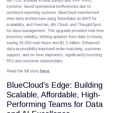
METUS, a leader in heat pumps and VRF HVAC
systems, faced operational inefficiencies due to
outdated reporting systems. BlueCloud transformed
their data architecture using Snowflake on AWS for
scalability, and Fivetran, dbt Cloud, and ThoughtSpot
for data management. This upgrade provided real-time
inventory visibility, shifting updates from daily to hourly,
saving 26,000 man-hours and $1.5 million. Enhanced
data accessibility improved order matching, customer
support, and on-time shipments, significantly boosting
ROI and customer relationships.
Read the full story
here
.
BlueCloud’s Edge: Building
Scalable, Affordable, High-
Performing Teams for Data