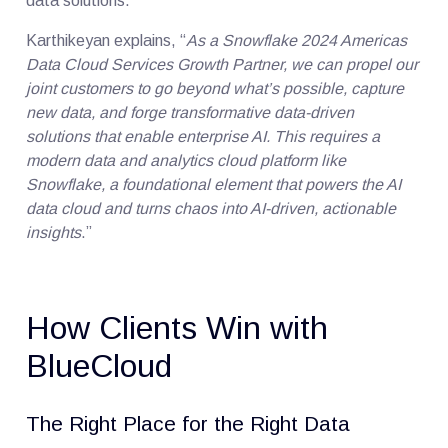
data solutions.
Karthikeyan explains, “
As a Snowflake 2024 Americas
Data Cloud Services Growth Partner, we can propel our
joint customers to go beyond what’s possible, capture
new data, and forge transformative data-driven
solutions that enable enterprise AI. This requires a
modern data and analytics cloud platform like
Snowflake, a foundational element that powers the AI
data cloud and turns chaos into AI-driven, actionable
insights
.”
How Clients Win with
BlueCloud
The Right Place for the Right Data