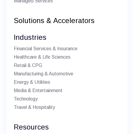
Managed Services
Solutions & Accelerators
Industries
Financial Services & Insurance
Healthcare & Life Sciences
Retail & CPG
Manufacturing & Automotive
Energy & Utilities
Media & Entertainment
Technology
Travel & Hospitality
Resources