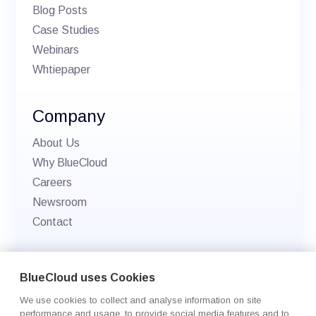
Blog Posts
Case Studies
Webinars
Whtiepaper
Company
About Us
Why BlueCloud
Careers
Newsroom
Contact
© 2026 BlueCloud. All rights reserved.
BlueCloud uses Cookies
Privacy policy
We use cookies to collect and analyse information on site
Cookie Settings
performance and usage, to provide social media features and to