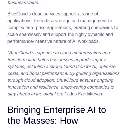
business value.”
BlueCloud’s cloud services support a range of
applications, from data storage and management to
complex enterprise applications, enabling companies to
scale seamlessly and support the highly dynamic and
performance-intensive nature of AI workloads.
“BlueCloud’s expertise in cloud modernization and
transformation helps businesses upgrade legacy
systems, establish a strong foundation for AI, optimize
costs, and boost performance. By guiding organizations
through cloud adoption, BlueCloud ensures ongoing
innovation and resilience, empowering companies to
stay ahead in the digital era,”
adds Karthikeyan.
Bringing Enterprise AI to
the Masses: How