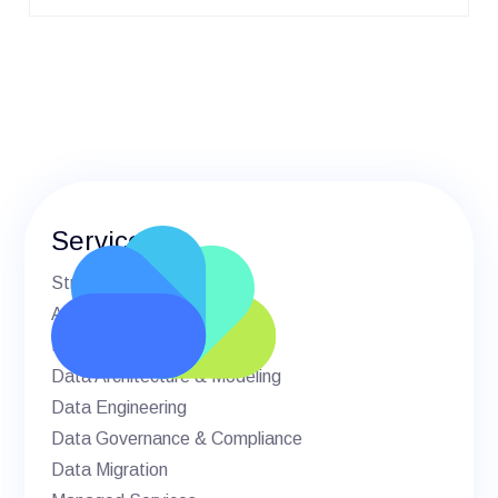
Services
Strategic Advisory
AI & Machine Learning
BI & Analytics
Data Architecture & Modeling
Data Engineering
Data Governance & Compliance
Data Migration