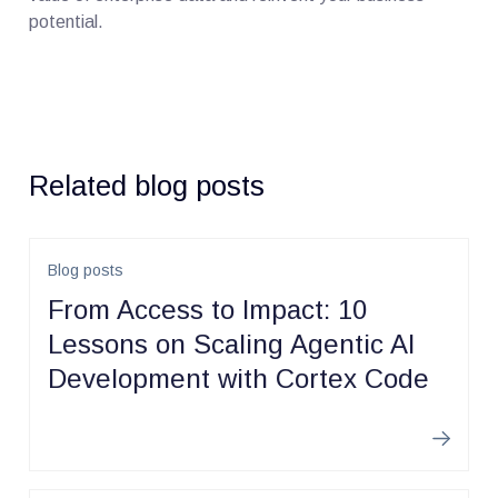
potential.
Related blog posts
Blog posts
From Access to Impact: 10
Lessons on Scaling Agentic AI
Development with Cortex Code
Learn m