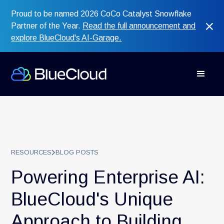
Proud to be named 2026 CoCo Catalyst Snowflake
Partner of the Year.
Read the full announcement and
explore BlueCloud's AI-Garage.
RESOURCES
BLOG POSTS
Powering Enterprise AI:
BlueCloud's Unique
Approach to Building