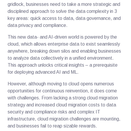
gridlock, businesses need to take a more strategic and
disciplined approach to solve the data complexity in 3
key areas: quick access to data, data governance, and
data privacy and compliance.
This new data- and AI-driven world is powered by the
cloud, which allows enterprise data to exist seamlessly
anywhere, breaking down silos and enabling businesses
to analyze data collectively in a unified environment.
This approach unlocks critical insights – a prerequisite
for deploying advanced AI and ML.
However, although moving to cloud opens numerous
opportunities for continuous reinvention, it does come
with challenges. From lacking a strong cloud migration
strategy and increased cloud migration costs to data
security and compliance risks and complex IT
infrastructure, cloud migration challenges are mounting,
and businesses fail to reap sizable rewards.