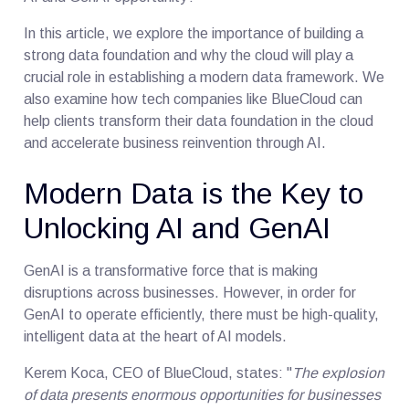
In this article, we explore the importance of building a
strong data foundation and why the cloud will play a
crucial role in establishing a modern data framework. We
also examine how tech companies like BlueCloud can
help clients transform their data foundation in the cloud
and accelerate business reinvention through AI.
Modern Data is the Key to
Unlocking AI and GenAI
GenAI is a transformative force that is making
disruptions across businesses. However, in order for
GenAI to operate efficiently, there must be high-quality,
intelligent data at the heart of AI models.
Kerem Koca, CEO of BlueCloud, states: "
The explosion
of data presents enormous opportunities for businesses