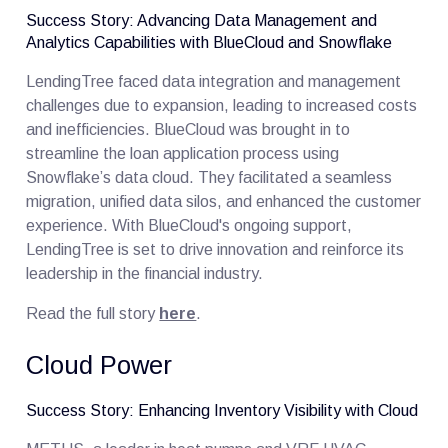
Success Story: Advancing Data Management and
Analytics Capabilities with BlueCloud and Snowflake
LendingTree faced data integration and management
challenges due to expansion, leading to increased costs
and inefficiencies. BlueCloud was brought in to
streamline the loan application process using
Snowflake’s data cloud. They facilitated a seamless
migration, unified data silos, and enhanced the customer
experience. With BlueCloud's ongoing support,
LendingTree is set to drive innovation and reinforce its
leadership in the financial industry.
Read the full story
here
.
Cloud Power
Success Story: Enhancing Inventory Visibility with Cloud