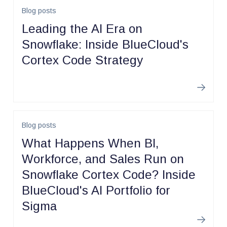
Blog posts
Leading the AI Era on
Snowflake: Inside BlueCloud's
Cortex Code Strategy
Learn m
Blog posts
What Happens When BI,
Workforce, and Sales Run on
Snowflake Cortex Code? Inside
BlueCloud's AI Portfolio for
Sigma
Learn m