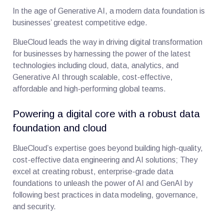
In the age of Generative AI, a modern data foundation is
businesses’ greatest competitive edge.
BlueCloud leads the way in driving digital transformation
for businesses by harnessing the power of the latest
technologies including cloud, data, analytics, and
Generative AI through scalable, cost-effective,
affordable and high-performing global teams.
Powering a digital core with a robust data
foundation and cloud
BlueCloud’s expertise goes beyond building high-quality,
cost-effective data engineering and AI solutions; They
excel at creating robust, enterprise-grade data
foundations to unleash the power of AI and GenAI by
following best practices in data modeling, governance,
and security.