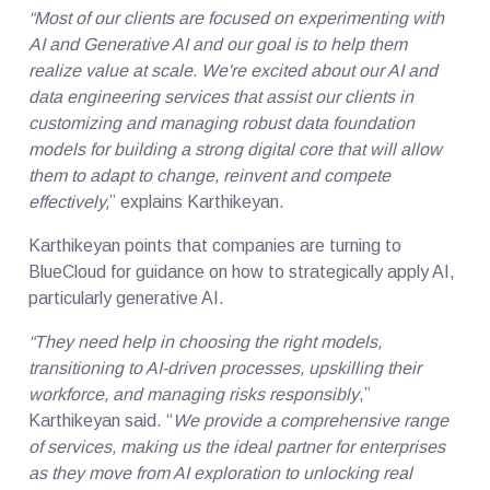
“Most of our clients are focused on experimenting with
AI and Generative AI and our goal is to help them
realize value at scale. We're excited about our AI and
data engineering services that assist our clients in
customizing and managing robust data foundation
models for building a strong digital core that will allow
them to adapt to change, reinvent and compete
effectively,
” explains Karthikeyan.
Karthikeyan points that companies are turning to
BlueCloud for guidance on how to strategically apply AI,
particularly generative AI.
“They need help in choosing the right models,
transitioning to AI-driven processes, upskilling their
workforce, and managing risks responsibly
,”
Karthikeyan said. “
We provide a comprehensive range
of services, making us the ideal partner for enterprises
as they move from AI exploration to unlocking real