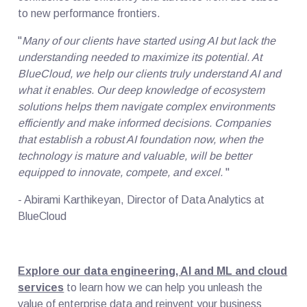
to new performance frontiers.
"
Many of our clients have started using AI but lack the
understanding needed to maximize its potential. At
BlueCloud, we help our clients truly understand AI and
what it enables. Our deep knowledge of ecosystem
solutions helps them navigate complex environments
efficiently and make informed decisions. Companies
that establish a robust AI foundation now, when the
technology is mature and valuable, will be better
equipped to innovate, compete, and excel.
"
- Abirami Karthikeyan, Director of Data Analytics at
BlueCloud
Explore our data engineering, AI and ML and cloud
services
to learn how we can help you unleash the
value of enterprise data and reinvent your business