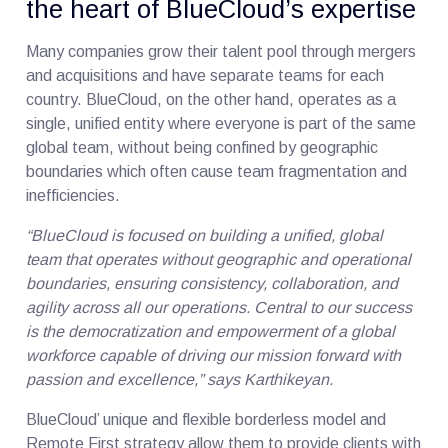
the heart of BlueCloud’s expertise
Many companies grow their talent pool through mergers
and acquisitions and have separate teams for each
country. BlueCloud, on the other hand, operates as a
single, unified entity where everyone is part of the same
global team, without being confined by geographic
boundaries which often cause team fragmentation and
inefficiencies.
“BlueCloud is focused on building a unified, global
team that operates without geographic and operational
boundaries, ensuring consistency, collaboration, and
agility across all our operations. Central to our success
is the democratization and empowerment of a global
workforce capable of driving our mission forward with
passion and excellence,” says Karthikeyan.
BlueCloud’ unique and flexible borderless model and
Remote First strategy allow them to provide clients with