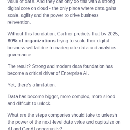
value of data. And they can only do this with a strong
digital core on cloud - the only place where data gains
scale, agility and the power to drive business
reinvention.
Without this foundation, Gartner predicts that by 2025,
80% of organizations
trying to scale their digital
business will fail due to inadequate data and analytics
governance.
The result? Strong and modern data foundation has
become a critical driver of Enterprise AI.
Yet, there’s a limitation.
Data has become bigger, more complex, more siloed
and difficult to unlock.
What are the steps companies should take to unleash
the power of the next-level data value and capitalize on
AI and GenAI opportunity?