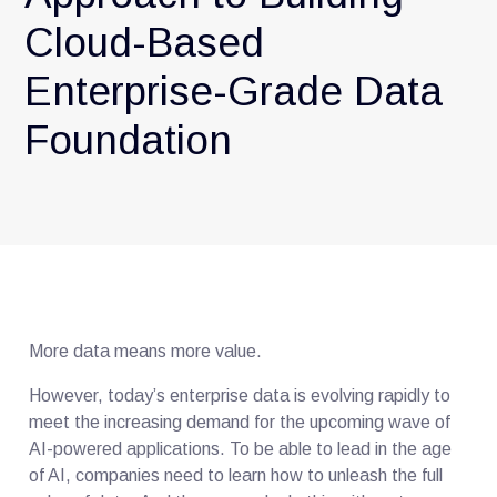
Cloud-Based
Enterprise-Grade Data
Foundation
More data means more value.
However, today’s enterprise data is evolving rapidly to
meet the increasing demand for the upcoming wave of
AI-powered applications. To be able to lead in the age
of AI, companies need to learn how to unleash the full