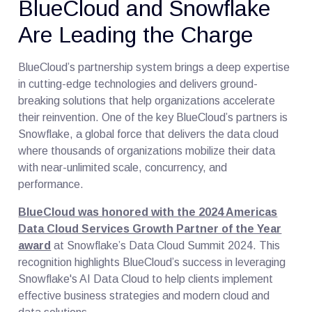
BlueCloud and Snowflake
Are Leading the Charge
BlueCloud’s partnership system brings a deep expertise
in cutting-edge technologies and delivers ground-
breaking solutions that help organizations accelerate
their reinvention. One of the key BlueCloud’s partners is
Snowflake, a global force that delivers the data cloud
where thousands of organizations mobilize their data
with near-unlimited scale, concurrency, and
performance.
BlueCloud was honored with the 2024 Americas
Data Cloud Services Growth Partner of the Year
award
at Snowflake’s Data Cloud Summit 2024. This
recognition highlights BlueCloud’s success in leveraging
Snowflake's AI Data Cloud to help clients implement
effective business strategies and modern cloud and