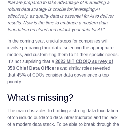
that are prepared to take advantage of it. Building a
robust data strategy is crucial for leveraging AI
effectively, as quality data is essential for AI to deliver
results. Now is the time to embrace a modern data
foundation on cloud and unlock your data for AI.”
In the coming year, crucial steps for companies will
involve preparing their data, selecting the appropriate
models, and customizing them to fit their specific needs.
It's not surprising that a
2023 MIT CDOIQ survey of
350 Chief Data Officers
and similar roles revealed
that 45% of CDOs consider data governance a top
priority.
What’s missing?
The main obstacles to building a strong data foundation
often include outdated data infrastructures and the lack
of a modern data stack. To be able to break through the