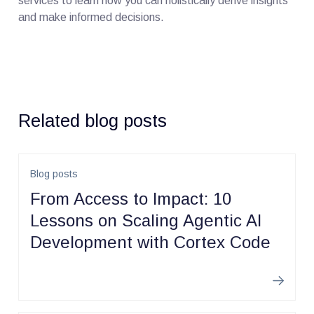
services to learn how you can holistically derive insights
and make informed decisions.
Related blog posts
Blog posts
From Access to Impact: 10
Lessons on Scaling Agentic AI
Development with Cortex Code
Learn m