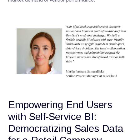
Empowering End Users
with Self-Service BI:
Democratizing Sales Data