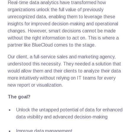
Real-time data analytics have transformed how
organizations unlock the full value of previously
unrecognized data, enabling them to leverage these
insights for improved decision-making and operational
changes. However, smart decisions cannot be made
without the right information to act on. This is where a
partner like BlueCloud comes to the stage.
Our client, a full-service sales and marketing agency,
understood this necessity. They needed a solution that
would allow them and their clients to analyze their data
more intuitively without relying on IT teams for every
new report or visualization.
The goal?
Unlock the untapped potential of data for enhanced
data visibility and advanced decision-making
Improve data management