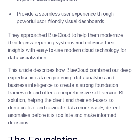
Provide a seamless user experience through
powerful user-friendly visual dashboards
They approached BlueCloud to help them modernize
their legacy reporting systems and enhance their
insights with easy-to-use modern cloud technology for
data visualization.
This article describes how BlueCloud combined our deep
expertise in data engineering, data analytics and
business intelligence to create a strong foundation
framework and offer a comprehensive self-service BI
solution, helping the client and their end-users to
democratize and navigate data more easily, detect
anomalies before it is too late and make informed
decisions.
The Foundation