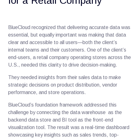
for a Retail Company
BlueCloud recognized that delivering accurate data was
essential, but equally important was making that data
clear and accessible to all users—both the client’s
internal teams and their customers. One of the client’s
end-users, a retail company operating stores across the
U.S., needed this clarity to drive decision-making.
They needed insights from their sales data to make
strategic decisions on product distribution, vendor
performance, and store operations.
BlueCloud’s foundation framework addressed this
challenge by connecting the data warehouse as the
backend data store and BI tool as the front-end
visualization tool. The result was a real-time dashboard
showcasing key insights such as sales trends, top-