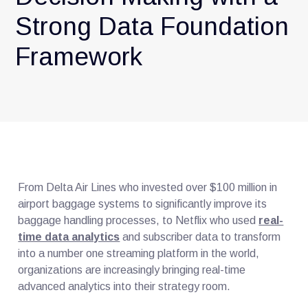
Strong Data Foundation
Framework
From Delta Air Lines who invested over $100 million in
airport baggage systems to significantly improve its
baggage handling processes, to Netflix who used
real-
time data analytics
and subscriber data to transform
into a number one streaming platform in the world,
organizations are increasingly bringing real-time
advanced analytics into their strategy room.