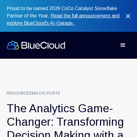
Proud to be named 2026 CoCo Catalyst Snowflake
Partner of the Year.
Read the full announcement and
explore BlueCloud's AI-Garage.
RESOURCES
BLOG POSTS
The Analytics Game-
Changer: Transforming
Decision Making with a