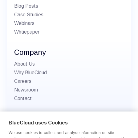
Blog Posts
Case Studies
Webinars
Whtiepaper
Company
About Us
Why BlueCloud
Careers
Newsroom
Contact
© 2026 BlueCloud. All rights reserved.
BlueCloud uses Cookies
Privacy policy
We use cookies to collect and analyse information on site
Cookie Settings