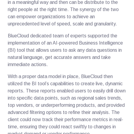
in a meaningful way and then can be distribute to the
right people at the right time. The synergy of the two
can empower organizations to achieve an
unprecedented level of speed, scale and granularity.
BlueCloud dedicated team of experts supported the
implementation of an AI-powered Business Intelligence
(BI) tool that allows users to ask any data questions in
natural language, get accurate answers and take
immediate actions.
With a proper data model in place, BlueCloud then
utilized the BI tool’s capabilities to create live, dynamic
reports. These reports enabled users to easily drill down
into specific data points, such as regional sales trends,
top vendors, or underperforming products, and provided
advanced filtering options to refine their analysis. The
client could now track their performance metrics in real-
time, ensuring they could react swiftly to changes in
market demand or vendor performance.