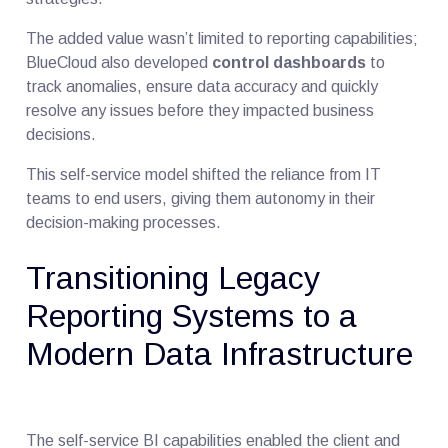
The added value wasn’t limited to reporting capabilities;
BlueCloud also developed
control dashboards
to
track anomalies, ensure data accuracy and quickly
resolve any issues before they impacted business
decisions.
This self-service model shifted the reliance from IT
teams to end users, giving them autonomy in their
decision-making processes.
Transitioning Legacy
Reporting Systems to a
Modern Data Infrastructure
The self-service BI capabilities enabled the client and