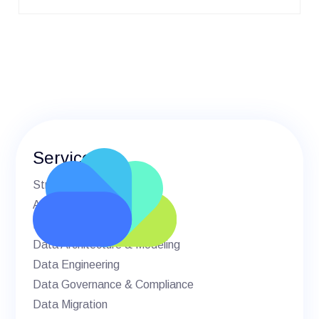
Services
Strategic Advisory
AI & Machine Learning
BI & Analytics
Data Architecture & Modeling
Data Engineering
Data Governance & Compliance
Data Migration