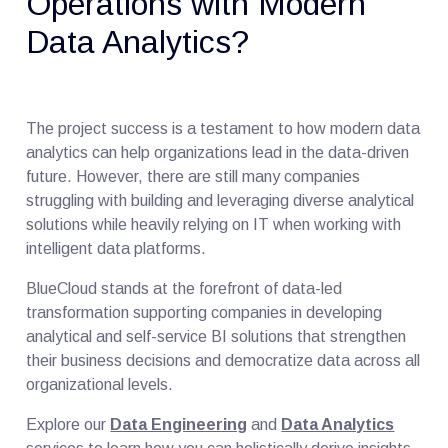
Operations with Modern
Data Analytics?
The project success is a testament to how modern data
analytics can help organizations lead in the data-driven
future. However, there are still many companies
struggling with building and leveraging diverse analytical
solutions while heavily relying on IT when working with
intelligent data platforms.
BlueCloud stands at the forefront of data-led
transformation supporting companies in developing
analytical and self-service BI solutions that strengthen
their business decisions and democratize data across all
organizational levels.
Explore our
Data Engineering
and
Data Analytics