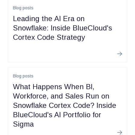
Blog posts
Leading the AI Era on
Snowflake: Inside BlueCloud's
Cortex Code Strategy
Learn m
Blog posts
What Happens When BI,
Workforce, and Sales Run on
Snowflake Cortex Code? Inside
BlueCloud's AI Portfolio for
Sigma
Learn m