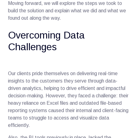
Moving forward, we will explore the steps we took to
build the solution and explain what we did and what we
found out along the way.
Overcoming Data
Challenges
Our clients pride themselves on delivering real-time
insights to the customers they serve through data-
driven analytics, helping to drive efficient and impactful
decision-making. However, they faced a challenge: their
heavy reliance on Excel files and outdated file-based
reporting systems caused their internal and client-facing
teams to struggle to access and visualize data
efficiently.
Also, the BI tools previously in place, lacked the