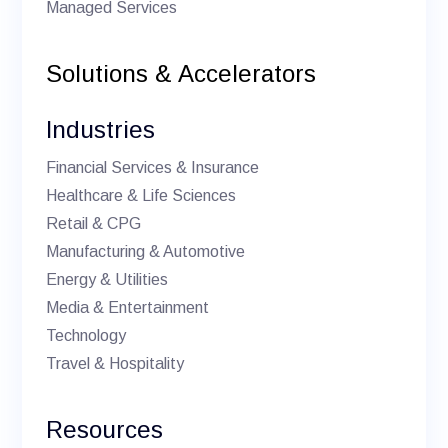
Managed Services
Solutions & Accelerators
Industries
Financial Services & Insurance
Healthcare & Life Sciences
Retail & CPG
Manufacturing & Automotive
Energy & Utilities
Media & Entertainment
Technology
Travel & Hospitality
Resources