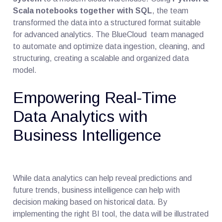
Scala notebooks together with SQL
, the team
transformed the data into a structured format suitable
for advanced analytics. The BlueCloud team managed
to automate and optimize data ingestion, cleaning, and
structuring, creating a scalable and organized data
model.
Empowering Real-Time
Data Analytics with
Business Intelligence
While data analytics can help reveal predictions and
future trends, business intelligence can help with
decision making based on historical data. By
implementing the right BI tool, the data will be illustrated