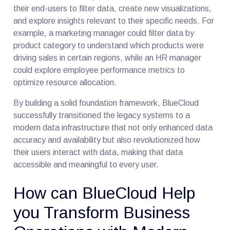
their end-users to filter data, create new visualizations,
and explore insights relevant to their specific needs. For
example, a marketing manager could filter data by
product category to understand which products were
driving sales in certain regions, while an HR manager
could explore employee performance metrics to
optimize resource allocation.
By building a solid foundation framework, BlueCloud
successfully transitioned the legacy systems to a
modern data infrastructure that not only enhanced data
accuracy and availability but also revolutionized how
their users interact with data, making that data
accessible and meaningful to every user.
How can BlueCloud Help
you Transform Business