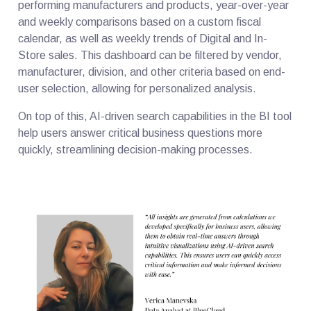
performing manufacturers and products, year-over-year
and weekly comparisons based on a custom fiscal
calendar, as well as weekly trends of Digital and In-
Store sales. This dashboard can be filtered by vendor,
manufacturer, division, and other criteria based on end-
user selection, allowing for personalized analysis.
On top of this, AI-driven search capabilities in the BI tool
help users answer critical business questions more
quickly, streamlining decision-making processes.