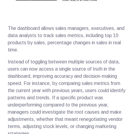
The dashboard allows sales managers, executives, and
data analysts to track sales metrics, including top 10
products by sales, percentage changes in sales in real
time.
Instead of toggling between multiple sources of data,
users can now access a single source of truth in the
dashboard, improving accuracy and decision-making
speed. For instance, by comparing sales metrics from
the current year with previous years, users could identify
patterns and trends. If a specific product was
underperforming compared to the previous year,
managers could investigate the root causes and make
adjustments, whether that meant renegotiating vendor
terms, adjusting stock levels, or changing marketing
strategies.