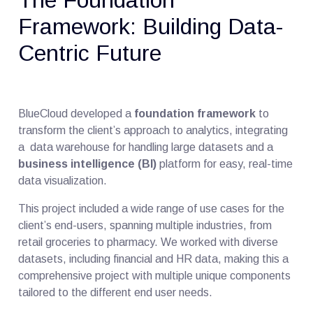
Framework: Building Data-
Centric Future
BlueCloud developed a
foundation framework
to
transform the client’s approach to analytics, integrating
a data warehouse for handling large datasets and a
business intelligence (BI)
platform for easy, real-time
data visualization.
This project included a wide range of use cases for the
client’s end-users, spanning multiple industries, from
retail groceries to pharmacy. We worked with diverse
datasets, including financial and HR data, making this a
comprehensive project with multiple unique components
tailored to the different end user needs.