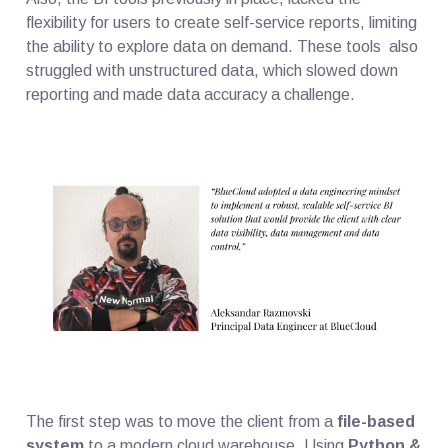
flexibility for users to create self-service reports, limiting
the ability to explore data on demand. These tools also
struggled with unstructured data, which slowed down
reporting and made data accuracy a challenge.
The first step was to move the client from a
file-based
system
to a modern cloud warehouse. Using
Python &