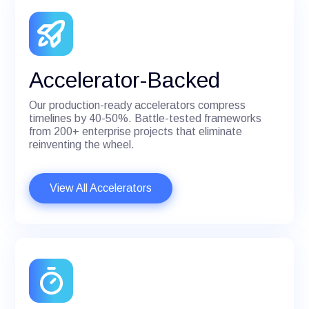
Accelerator-Backed
Our production-ready accelerators compress
timelines by 40-50%. Battle-tested frameworks
from 200+ enterprise projects that eliminate
reinventing the wheel.
View All Accelerators