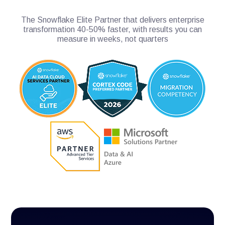
The Snowflake Elite Partner that delivers enterprise
transformation 40-50% faster, with results you can
measure in weeks, not quarters