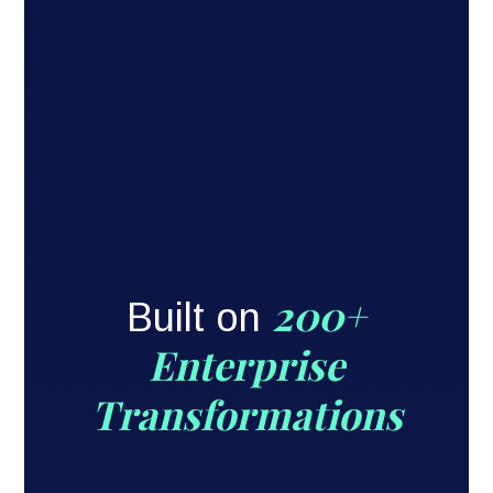
200+
Built on
Enterprise
Transformations