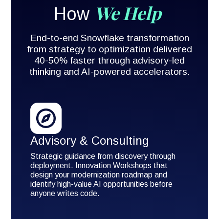
We Help
How
End-to-end Snowflake transformation
from strategy to optimization delivered
40-50% faster through advisory-led
thinking and AI-powered accelerators.
Advisory & Consulting
Strategic guidance from discovery through
deployment. Innovation Workshops that
design your modernization roadmap and
identify high-value AI opportunities before
anyone writes code.