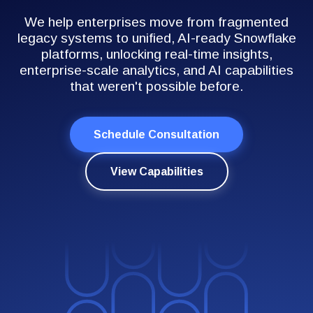
We help enterprises move from fragmented
legacy systems to unified, AI-ready Snowflake
platforms, unlocking real-time insights,
enterprise-scale analytics, and AI capabilities
that weren't possible before.
Schedule Consultation
View Capabilities