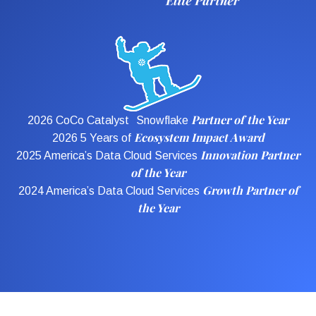
Partner of the Year
2026 CoCo Catalyst Snowflake
Ecosystem Impact Award
2026 5 Years of
Innovation Partner
2025 America’s Data Cloud Services
of the Year
Growth Partner of
2024 America’s Data Cloud Services
the Year