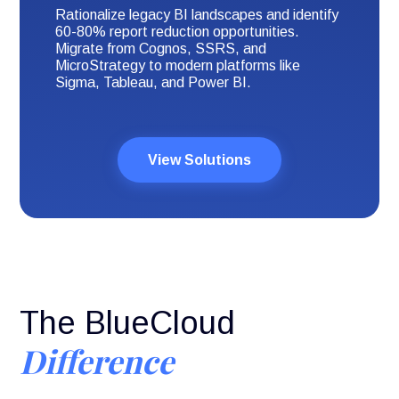
Rationalize legacy BI landscapes and identify
60-80% report reduction opportunities.
Migrate from Cognos, SSRS, and
MicroStrategy to modern platforms like
Sigma, Tableau, and Power BI.
View Solutions
The BlueCloud
Difference