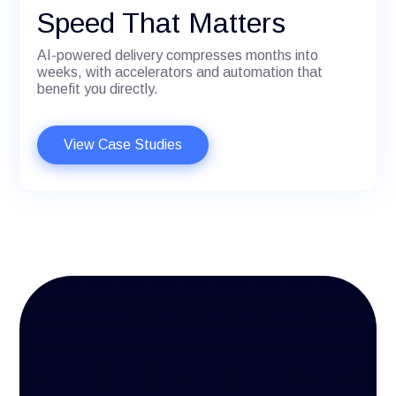
Speed That Matters
AI-powered delivery compresses months into
weeks, with accelerators and automation that
benefit you directly.
View Case Studies