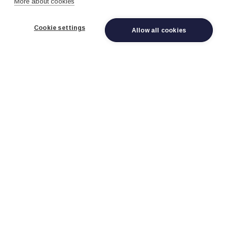
More about cookies
Cookie settings
Allow all cookies