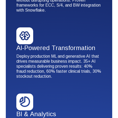
without disrupting operations. Proven
frameworks for ECC, S/4, and BW integration
with Snowflake.
AI-Powered Transformation
Deploy production ML and generative AI that
drives measurable business impact. 35+ AI
specialists delivering proven results: 40%
fraud reduction, 60% faster clinical trials, 30%
stockout reduction.
BI & Analytics