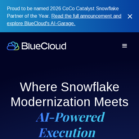
Proud to be named 2026 CoCo Catalyst Snowflake
Partner of the Year.
Read the full announcement and
explore BlueCloud's AI-Garage.
Where Snowflake
Modernization Meets
AI-Powered
Execution