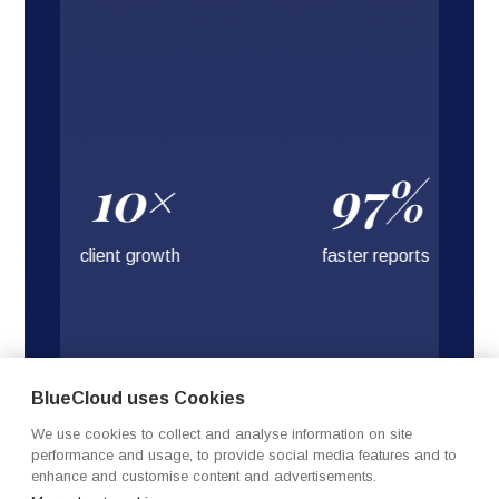
10×
97%
client growth
faster reports
BlueCloud uses Cookies
We use cookies to collect and analyse information on site
performance and usage, to provide social media features and to
enhance and customise content and advertisements.