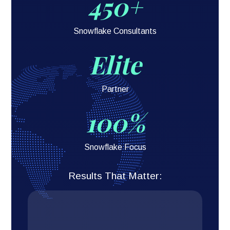
450+
Snowflake Consultants
Elite
Partner
100%
Snowflake Focus
Results That Matter: