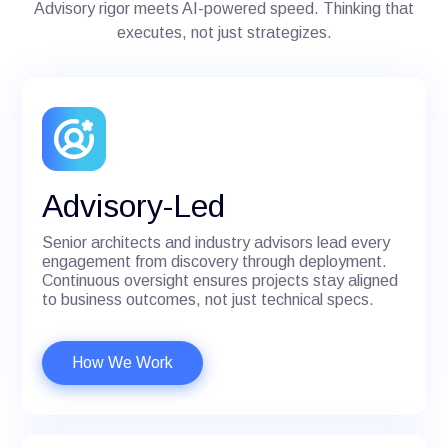
Advisory rigor meets AI-powered speed. Thinking that
executes, not just strategizes.
Advisory-Led
Senior architects and industry advisors lead every
engagement from discovery through deployment.
Continuous oversight ensures projects stay aligned
to business outcomes, not just technical specs.
How We Work