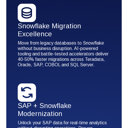
Snowflake Migration
Excellence
Move from legacy databases to Snowflake
without business disruption. AI-powered
tooling and battle-tested accelerators deliver
40-50% faster migrations across Teradata,
Oracle, SAP, COBOL and SQL Server.
SAP + Snowflake
Modernization
Unlock your SAP data for real-time analytics