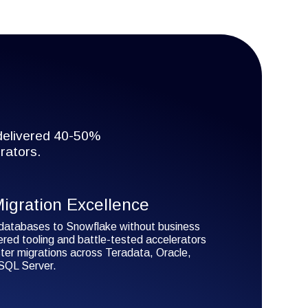
 delivered 40-50%
rators.
igration Excellence
databases to Snowflake without business
ered tooling and battle-tested accelerators
ter migrations across Teradata, Oracle,
QL Server.