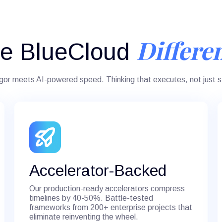
Differe
e BlueCloud
igor meets AI-powered speed. Thinking that executes, not just s
Accelerator-Backed
Our production-ready accelerators compress
timelines by 40-50%. Battle-tested
frameworks from 200+ enterprise projects that
eliminate reinventing the wheel.