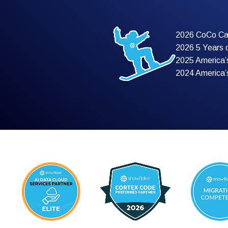
2026 CoCo Ca
2026 5 Years 
2025 America’
2024 America’