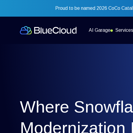
Proud to be named 2026 CoCo Cataly
AI Garage
Service
Where Snowfl
Modernization