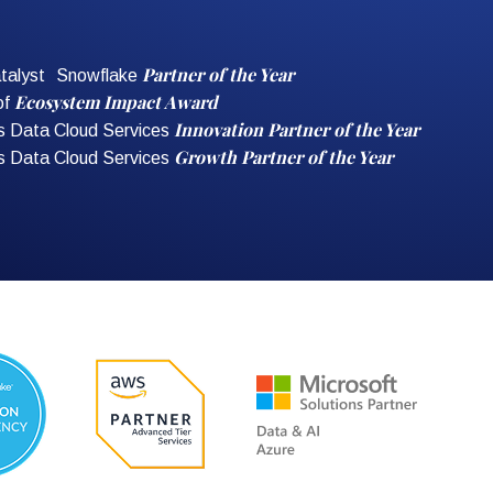
Partner of the Year
talyst Snowflake
Ecosystem Impact Award
of
Innovation Partner of the Year
s Data Cloud Services
Growth Partner of the Year
s Data Cloud Services