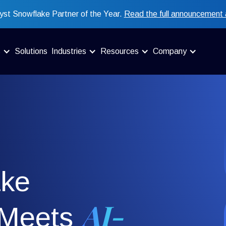
st Snowflake Partner of the Year.
Read the full announcement 
s
Solutions
Industries
Resources
Company
ake
AI-
 Meets