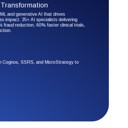
Transformation
ML and generative AI that drives
s impact. 35+ AI specialists delivering
 fraud reduction, 60% faster clinical trials,
ction.
rom Cognos, SSRS, and MicroStrategy to