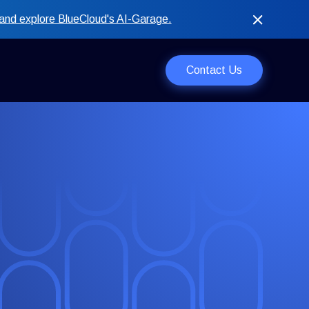
and explore BlueCloud's AI-Garage.
Contact Us