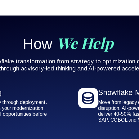
We Help
How
lake transformation from strategy to optimization
 through advisory-led thinking and AI-powered accele
g
Snowflake M
y through deployment.
Move from legacy 
 your modernization
disruption. AI-pow
I opportunities before
deliver 40-50% fas
SAP, COBOL and S