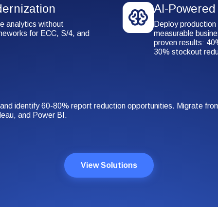
ernization
AI-Powered 
e analytics without
Deploy production 
ameworks for ECC, S/4, and
measurable busines
proven results: 40%
30% stockout redu
 and identify 60-80% report reduction opportunities. Migrate f
leau, and Power BI.
View Solutions