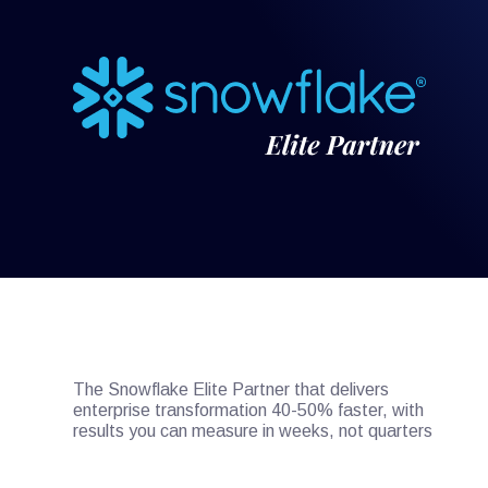
The Snowflake Elite Partner that delivers
enterprise transformation 40-50% faster, with
results you can measure in weeks, not quarters