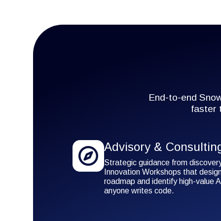
End-to-end Snowf
faster
Advisory & Consultin
Strategic guidance from discover
Innovation Workshops that design
roadmap and identify high-value A
anyone writes code.