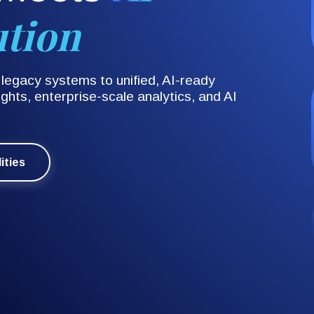
ution
egacy systems to unified, AI-ready
ghts, enterprise-scale analytics, and AI
ities