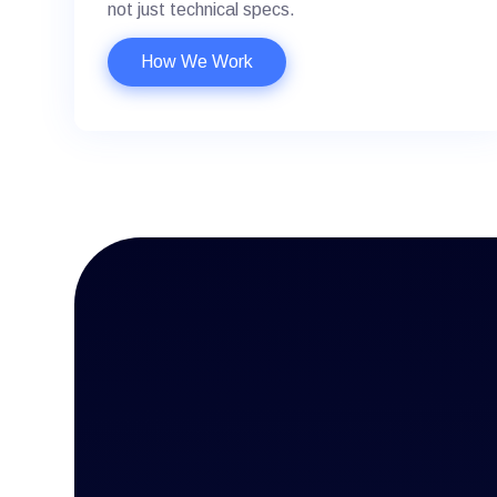
not just technical specs.
How We Work