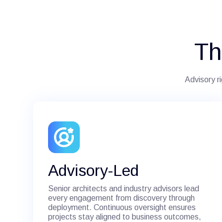
Th
Advisory r
Advisory-Led
Senior architects and industry advisors lead
every engagement from discovery through
deployment. Continuous oversight ensures
projects stay aligned to business outcomes,