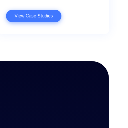
View Case Studies