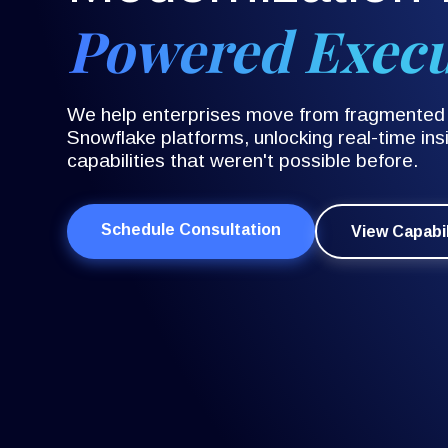
Powered Exec
We help enterprises move from fragmented l
Snowflake platforms, unlocking real-time insi
capabilities that weren't possible before.
Schedule Consultation
View Capabil