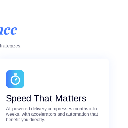
nce
trategizes.
Speed That Matters
AI-powered delivery compresses months into
weeks, with accelerators and automation that
benefit you directly.