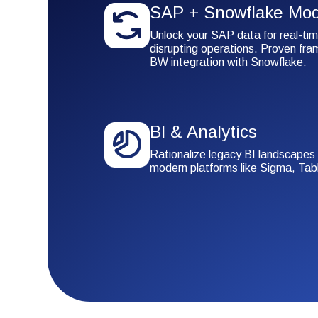
SAP + Snowflake Mod
Unlock your SAP data for real-tim
disrupting operations. Proven fr
BW integration with Snowflake.
BI & Analytics
Rationalize legacy BI landscapes
modern platforms like Sigma, Tab