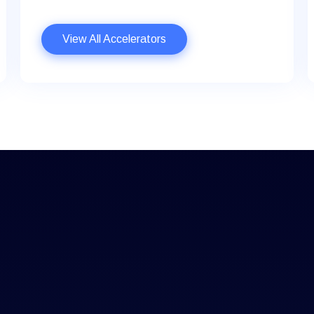
View All Accelerators