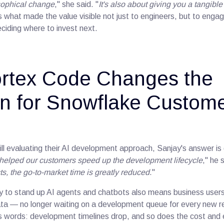
losophical change
," she said. "
It's also about giving you a tangibl
 is what made the value visible not just to engineers, but to en
ciding where to invest next.
rtex Code Changes the
n for Snowflake Custom
ill evaluating their AI development approach, Sanjay's answer is
s helped our customers speed up the development lifecycle
," he 
s, the go-to-market time is greatly reduced
."
ty to stand up AI agents and chatbots also means business users
data — no longer waiting on a development queue for every new re
his words: development timelines drop, and so does the cost and 