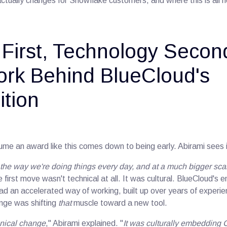
tually changes for Snowflake customers, and where this is all 
 First, Technology Secon
rk Behind BlueCloud's
tion
ume an award like this comes down to being early. Abirami sees it
g the way we're doing things every day, and at a much bigger sc
e first move wasn't technical at all. It was cultural. BlueCloud's 
had an accelerated way of working, built up over years of exper
enge was shifting
that
muscle toward a new tool.
chnical change
," Abirami explained. "
It was culturally embedding 