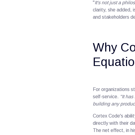
"
It's not just a phi
clarity, she added,
and stakeholders de
Why Co
Equatio
For organizations st
self-service.
"It ha
building any product
Cortex Code's abili
directly with their 
The net effect, in 