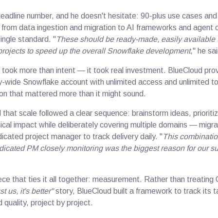
headline number, and he doesn't hesitate: 90-plus use cases and
 from data ingestion and migration to AI frameworks and agent 
single standard. "
These should be ready-made, easily available
projects to speed up the overall Snowflake development
," he sa
 took more than intent — it took real investment. BlueCloud pro
wide Snowflake account with unlimited access and unlimited to
on that mattered more than it might sound.
 that scale followed a clear sequence: brainstorm ideas, priorit
cal impact while deliberately covering multiple domains — migrat
cated project manager to track delivery daily. "
This combination
dicated PM closely monitoring was the biggest reason for our s
ece that ties it all together: measurement. Rather than treating
st us, it's better"
story, BlueCloud built a framework to track its 
d quality, project by project.