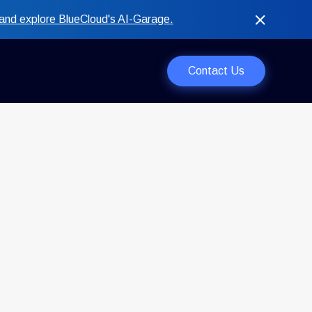
and explore BlueCloud's AI-Garage.
Contact Us