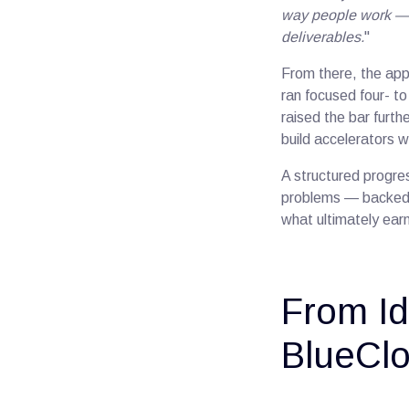
way people work — 
deliverables.
"
From there, the appr
ran focused four- 
raised the bar furth
build accelerators wi
A structured progres
problems — backed b
what ultimately earn
From Id
BlueClo