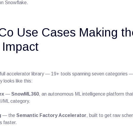
 on Snowflake.
Co Use Cases Making th
 Impact
full accelerator library — 19+ tools spanning seven categories 
 looks like this:
ex
—
SnowML360
, an autonomous ML intelligence platform th
AI/ML category.
g
— the
Semantic Factory Accelerator
, built to get raw sch
 faster.