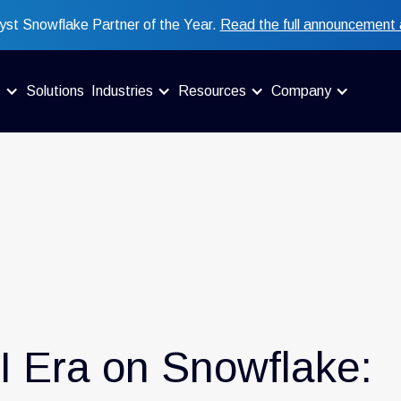
st Snowflake Partner of the Year.
Read the full announcement 
s
Solutions
Industries
Resources
Company
I Era on Snowflake: