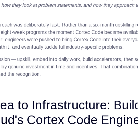
how they look at problem statements, and how they approach th
oach was deliberately fast. Rather than a six-month upskilling r
to eight-week programs the moment Cortex Code became availab
er: engineers were pushed to bring Cortex Code into their everyd
th it, and eventually tackle full industry-specific problems.
sion — upskill, embed into daily work, build accelerators, then so
y genuine investment in time and incentives. That combination, 
ed the recognition.
ea to Infrastructure: Buil
ud's Cortex Code Engin