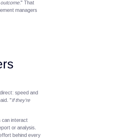
e outcome.
" That
gagement managers
ers
 direct: speed and
said. "
If they're
 can interact
port or analysis.
effort behind every