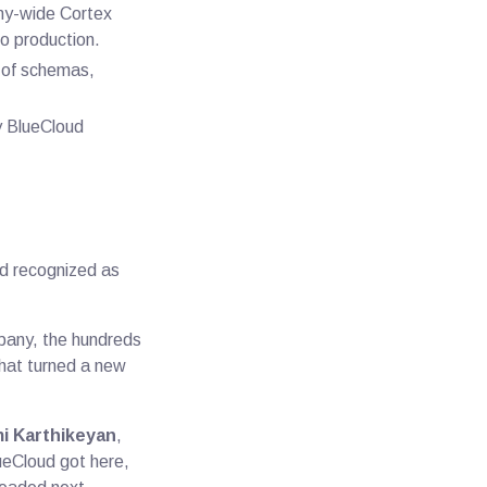
any-wide Cortex
o production.
s of schemas,
ry BlueCloud
d recognized as
ompany, the hundreds
 that turned a new
i Karthikeyan
,
ueCloud got here,