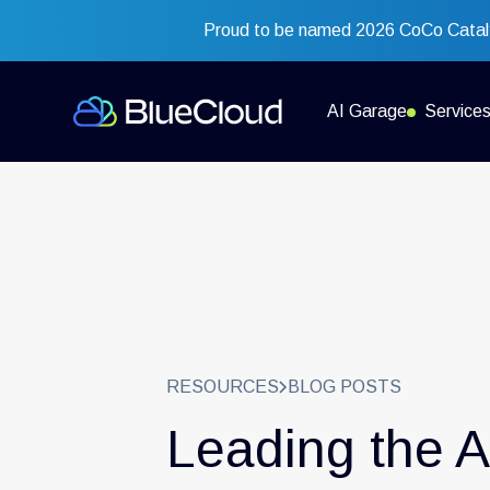
Proud to be named 2026 CoCo Cataly
AI Garage
Service
RESOURCES
BLOG POSTS
Leading the A