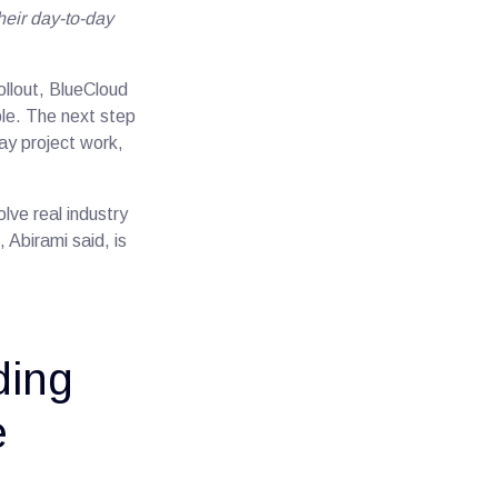
eir day-to-day
ollout, BlueCloud
le. The next step
ay project work,
lve real industry
Abirami said, is
ding
e