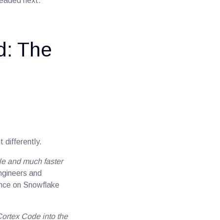
headed next.
d: The
 differently.
ale and much faster
engineers and
ience on Snowflake
Cortex Code into the