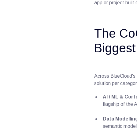
app or project built
The Co
Biggest
Across BlueCloud's 
solution per category
AI / ML & Cort
flagship of the 
Data Modellin
semantic models