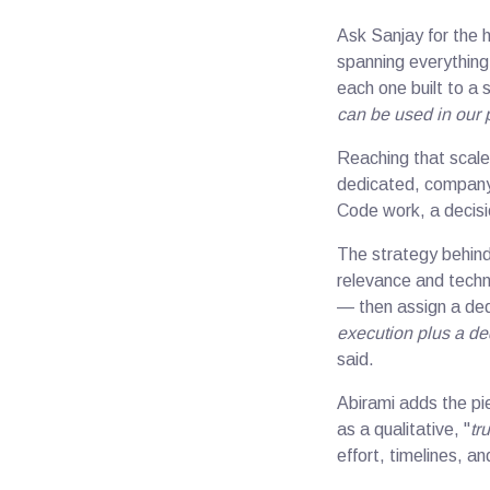
Ask Sanjay for the 
spanning everything
each one built to a 
can be used in our 
Reaching that scale
dedicated, company-
Code work, a decisi
The strategy behind
relevance and techni
— then assign a dedi
execution plus a de
said.
Abirami adds the pi
as a qualitative, "
tru
effort, timelines, an