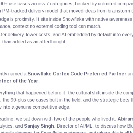
t 90+ use cases across 7 categories, backed by unlimited comp
 PM-tracked delivery model that moved ideas from brainstorm t
dge is proximity. It sits inside Snowflake with native awarenes
nce, context no external coding tool can match.
aster delivery, lower costs, and AI embedded by default into eve
 than added as an afterthought.
ntly named a
Snowflake Cortex Code Preferred Partner
an
tner of the Year
.
erything that happened before it: the cultural shift inside the c
g, the 90-plus use cases built in the field, and the strategic bets
y into a genuine competitive edge.
eadline, we sat down with two of the people who lived it:
Abiram
alytics, and
Sanjay Singh
, Director of AI/ML, to discuss how Bl