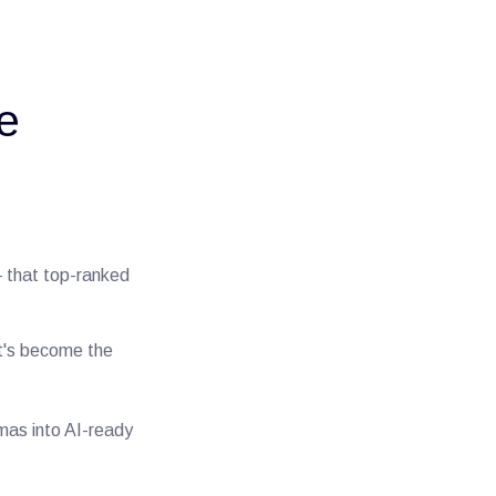
e
— that top-ranked
at's become the
emas into AI-ready