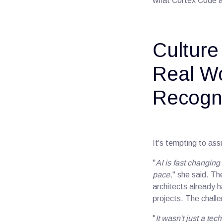
what Cortex Code ac
Culture
Real Wo
Recogni
It's tempting to ass
"
AI is fast changin
pace
," she said. Th
architects already 
projects. The chall
"
It wasn't just a te