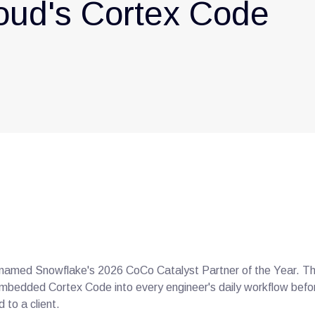
oud's Cortex Code
amed Snowflake's 2026 CoCo Catalyst Partner of the Year. The 
t embedded Cortex Code into every engineer's daily workflow befor
 to a client.