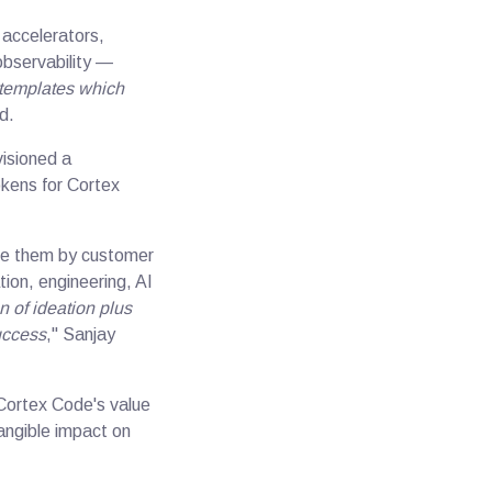
 accelerators,
observability —
 templates which
id.
visioned a
kens for Cortex
ize them by customer
ion, engineering, AI
 of ideation plus
uccess
," Sanjay
 Cortex Code's value
tangible impact on