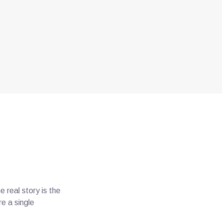
real story is the
e a single