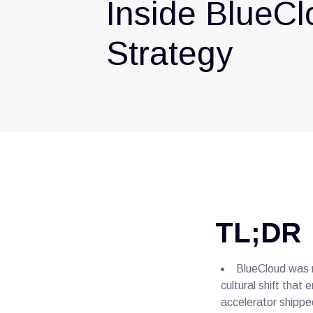
Inside BlueCl
Strategy
TL;DR
BlueCloud was n
cultural shift tha
accelerator shipped