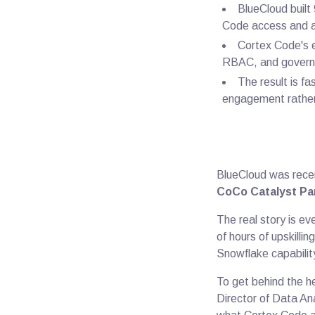
BlueCloud buil
Code access and a
Cortex Code's e
RBAC, and governa
The result is f
engagement rather
BlueCloud was rece
CoCo Catalyst Par
The real story is ev
of hours of upskillin
Snowflake capabilit
To get behind the h
Director of Data An